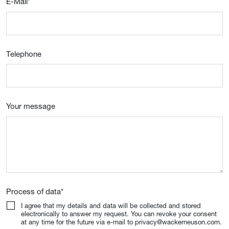
E-Mail
*
Telephone
Your message
Process of data
*
I agree that my details and data will be collected and stored
electronically to answer my request. You can revoke your consent
at any time for the future via e-mail to privacy@wackerneuson.com.