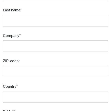
Last name
*
Company
*
ZIP-code
*
Country
*