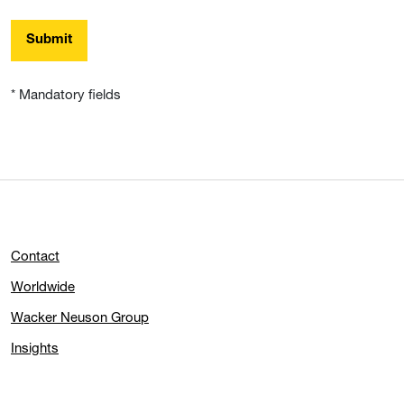
Submit
* Mandatory fields
Contact
Worldwide
Wacker Neuson Group
Insights