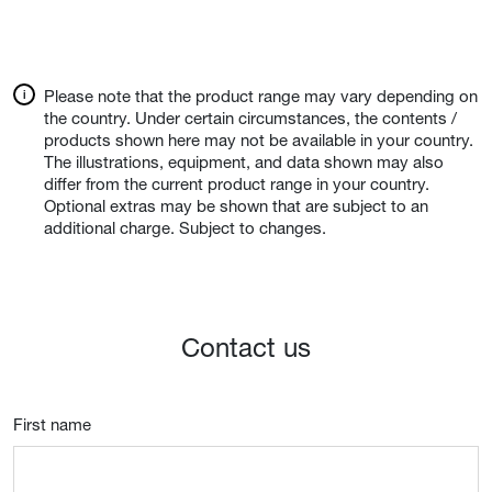
Please note that the product range may vary depending on
the country. Under certain circumstances, the contents /
products shown here may not be available in your country.
The illustrations, equipment, and data shown may also
differ from the current product range in your country.
Optional extras may be shown that are subject to an
additional charge. Subject to changes.
Contact us
First name