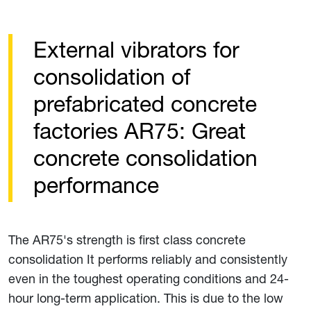
External vibrators for
consolidation of
prefabricated concrete
factories AR75: Great
concrete consolidation
performance
The AR75's strength is first class concrete
consolidation It performs reliably and consistently
even in the toughest operating conditions and 24-
hour long-term application. This is due to the low