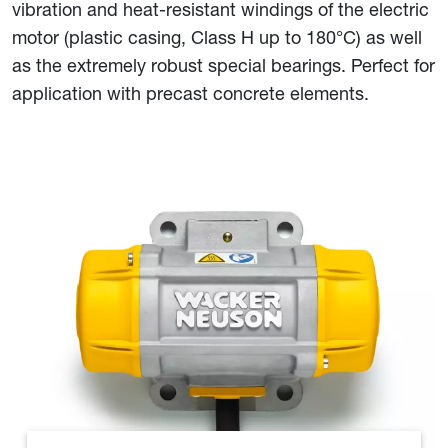
vibration and heat-resistant windings of the electric
motor (plastic casing, Class H up to 180°C) as well
as the extremely robust special bearings. Perfect for
application with precast concrete elements.