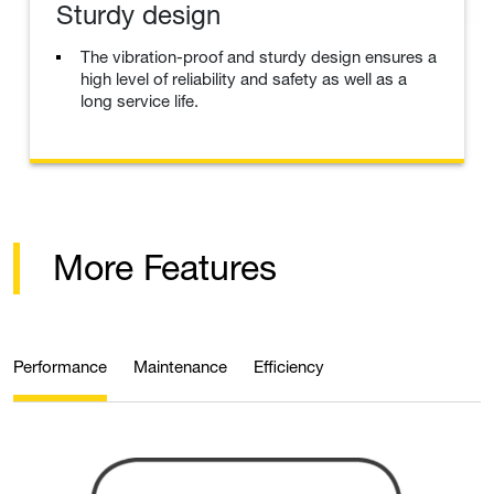
Sturdy design
The vibration-proof and sturdy design ensures a
high level of reliability and safety as well as a
long service life.
More Features
Performance
Maintenance
Efficiency