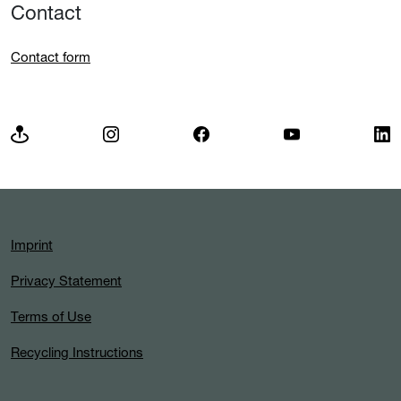
Contact
Contact form
Imprint
Privacy Statement
Terms of Use
Recycling Instructions