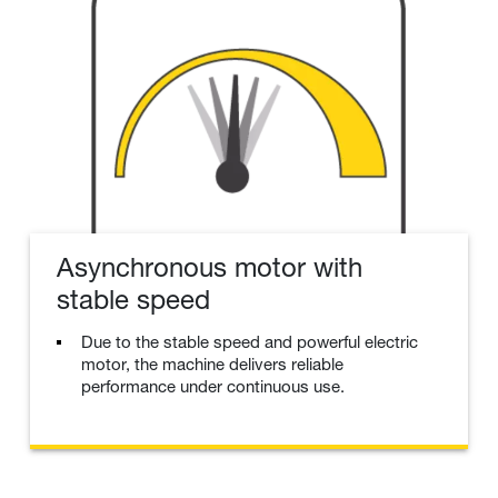
Asynchronous motor with
stable speed
Due to the stable speed and powerful electric
motor, the machine delivers reliable
performance under continuous use.