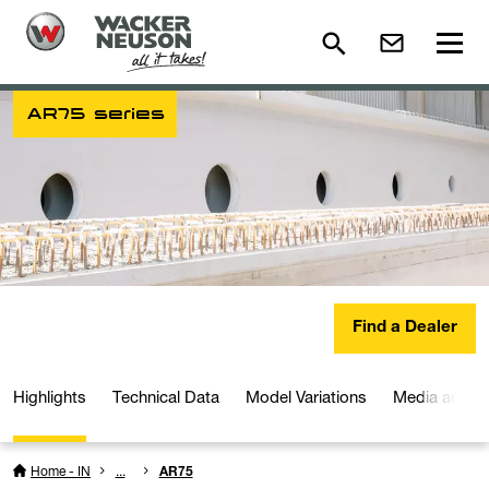
AR75 series
Find a Dealer
Highlights
Technical Data
Model Variations
Media and D
Home - IN
...
AR75