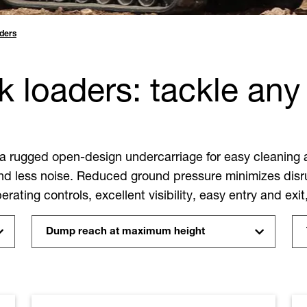
ders
 loaders: tackle any 
 a rugged open-design undercarriage for easy cleaning 
d less noise. Reduced ground pressure minimizes disru
rating controls, excellent visibility, easy entry and exit
Dump reach at maximum height