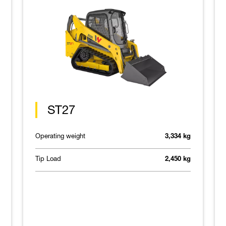
ST27
Operating weight
3,334 kg
Tip Load
2,450 kg