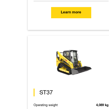
Learn more
ST37
Operating weight
4,089 kg