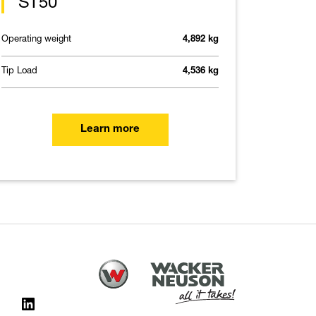
ST50
Operating weight
4,892 kg
Tip Load
4,536 kg
Learn more