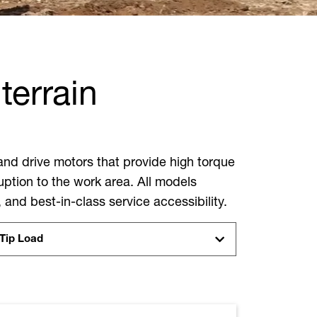
terrain
and drive motors that provide high torque
ption to the work area. All models
, and best-in-class service accessibility.
Tip Load