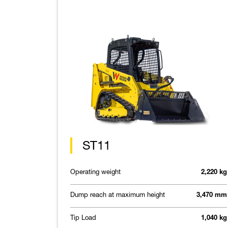
ST11
Operating weight
2,220 kg
Dump reach at maximum height
3,470 mm
Tip Load
1,040 kg