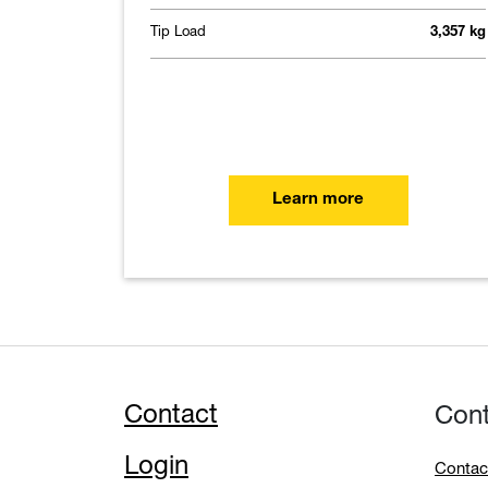
Tip Load
3,357 kg
Learn more
Contact
Con
Login
Contac