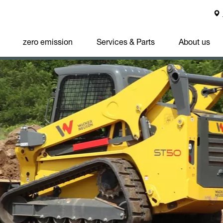
zero emission
Services & Parts
About us