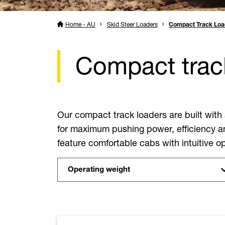
Home - AU
Skid Steer Loaders
Compact Track Loa
Compact track
Our compact track loaders are built with
for maximum pushing power, efficiency an
feature comfortable cabs with intuitive ope
Operating weight