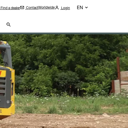
EN
Worldwide
Contact
Find a dealer
Login