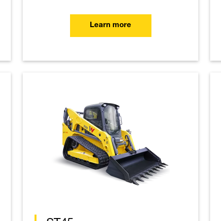
Learn more