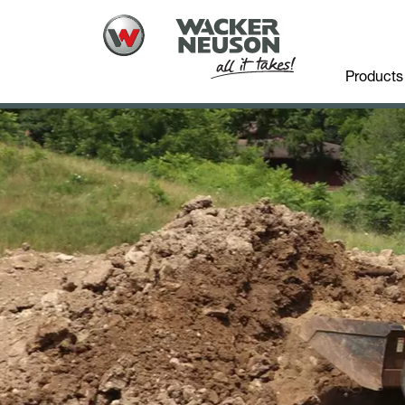
Products