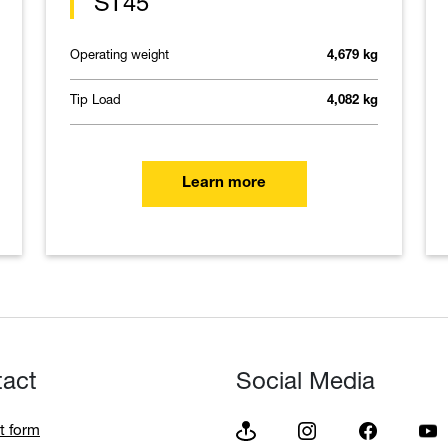
ST45
Operating weight
4,679 kg
Tip Load
4,082 kg
Learn more
tact
Social Media
t form