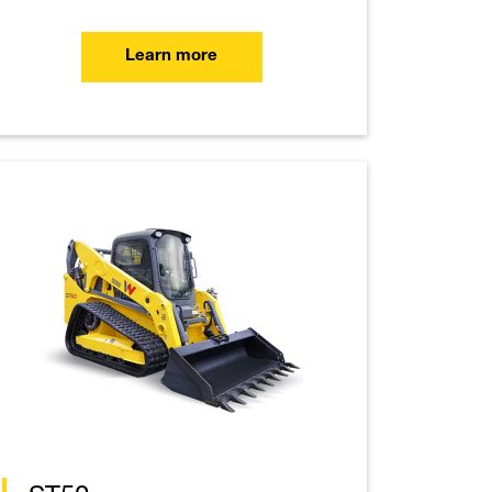
Learn more