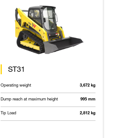
ST31
Operating weight
3,672 kg
Dump reach at maximum height
995 mm
Tip Load
2,812 kg