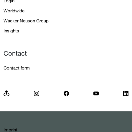
Login
Worldwide
Wacker Neuson Group
Insights
Contact
Contact form
Imprint