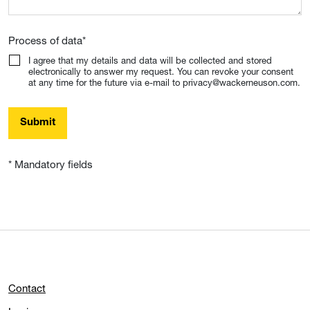
Process of data
*
I agree that my details and data will be collected and stored
electronically to answer my request. You can revoke your consent
at any time for the future via e-mail to privacy@wackerneuson.com.
Submit
* Mandatory fields
Contact