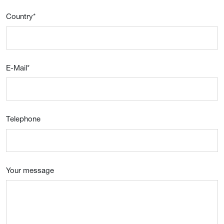
Country
*
E-Mail
*
Telephone
Your message