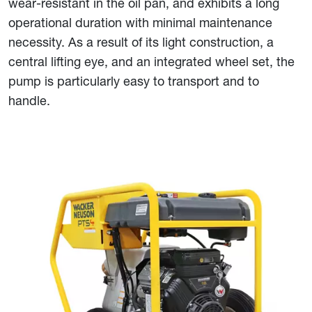
wear-resistant in the oil pan, and exhibits a long
operational duration with minimal maintenance
necessity. As a result of its light construction, a
central lifting eye, and an integrated wheel set, the
pump is particularly easy to transport and to
handle.