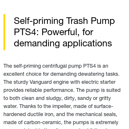
Self-priming Trash Pump
PTS4: Powerful, for
demanding applications
The self-priming centrifugal pump PTS4 is an
excellent choice for demanding dewatering tasks.
The sturdy Vanguard engine with electric starter
provides reliable performance. The pump is suited
to both clean and sludgy, dirty, sandy or gritty
water. Thanks to the impeller, made of surface-
hardened ductile iron, and the mechanical seals,
made of carbon-ceramic, the pumps is extremely