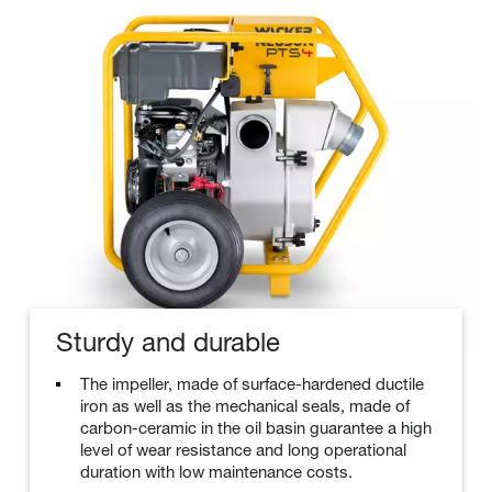
Sturdy and durable
The impeller, made of surface-hardened ductile
iron as well as the mechanical seals, made of
carbon-ceramic in the oil basin guarantee a high
level of wear resistance and long operational
duration with low maintenance costs.