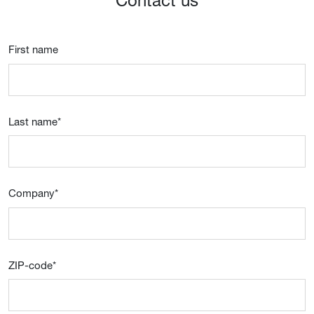
Contact us
First name
Last name
*
Company
*
ZIP-code
*