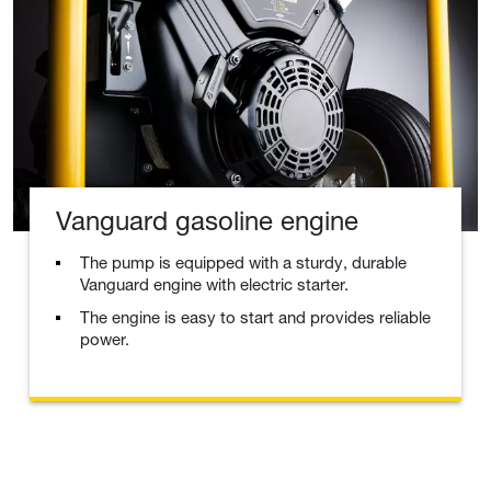
Vanguard gasoline engine
The pump is equipped with a sturdy, durable
Vanguard engine with electric starter.
The engine is easy to start and provides reliable
power.