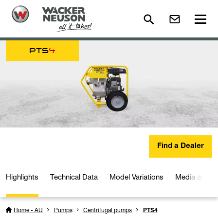
PTS
4
Find a Dealer
Highlights
Technical Data
Model Variations
Media and D
Home - AU
Pumps
Centrifugal pumps
PTS4