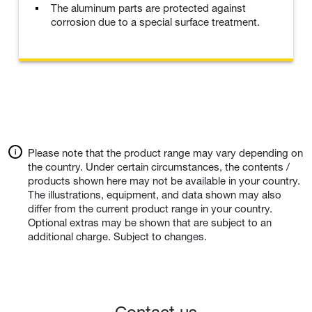
The aluminum parts are protected against
corrosion due to a special surface treatment.
Please note that the product range may vary depending on
the country. Under certain circumstances, the contents /
products shown here may not be available in your country.
The illustrations, equipment, and data shown may also
differ from the current product range in your country.
Optional extras may be shown that are subject to an
additional charge. Subject to changes.