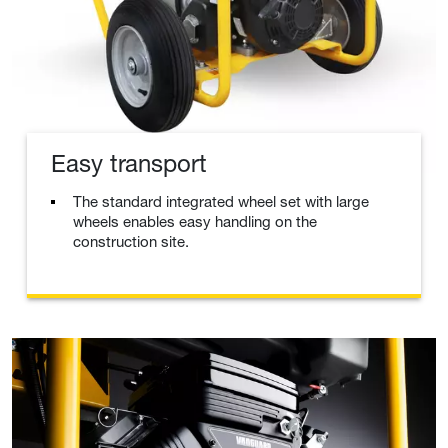
Easy transport
The standard integrated wheel set with large
wheels enables easy handling on the
construction site.