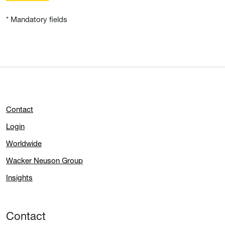
* Mandatory fields
Contact
Login
Worldwide
Wacker Neuson Group
Insights
Contact