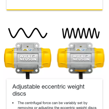
Adjustable eccentric weight
discs
The centrifugal force can be variably set by
removing or adjusting the eccentric weight discs