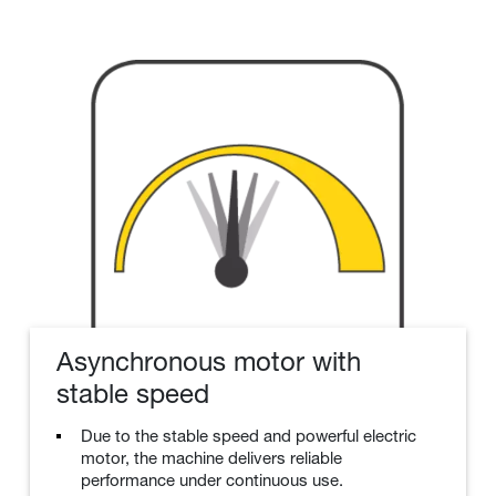
Asynchronous motor with
stable speed
Due to the stable speed and powerful electric
motor, the machine delivers reliable
performance under continuous use.