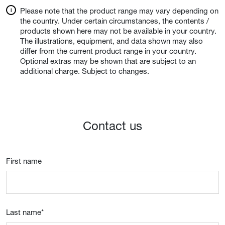
Please note that the product range may vary depending on
the country. Under certain circumstances, the contents /
products shown here may not be available in your country.
The illustrations, equipment, and data shown may also
differ from the current product range in your country.
Optional extras may be shown that are subject to an
additional charge. Subject to changes.
Contact us
First name
Last name
*