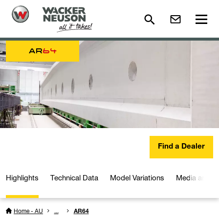
AR
64
Find a Dealer
Highlights
Technical Data
Model Variations
Media and D
Home - AU
...
AR64