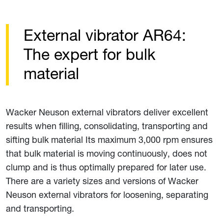
External vibrator AR64:
The expert for bulk
material
Wacker Neuson external vibrators deliver excellent
results when filling, consolidating, transporting and
sifting bulk material Its maximum 3,000 rpm ensures
that bulk material is moving continuously, does not
clump and is thus optimally prepared for later use.
There are a variety sizes and versions of Wacker
Neuson external vibrators for loosening, separating
and transporting.