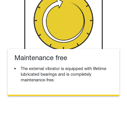
Maintenance free
The external vibrator is equipped with lifetime
lubricated bearings and is completely
maintenance-free.