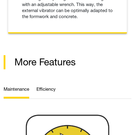
with an adjustable wrench. This way, the
external vibrator can be optimally adapted to
the formwork and concrete.
More Features
Maintenance
Efficiency