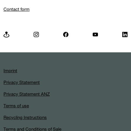
Contact form
Imprint
Privacy Statement
Privacy Statement ANZ
Terms of use
Recycling Instructions
Terms and Conditions of Sale