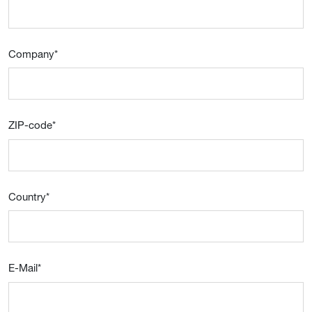
Company
*
ZIP-code
*
Country
*
E-Mail
*