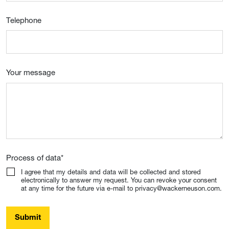
Telephone
Your message
Process of data
*
I agree that my details and data will be collected and stored
electronically to answer my request. You can revoke your consent
at any time for the future via e-mail to privacy@wackerneuson.com.
Submit