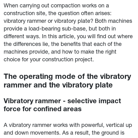
When carrying out compaction works on a
construction site, the question often arises:
vibratory rammer or vibratory plate? Both machines
provide a load-bearing sub-base, but both in
different ways. In this article, you will find out where
the differences lie, the benefits that each of the
machines provide, and how to make the right
choice for your construction project.
The operating mode of the vibratory
rammer and the vibratory plate
Vibratory rammer - selective impact
force for confined areas
A vibratory rammer works with powerful, vertical up
and down movements. As a result, the ground is