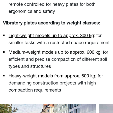
remote controlled for heavy plates for both
ergonomics and safety
Vibratory plates according to weight classes:
Light-weight models up to approx. 300 kg
: for
smaller tasks with a restricted space requirement
Medium-weight models up to approx. 600 kg
: for
efficient and precise compaction of different soil
types and structures
Heavy-weight models from approx. 600 kg
: for
demanding construction projects with high
compaction requirements