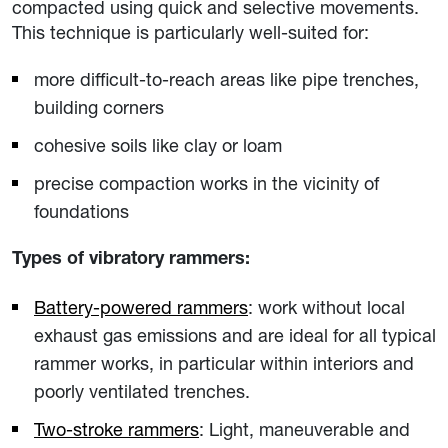
compacted using quick and selective movements.
This technique is particularly well-suited for:
more difficult-to-reach areas like pipe trenches,
building corners
cohesive soils like clay or loam
precise compaction works in the vicinity of
foundations
Types of vibratory rammers:
Battery-powered rammers
: work without local
exhaust gas emissions and are ideal for all typical
rammer works, in particular within interiors and
poorly ventilated trenches.
Two-stroke rammers
: Light, maneuverable and