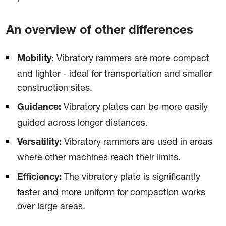
An overview of other differences
Vibratory rammers are more compact
Mobility:
and lighter - ideal for transportation and smaller
construction sites.
Vibratory plates can be more easily
Guidance:
guided across longer distances.
Vibratory rammers are used in areas
Versatility:
where other machines reach their limits.
The vibratory plate is significantly
Efficiency:
faster and more uniform for compaction works
over large areas.