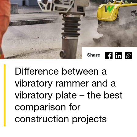
Co
Share
py
lin
Difference between a
k
vibratory rammer and a
vibratory plate – the best
comparison for
construction projects