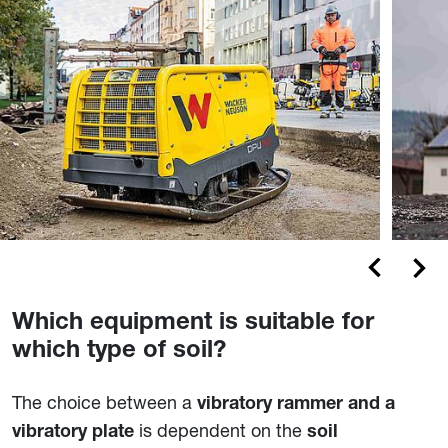
Which equipment is suitable for
which type of soil?
The choice between a
vibratory rammer and a
is dependent on the
vibratory plate
soil