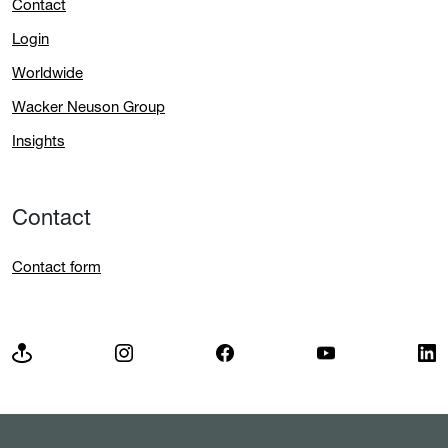
Contact
Login
Worldwide
Wacker Neuson Group
Insights
Contact
Contact form