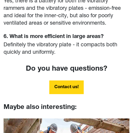
Yes, there is a battery for both the vibratory
rammers and the vibratory plates - emission-free
and ideal for the inner-city, but also for poorly
ventilated areas or sensitive environments.
6. What is more efficient in large areas?
Definitely the vibratory plate - it compacts both
quickly and uniformly.
Do you have questions?
Contact us!
Maybe also interesting: