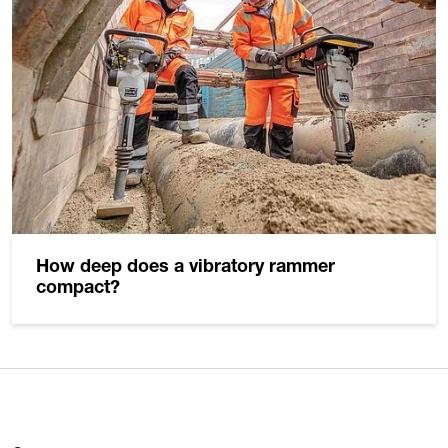
How deep does a vibratory rammer
compact?