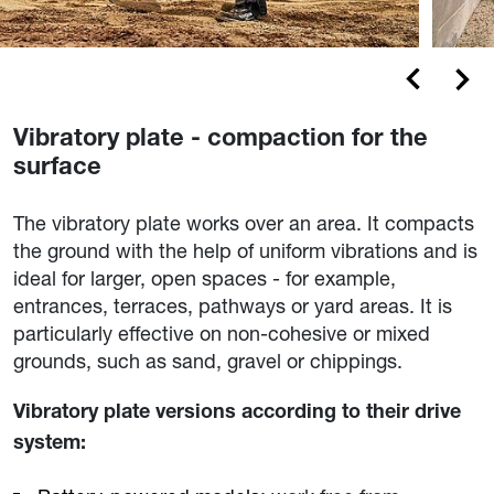
Vibratory plate - compaction for the
surface
The vibratory plate works over an area. It compacts
the ground with the help of uniform vibrations and is
ideal for larger, open spaces - for example,
entrances, terraces, pathways or yard areas. It is
particularly effective on non-cohesive or mixed
grounds, such as sand, gravel or chippings.
Vibratory plate versions according to their drive
system: