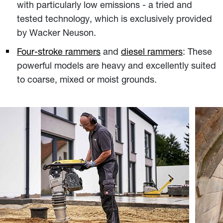
with particularly low emissions - a tried and
tested technology, which is exclusively provided
by Wacker Neuson.
Four-stroke rammers
and
diesel rammers
: These
powerful models are heavy and excellently suited
to coarse, mixed or moist grounds.