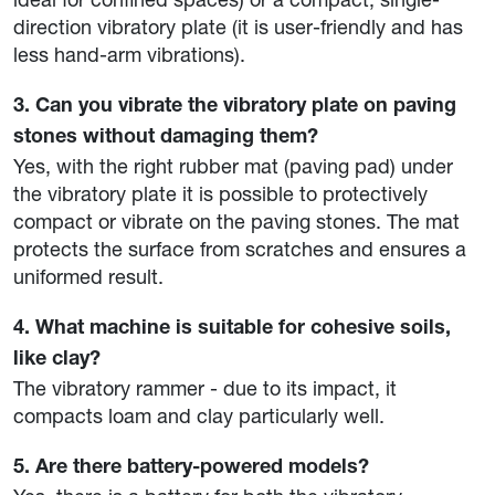
direction vibratory plate (it is user-friendly and has
less hand-arm vibrations).
3. Can you vibrate the vibratory plate on paving
stones without damaging them?
Yes, with the right rubber mat (paving pad) under
the vibratory plate it is possible to protectively
compact or vibrate on the paving stones. The mat
protects the surface from scratches and ensures a
uniformed result.
4. What machine is suitable for cohesive soils,
like clay?
The vibratory rammer - due to its impact, it
compacts loam and clay particularly well.
5. Are there battery-powered models?