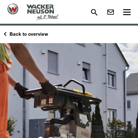
Back to overview