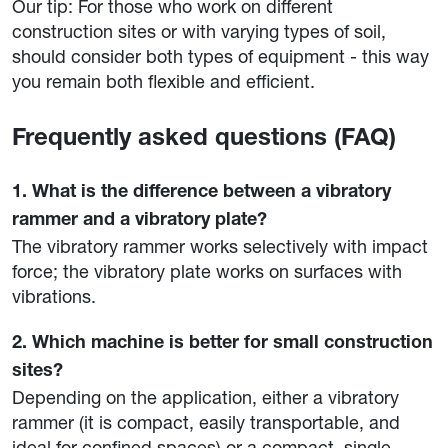
Our tip: For those who work on different
construction sites or with varying types of soil,
should consider both types of equipment - this way
you remain both flexible and efficient.
Frequently asked questions (FAQ)
1. What is the difference between a vibratory
rammer and a vibratory plate?
The vibratory rammer works selectively with impact
force; the vibratory plate works on surfaces with
vibrations.
2. Which machine is better for small construction
sites?
Depending on the application, either a vibratory
rammer (it is compact, easily transportable, and
ideal for confined spaces) or a compact, single-