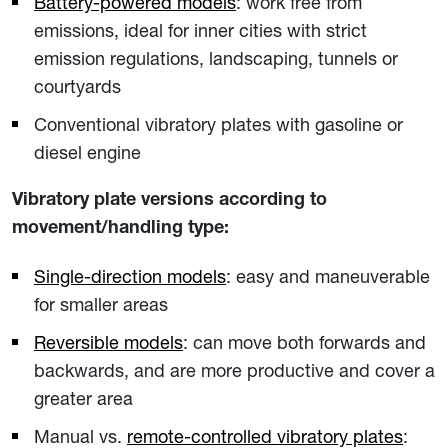
Battery-powered models
: work free from
emissions, ideal for inner cities with strict
emission regulations, landscaping, tunnels or
courtyards
Conventional vibratory plates with gasoline or
diesel engine
Vibratory plate versions according to
movement/handling type:
Single-direction models
: easy and maneuverable
for smaller areas
Reversible models
: can move both forwards and
backwards, and are more productive and cover a
greater area
Manual vs.
remote-controlled vibratory plates
: