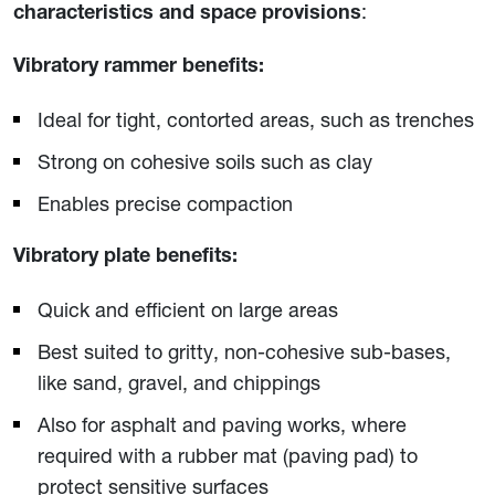
:
characteristics and space provisions
Vibratory rammer benefits:
Ideal for tight, contorted areas, such as trenches
Strong on cohesive soils such as clay
Enables precise compaction
Vibratory plate benefits:
Quick and efficient on large areas
Best suited to gritty, non-cohesive sub-bases,
like sand, gravel, and chippings
Also for asphalt and paving works, where
required with a rubber mat (paving pad) to
protect sensitive surfaces