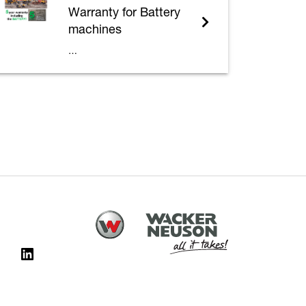
Warranty for Battery
machines
…