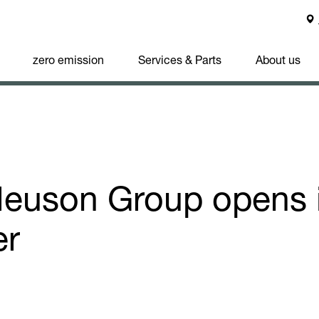
zero emission
Services & Parts
About us
euson Group opens 
er