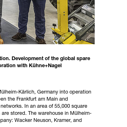
ion. Development of the global spare
aboration with Kühne+Nagel
 Mülheim-Kärlich, Germany into operation
tween the Frankfurt am Main and
t networks. In an area of 55,000 square
 are stored. The warehouse in Mülheim-
 company: Wacker Neuson, Kramer, and