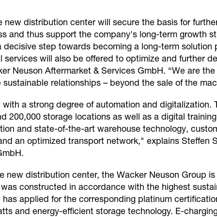
he new distribution center will secure the basis for fur
ss and thus support the company's long-term growth str
 a decisive step towards becoming a long-term solution p
l services will also be offered to optimize and further 
er Neuson Aftermarket & Services GmbH. “We are the p
te sustainable relationships – beyond the sale of the m
 with a strong degree of automation and digitalization.
200,000 storage locations as well as a digital training
ion and state-of-the-art warehouse technology, custome
es and an optimized transport network," explains Steffen
 GmbH.
he new distribution center, the Wacker Neuson Group is
ng was constructed in accordance with the highest susta
as applied for the corresponding platinum certification
ts and energy-efficient storage technology. E-charging 