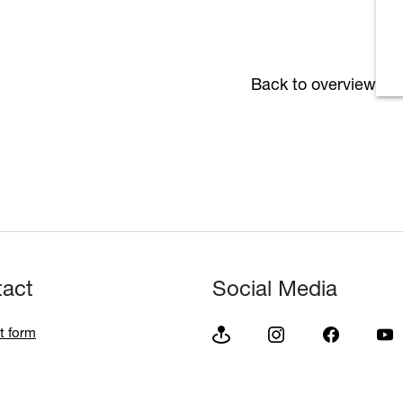
Back to overview
tact
Social Media
t form