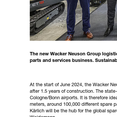
The new Wacker Neuson Group logistics
parts and services business. Sustainab
At the start of June 2024, the Wacker Ne
after 1.5 years of construction. The state
Cologne/Bonn airports. It is therefore ide
meters, around 100,000 different spare 
Kärlich will be the hub for the global sp