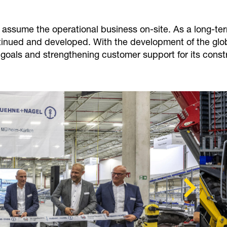
l assume the operational business on-site. As a long-t
ntinued and developed. With the development of the gl
 goals and strengthening customer support for its const