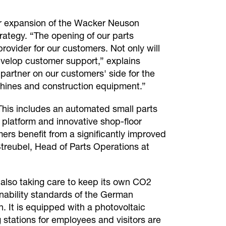
ther expansion of the Wacker Neuson
ategy. “The opening of our parts
rovider for our customers. Not only will
develop customer support,” explains
artner on our customers' side for the
achines and construction equipment.”
 This includes an automated small parts
 platform and innovative shop-floor
rs benefit from a significantly improved
 Streubel, Head of Parts Operations at
 also taking care to keep its own CO2
inability standards of the German
. It is equipped with a photovoltaic
stations for employees and visitors are