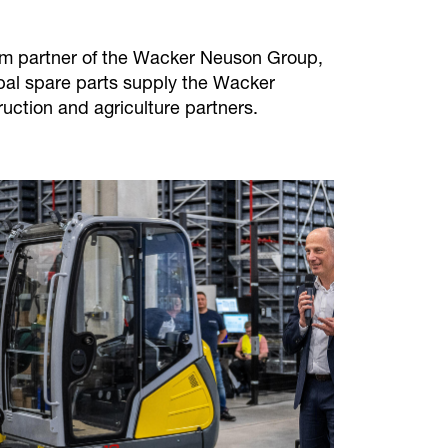
erm partner of the Wacker Neuson Group,
obal spare parts supply the Wacker
ruction and agriculture partners.