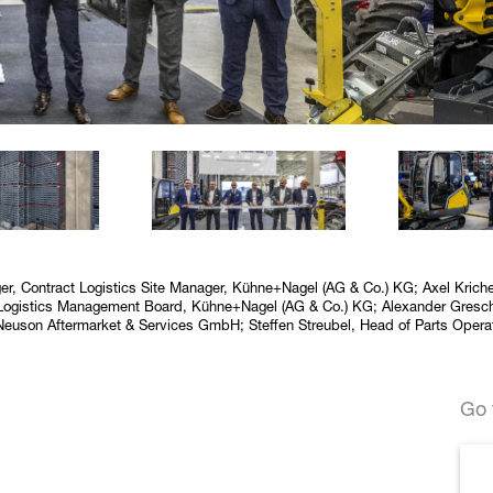
erger, Contract Logistics Site Manager, Kühne+Nagel (AG & Co.) KG; Axel Kric
t Logistics Management Board, Kühne+Nagel (AG & Co.) KG; Alexander Gresch
 Neuson Aftermarket & Services GmbH; Steffen Streubel, Head of Parts Ope
Go 