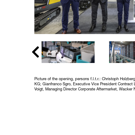
Picture of the opening, persons f.l.t.r.: Christoph Holzb
KG; Gianfranco Sgro, Executive Vice President Contrac
Voigt, Managing Director Corporate Aftermarket, Wacker