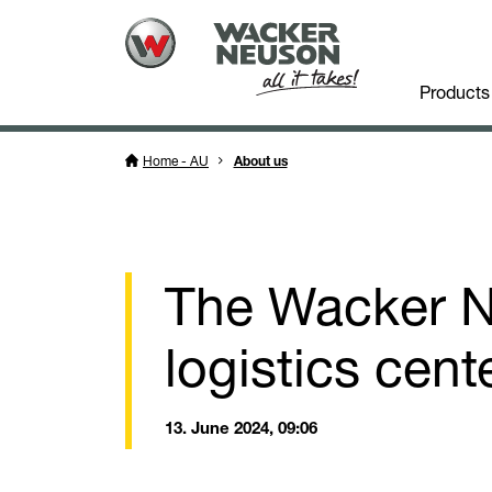
Products
Home - AU
About us
The Wacker N
logistics cent
13. June 2024, 09:06