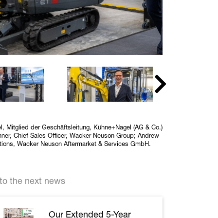
hel, Mitglied der Geschäftsleitung, Kühne+Nagel (AG & Co.)
ner, Chief Sales Officer, Wacker Neuson Group; Andrew
rations, Wacker Neuson Aftermarket & Services GmbH.
to the next news
Our Extended 5-Year