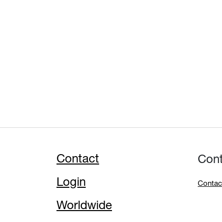
Contact
Con
Login
Contac
Worldwide