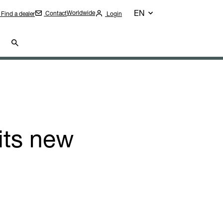
EN
Worldwide
Contact
Find a dealer
Login
its new