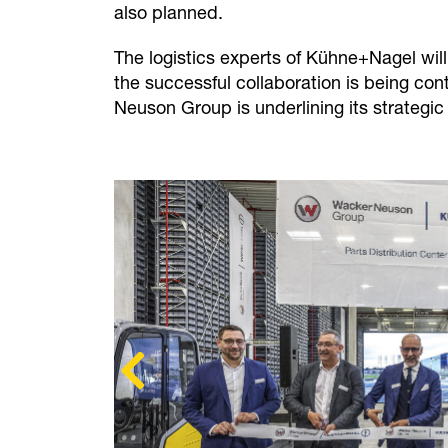
also planned.
The logistics experts of Kühne+Nagel wil
the successful collaboration is being co
Neuson Group is underlining its strategic