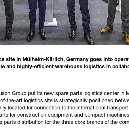
 site in Mülheim-Kärlich, Germany goes into operat
le and highly-efficient warehouse logistics in coll
uson Group put its new spare parts logistics center in
-of-the-art logistics site is strategically positioned be
ally located for connection to the international transpor
parts for construction equipment and compact machines
are parts distribution for the three core brands of the