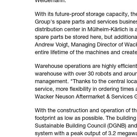
Weidemann.
With its future-proof storage capacity, t
Group's spare parts and services busine
distribution center in Mülheim-Kärlich is
spare parts be stored here, but additiona
Andrew Voigt, Managing Director of Wack
entire lifetime of the machines and crea
Warehouse operations are highly efficient
warehouse with over 30 robots and around 
management. "Thanks to the central locat
service, more flexibility in ordering tim
Wacker Neuson Aftermarket & Services
With the construction and operation of t
footprint as low as possible. The buildi
Sustainable Building Council (DGNB) and h
system with a peak output of 3.2 megawat