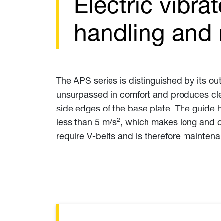
Electric vibra
handling and 
The APS series is distinguished by its ou
unsurpassed in comfort and produces clea
side edges of the base plate. The guide 
less than 5 m/s², which makes long and c
require V-belts and is therefore maintena