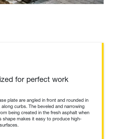
ized for perfect work
se plate are angled in front and rounded in
rk along curbs. The beveled and narrowing
rom being created in the fresh asphalt when
is shape makes it easy to produce high-
surfaces.