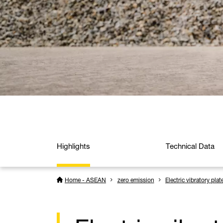
Highlights
Technical Data
Home - ASEAN
zero emission
Electric vibratory plat