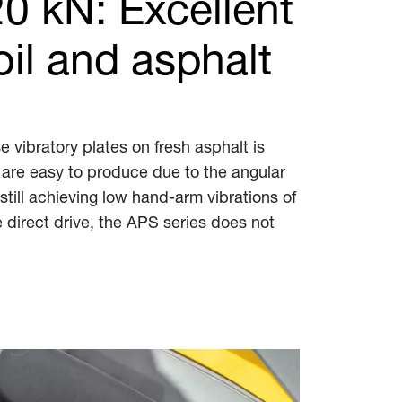
20 kN: Excellent
il and asphalt
 vibratory plates on fresh asphalt is
 are easy to produce due to the angular
till achieving low hand-arm vibrations of
 direct drive, the APS series does not