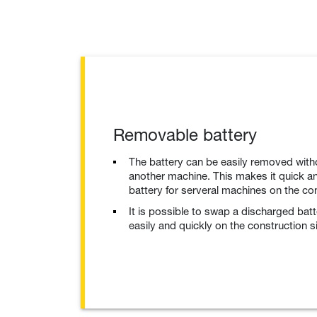
Removable battery
The battery can be easily removed with
another machine. This makes it quick an
battery for serveral machines on the con
It is possible to swap a discharged bat
easily and quickly on the construction si