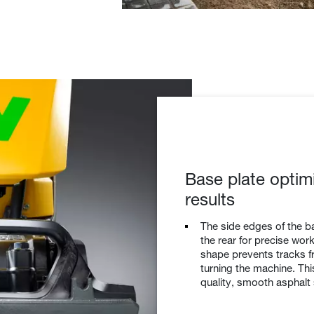
Base plate optim
results
The side edges of the ba
the rear for precise wo
shape prevents tracks f
turning the machine. Th
quality, smooth asphalt 