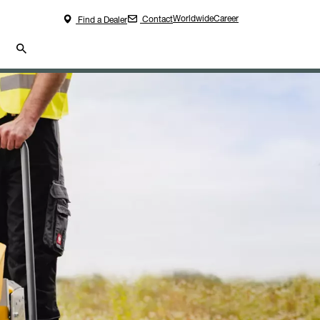
Worldwide
Career
Contact
Find a Dealer