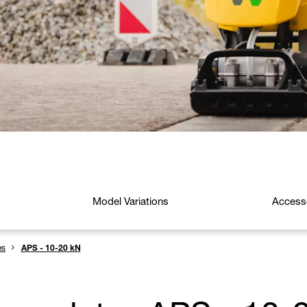
Model Variations
Access
es
APS - 10-20 kN