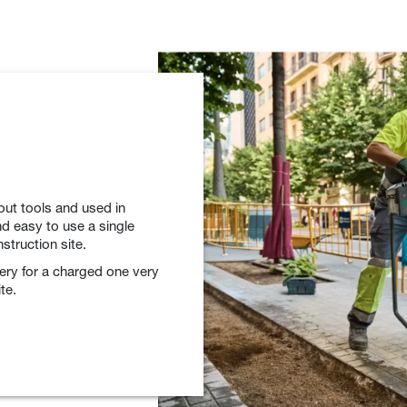
out tools and used in
d easy to use a single
struction site.
tery for a charged one very
te.