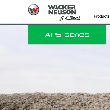
Products
APS series