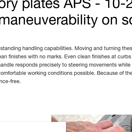
tory plates APS - 10-
maneuverability on so
tstanding handling capabilities. Moving and turning these
n finishes with no marks. Even clean finishes at curbs
handle responds precisely to steering movements while s
omfortable working conditions possible. Because of the
nce-free.