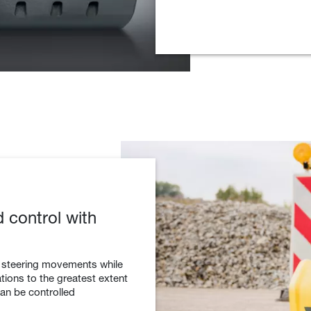
d control with
o steering movements while
ions to the greatest extent
can be controlled