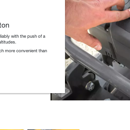
ton
liably with the push of a
ltitudes.
uch more convenient than