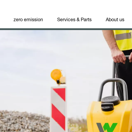
zero emission
Services & Parts
About us