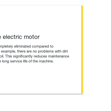
 electric motor
mpletely eliminated compared to
example, there are no problems with dirt
 oil. This significantly reduces maintenance
 long service life of the machine.