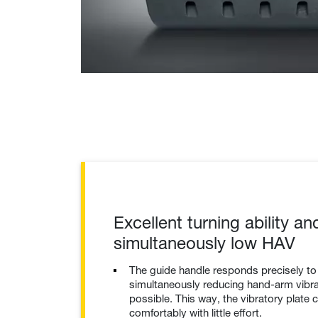
Excellent turning ability an
simultaneously low HAV
The guide handle responds precisely t
simultaneously reducing hand-arm vibrat
possible. This way, the vibratory plate 
comfortably with little effort.