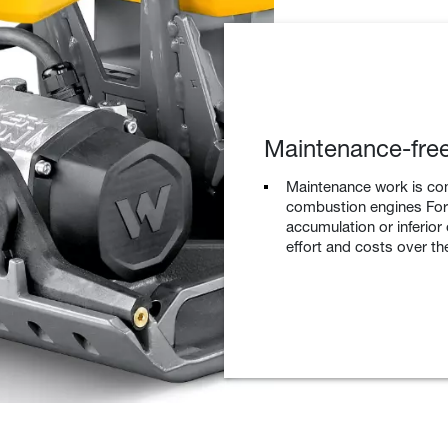
Maintenance-free
Maintenance work is co
combustion engines For 
accumulation or inferior
effort and costs over the