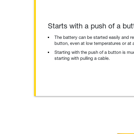
Starts with a push of a but
The battery can be started easily and re
button, even at low temperatures or at a
Starting with the push of a button is m
starting with pulling a cable.