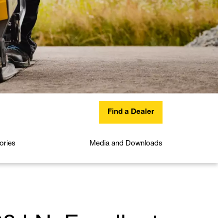
Find a Dealer
ories
Media and Downloads