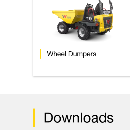
Wheel Dumpers
Downloads