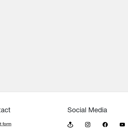
tact
Social Media
t form