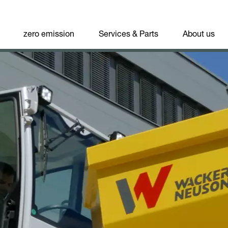
zero emission
Services & Parts
About us