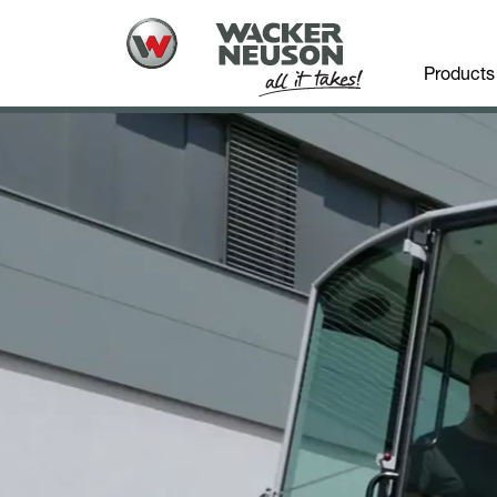
Products