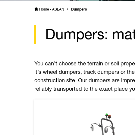
Home - ASEAN
Dumpers
Dumpers: mate
You can’t choose the terrain or soil pro
it’s wheel dumpers, track dumpers or the
construction site. Our dumpers are impres
reliably transported to the exact place 