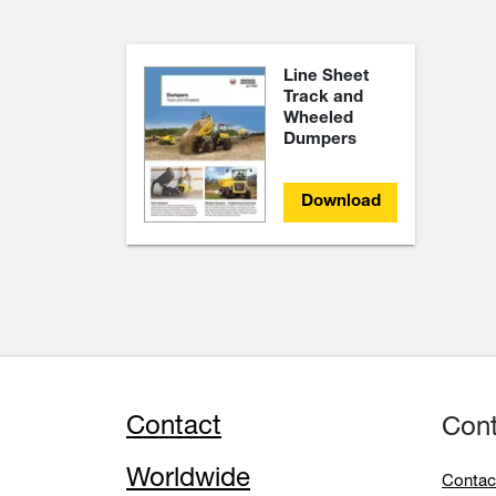
Line Sheet
Track and
Wheeled
Dumpers
Download
Contact
Con
Worldwide
Contac