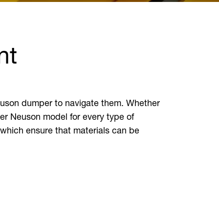
nt
 Neuson dumper to navigate them. Whether
ker Neuson model for every type of
 which ensure that materials can be