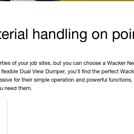
rial handling on poi
perties of your job sites, but you can choose a Wacker
 flexible Dual View Dumper, you’ll find the perfect Wac
sive for their simple operation and powerful functions,
you need them.