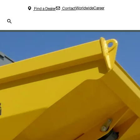
Worldwide
Career
Contact
Find a Dealer