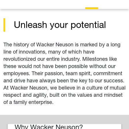
Unleash your potential
The history of Wacker Neuson is marked by a long
line of innovations, many of which have
revolutionized our entire industry. Milestones like
these would not have been possible without our
employees. Their passion, team spirit, commitment
and drive have always been the key to our success.
At Wacker Neuson, we believe in a culture of mutual
respect and agility, built on the values and mindset
of a family enterprise.
Why Wacker Neuson?