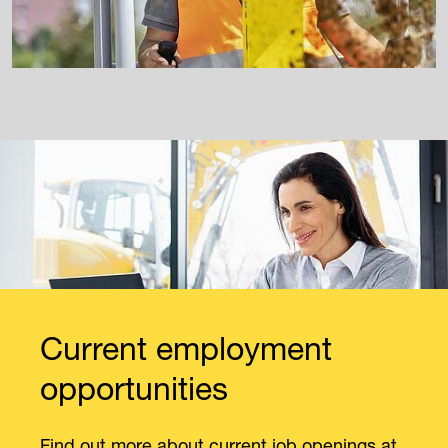
Current employment
opportunities
Find out more about current job openings at