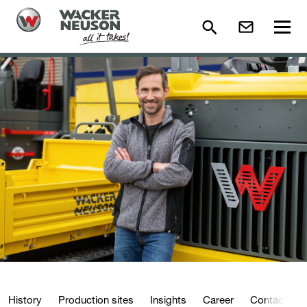
History
Production sites
Insights
Career
Contact