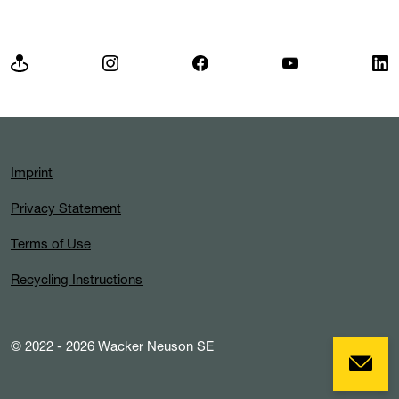
Imprint
Privacy Statement
Terms of Use
Recycling Instructions
© 2022 - 2026 Wacker Neuson SE