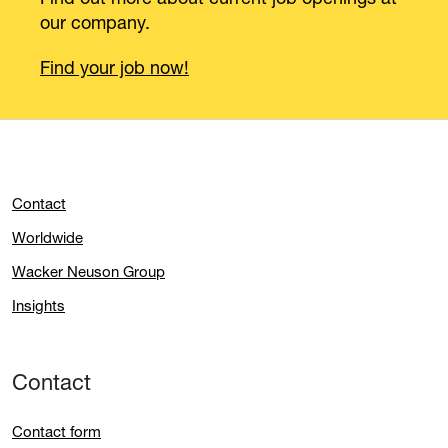
our company.
Find your job now!
Contact
Worldwide
Wacker Neuson Group
Insights
Contact
Contact form