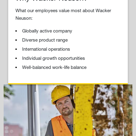
What our employees value most about Wacker
Neuson:
Globally active company
Diverse product range
International operations
Individual growth opportunities
Well-balanced work-life balance