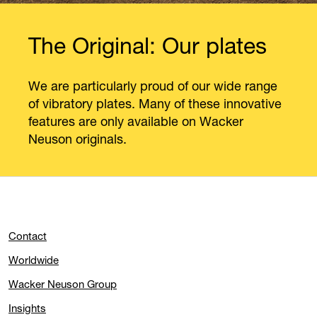
The Original: Our plates
We are particularly proud of our wide range
of vibratory plates. Many of these innovative
features are only available on Wacker
Neuson originals.
Contact
Worldwide
Wacker Neuson Group
Insights