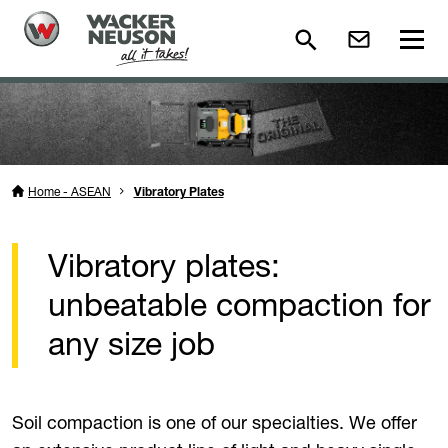
Home - ASEAN
Vibratory Plates
Vibratory plates:
unbeatable compaction for
any size job
Soil compaction is one of our specialties. We offer