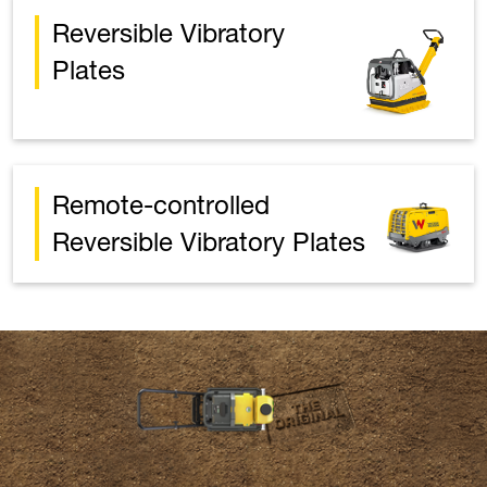
Reversible Vibratory
Plates
Remote-controlled
Reversible Vibratory Plates