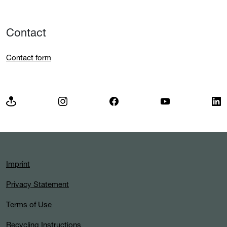
Contact
Contact form
Imprint
Privacy Statement
Terms of Use
Recycling Instructions