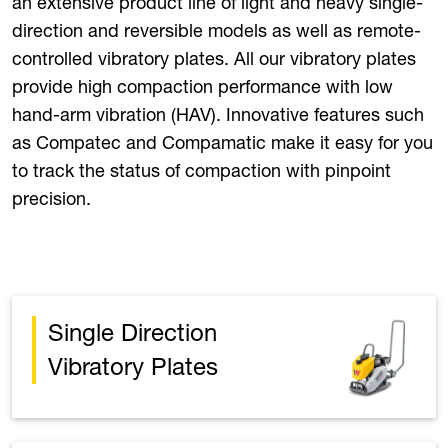
an extensive product line of light and heavy single-
direction and reversible models as well as remote-
controlled vibratory plates. All our vibratory plates
provide high compaction performance with low
hand-arm vibration (HAV). Innovative features such
as Compatec and Compamatic make it easy for you
to track the status of compaction with pinpoint
precision.
Single Direction
Vibratory Plates