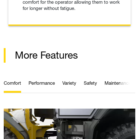
comfort for the operator allowing them to work
for longer without fatigue.
More Features
Comfort
Performance
Variety
Safety
Maintenance