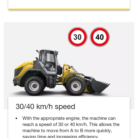
30/40 km/h speed
With the appropriate engine, the machine can
reach a speed of 30 or 40 km/h. This allows the
machine to move from A to B more quickly,
saving time and increasing efficiency.