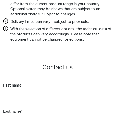
differ from the current product range in your country.
Optional extras may be shown that are subject to an
additional charge. Subject to changes.
Delivery times can vary - subject to prior sale.
With the selection of different options, the technical data of
the products can vary accordingly. Please note that
equipment cannot be changed for editions.
Contact us
First name
Last name
*