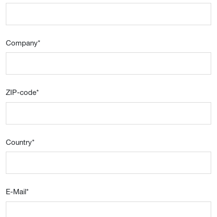
Company
*
ZIP-code
*
Country
*
E-Mail
*