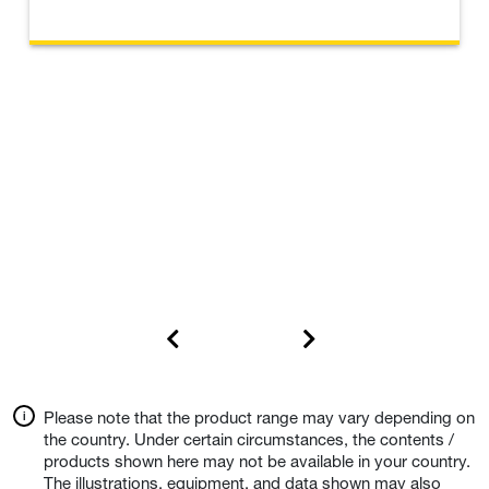
Please note that the product range may vary depending on
the country. Under certain circumstances, the contents /
products shown here may not be available in your country.
The illustrations, equipment, and data shown may also