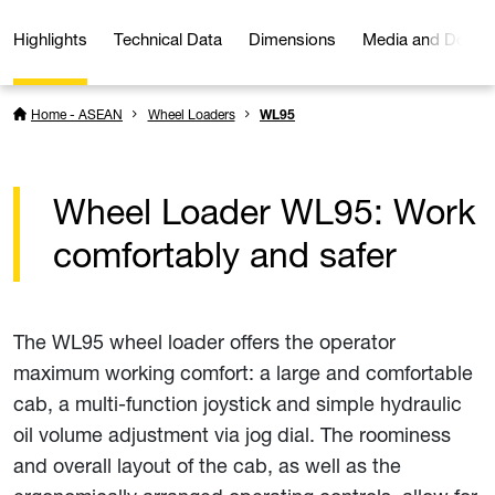
Highlights
Technical Data
Dimensions
Media and Downl
Home - ASEAN
Wheel Loaders
WL95
Wheel Loader WL95: Work
comfortably and safer
The WL95 wheel loader offers the operator
maximum working comfort: a large and comfortable
cab, a multi-function joystick and simple hydraulic
oil volume adjustment via jog dial. The roominess
and overall layout of the cab, as well as the