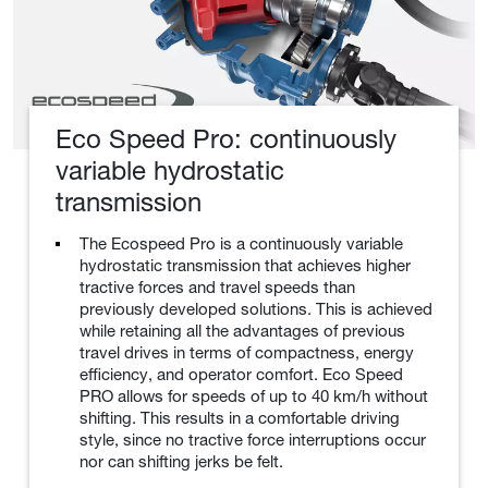
Eco Speed Pro: continuously
variable hydrostatic
transmission
The Ecospeed Pro is a continuously variable
hydrostatic transmission that achieves higher
tractive forces and travel speeds than
previously developed solutions. This is achieved
while retaining all the advantages of previous
travel drives in terms of compactness, energy
efficiency, and operator comfort. Eco Speed
PRO allows for speeds of up to 40 km/h without
shifting. This results in a comfortable driving
style, since no tractive force interruptions occur
nor can shifting jerks be felt.