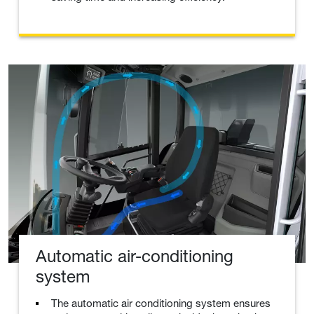
Automatic air-conditioning
system
The automatic air conditioning system ensures