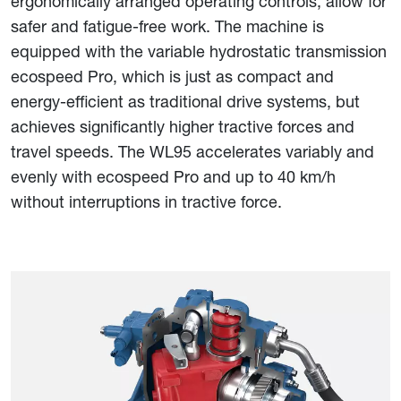
ergonomically arranged operating controls, allow for
safer and fatigue-free work. The machine is
equipped with the variable hydrostatic transmission
ecospeed Pro, which is just as compact and
energy-efficient as traditional drive systems, but
achieves significantly higher tractive forces and
travel speeds. The WL95 accelerates variably and
evenly with ecospeed Pro and up to 40 km/h
without interruptions in tractive force.