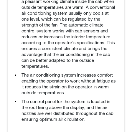
a pleasant working climate inside the cab when
outside temperatures are warm. A conventional
air conditioning system usually only cools at
one level, which can be regulated by the
strength of the fan. The automatic climate
control system works with cab sensors and
reduces or increases the interior temperature
according to the operator's specifications. This
ensures a consistent climate and brings the
advantage that the air conditioning in the cab
can be better adapted to the outside
temperatures.
The air conditioning system increases comfort
enabling the operator to work without fatigue as
it reduces the strain on the operator in warm
outside temperatures.
The control panel for the system is located in
the roof lining above the display, and the air
nozzles are well distributed throughout the cab,
ensuring optimum air circulation.