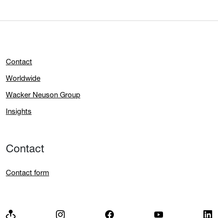
Contact
Worldwide
Wacker Neuson Group
Insights
Contact
Contact form