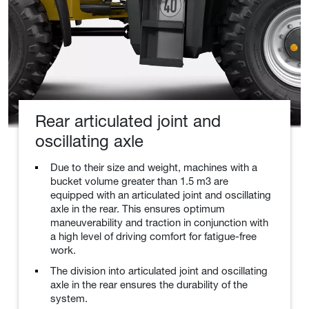
Rear articulated joint and
oscillating axle
Due to their size and weight, machines with a
bucket volume greater than 1.5 m3 are
equipped with an articulated joint and oscillating
axle in the rear. This ensures optimum
maneuverability and traction in conjunction with
a high level of driving comfort for fatigue-free
work.
The division into articulated joint and oscillating
axle in the rear ensures the durability of the
system.