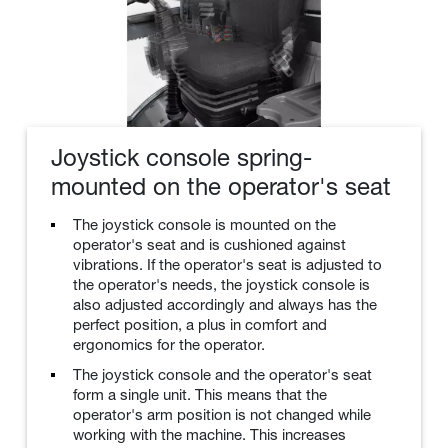
Joystick console spring-
mounted on the operator's seat
The joystick console is mounted on the
operator's seat and is cushioned against
vibrations. If the operator's seat is adjusted to
the operator's needs, the joystick console is
also adjusted accordingly and always has the
perfect position, a plus in comfort and
ergonomics for the operator.
The joystick console and the operator's seat
form a single unit. This means that the
operator's arm position is not changed while
working with the machine. This increases