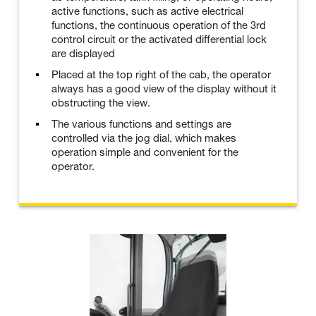
active functions, such as active electrical
functions, the continuous operation of the 3rd
control circuit or the activated differential lock
are displayed
Placed at the top right of the cab, the operator
always has a good view of the display without it
obstructing the view.
The various functions and settings are
controlled via the jog dial, which makes
operation simple and convenient for the
operator.