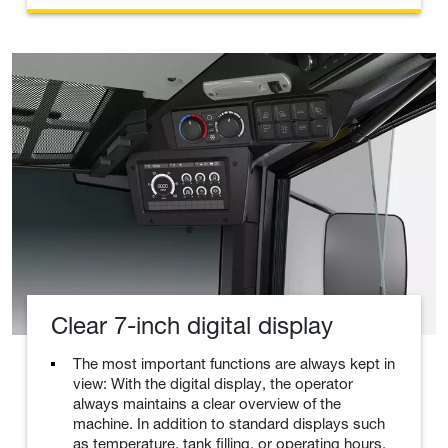
Clear 7-inch digital display
The most important functions are always kept in
view: With the digital display, the operator
always maintains a clear overview of the
machine. In addition to standard displays such
as temperature, tank filling, or operating hours,