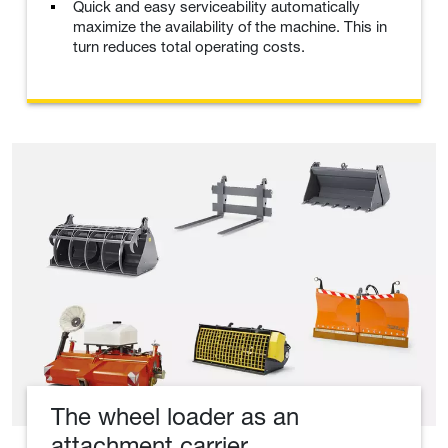
Quick and easy serviceability automatically
maximize the availability of the machine. This in
turn reduces total operating costs.
The wheel loader as an
attachment carrier