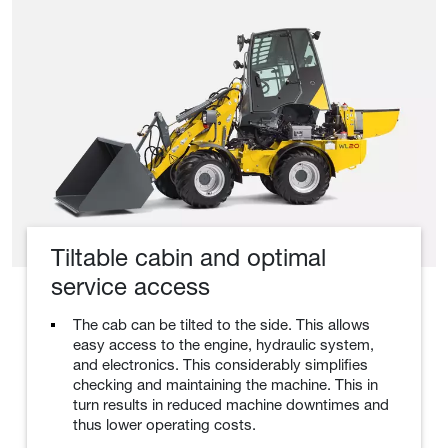
Tiltable cabin and optimal
service access
The cab can be tilted to the side. This allows
easy access to the engine, hydraulic system,
and electronics. This considerably simplifies
checking and maintaining the machine. This in
turn results in reduced machine downtimes and
thus lower operating costs.