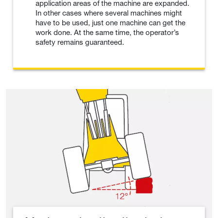
application areas of the machine are expanded.
In other cases where several machines might
have to be used, just one machine can get the
work done. At the same time, the operator’s
safety remains guaranteed.