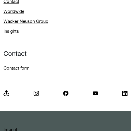
Contact
Worldwide
Wacker Neuson Group
Insights
Contact
Contact form
Imprint