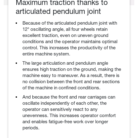
Maximum traction thanks to
articulated pendulum joint
Because of the articulated pendulum joint with
12° oscillating angle, all four wheels retain
excellent traction, even on uneven ground
conditions and the operator maintains optimal
control. This increases the productivity of the
entire machine system.
The large articulation and pendulum angle
ensures high traction on the ground, making the
machine easy to maneuver. As a result, there is
no collision between the front and rear sections
of the machine in confined conditions.
And because the front and rear carriages can
oscillate independently of each other, the
operator can sensitively react to any
unevenness. This increases operator comfort
and enables fatigue-free work over longer
periods.