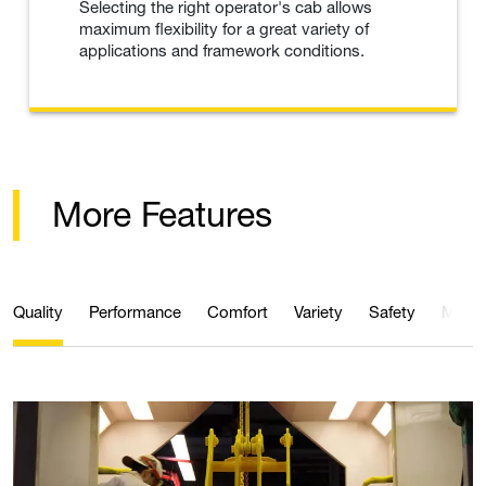
Selecting the right operator's cab allows
maximum flexibility for a great variety of
applications and framework conditions.
More Features
Quality
Performance
Comfort
Variety
Safety
Maint