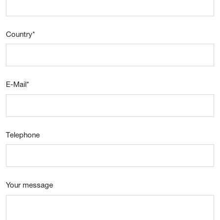
Country
*
E-Mail
*
Telephone
Your message