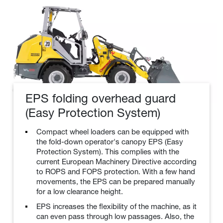
EPS folding overhead guard
(Easy Protection System)
Compact wheel loaders can be equipped with
the fold-down operator's canopy EPS (Easy
Protection System). This complies with the
current European Machinery Directive according
to ROPS and FOPS protection. With a few hand
movements, the EPS can be prepared manually
for a low clearance height.
EPS increases the flexibility of the machine, as it
can even pass through low passages. Also, the