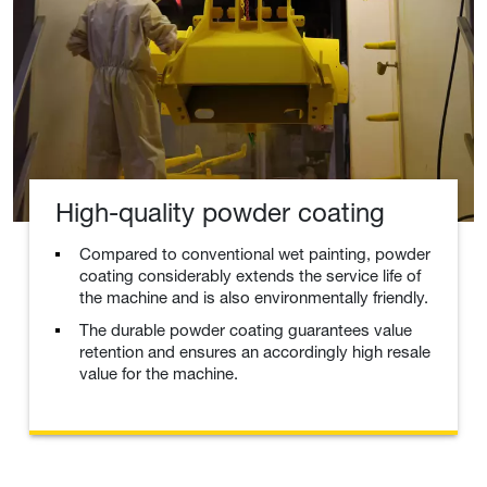
High-quality powder coating
Compared to conventional wet painting, powder
coating considerably extends the service life of
the machine and is also environmentally friendly.
The durable powder coating guarantees value
retention and ensures an accordingly high resale
value for the machine.