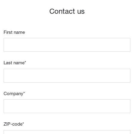
Contact us
First name
Last name
*
Company
*
ZIP-code
*