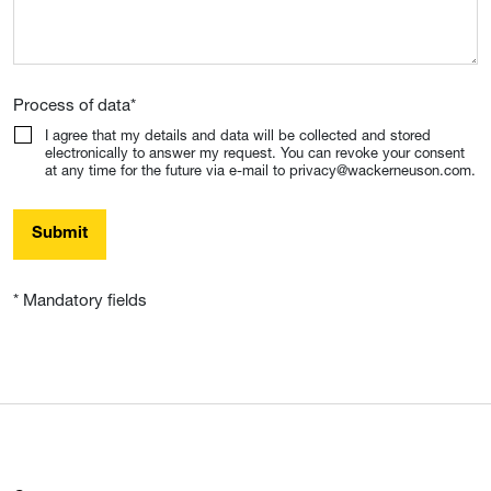
Process of data
*
I agree that my details and data will be collected and stored
electronically to answer my request. You can revoke your consent
at any time for the future via e-mail to privacy@wackerneuson.com.
Submit
* Mandatory fields