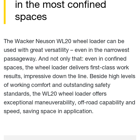
in the most confined
spaces
The Wacker Neuson WL20 wheel loader can be
used with great versatility – even in the narrowest
passageway. And not only that: even in confined
spaces, the wheel loader delivers first-class work
results, impressive down the line. Beside high levels
of working comfort and outstanding safety
standards, the WL20 wheel loader offers
exceptional maneuverability, off-road capability and
speed, saving space in application.