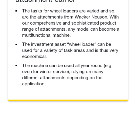
The tasks for wheel loaders are varied and so
are the attachments from Wacker Neuson. With
our comprehensive and sophisticated product
range of attachments, any model can become a
multifunctional machine.
The investment asset “wheel loader” can be
used for a variety of task areas and is thus very
economical.
The machine can be used all year round (e.g.
even for winter service), relying on many
different attachments depending on the
application.