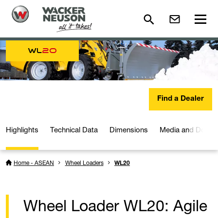
WL
20
Find a Dealer
Highlights
Technical Data
Dimensions
Media and Downl
Home - ASEAN
Wheel Loaders
WL20
Wheel Loader WL20: Agile