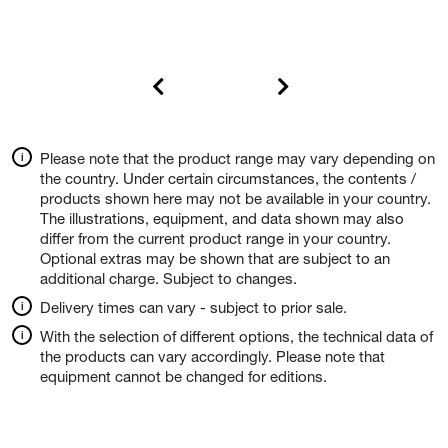
Please note that the product range may vary depending on
the country. Under certain circumstances, the contents /
products shown here may not be available in your country.
The illustrations, equipment, and data shown may also
differ from the current product range in your country.
Optional extras may be shown that are subject to an
additional charge. Subject to changes.
Delivery times can vary - subject to prior sale.
With the selection of different options, the technical data of
the products can vary accordingly. Please note that
equipment cannot be changed for editions.