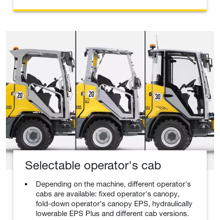
Selectable operator's cab
Depending on the machine, different operator's
cabs are available: fixed operator's canopy,
fold-down operator's canopy EPS, hydraulically
lowerable EPS Plus and different cab versions.