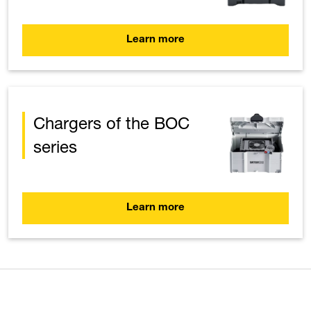
Learn more
Chargers of the BOC
series
Learn more