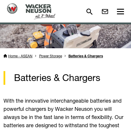
Home - ASEAN
Power Storage
Batteries & Chargers
Batteries & Chargers
With the innovative interchangeable batteries and
powerful chargers by Wacker Neuson you will
always be in the fast lane in terms of flexibility. Our
batteries are designed to withstand the toughest