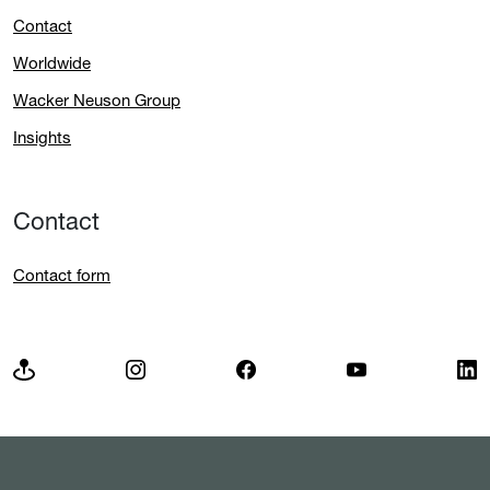
Contact
Worldwide
Wacker Neuson Group
Insights
Contact
Contact form