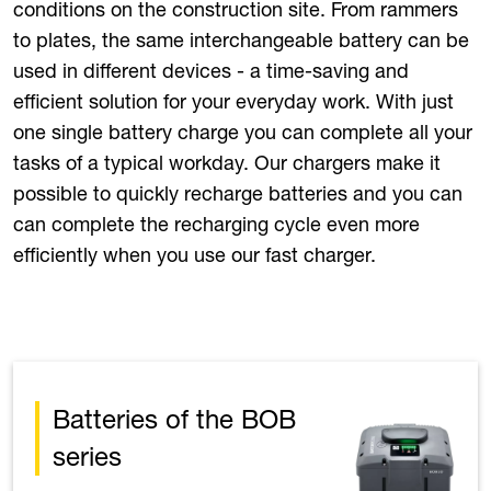
conditions on the construction site. From rammers
to plates, the same interchangeable battery can be
used in different devices - a time-saving and
efficient solution for your everyday work. With just
one single battery charge you can complete all your
tasks of a typical workday. Our chargers make it
possible to quickly recharge batteries and you can
can complete the recharging cycle even more
efficiently when you use our fast charger.
Batteries of the BOB
series