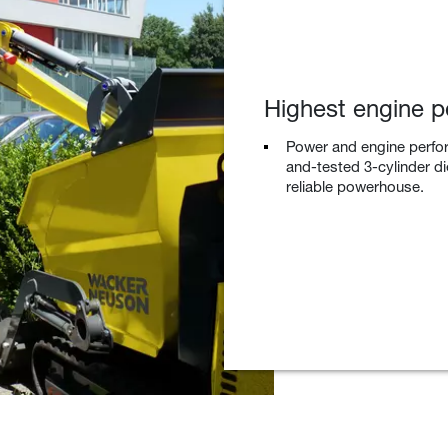
Highest engine po
Power and engine perfor
and-tested 3-cylinder di
reliable powerhouse.