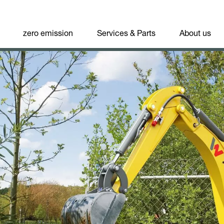
zero emission
Services & Parts
About us