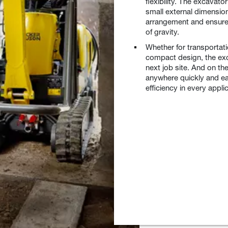
flexibility. The excavato
small external dimensio
arrangement and ensures 
of gravity.
Whether for transportati
compact design, the exc
next job site. And on th
anywhere quickly and eas
efficiency in every appli