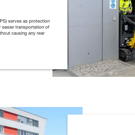
PS) serves as protection
r easier transportation of
ithout causing any rear