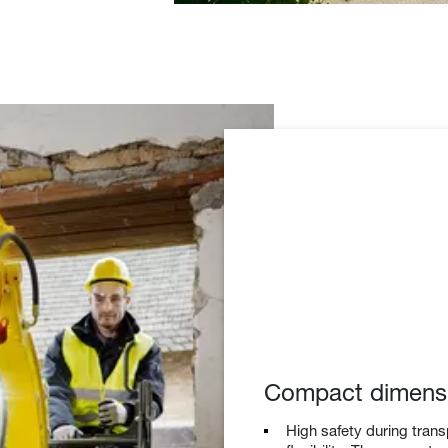
Compact dimens
High safety during trans