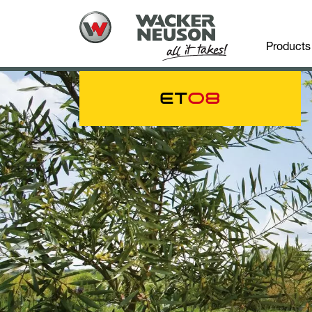
Products
ET
08