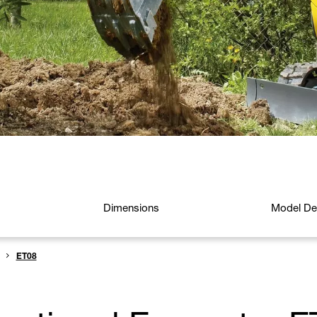
Dimensions
Model Det
ET08