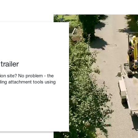
railer
tion site? No problem - the
ding attachment tools using