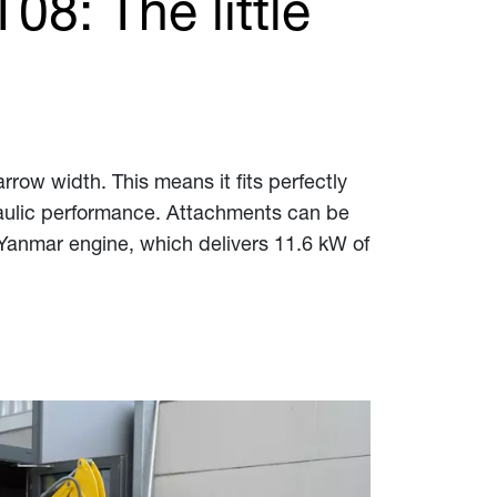
8: The little
arrow width. This means it fits perfectly
ydraulic performance. Attachments can be
 Yanmar engine, which delivers 11.6 kW of