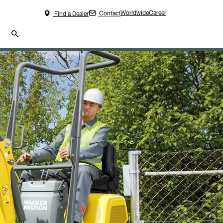
Worldwide
Career
Contact
Find a Dealer