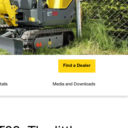
Find a Dealer
ails
Media and Downloads