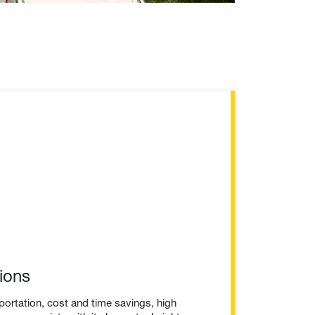
ions
portation, cost and time savings, high