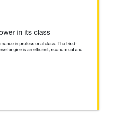
wer in its class
mance in professional class: The tried-
esel engine is an efficient, economical and