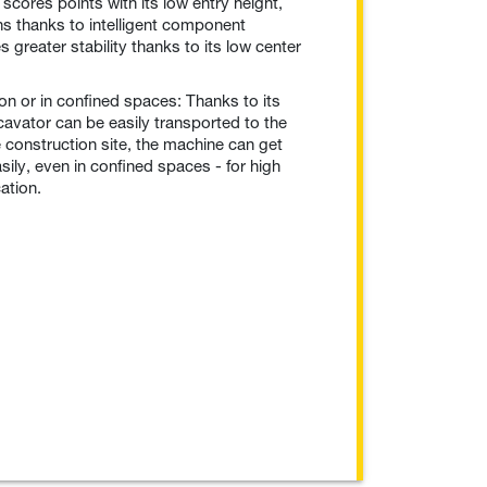
r scores points with its low entry height,
ns thanks to intelligent component
greater stability thanks to its low center
on or in confined spaces: Thanks to its
avator can be easily transported to the
e construction site, the machine can get
ily, even in confined spaces - for high
cation.