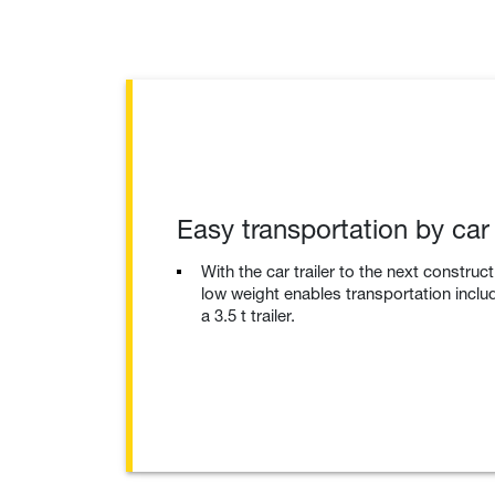
Easy transportation by car t
With the car trailer to the next construc
low weight enables transportation inclu
a 3.5 t trailer.