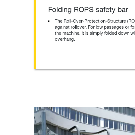
Folding ROPS safety bar
The Roll-Over-Protection-Structure (RO
against rollover. For low passages or fo
the machine, it is simply folded down w
overhang.