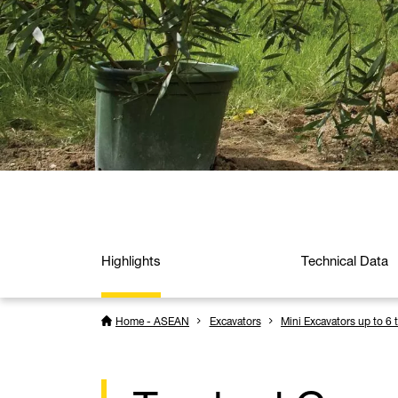
Highlights
Technical Data
Home - ASEAN
Excavators
Mini Excavators up to 6 t