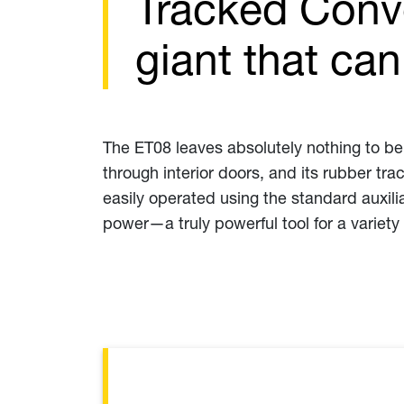
Tracked Conve
giant that ca
The ET08 leaves absolutely nothing to be d
through interior doors, and its rubber tr
easily operated using the standard auxil
power—a truly powerful tool for a variety 