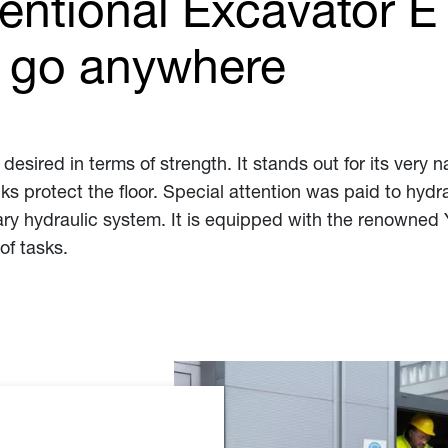
ntional Excavator ET0
n go anywhere
esired in terms of strength. It stands out for its very n
acks protect the floor. Special attention was paid to h
iary hydraulic system. It is equipped with the renowned
of tasks.