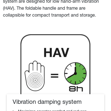
system are designed for low hand-arm vibration
(HAV). The foldable handle and frame are
collapsible for compact transport and storage.
Vibration damping system