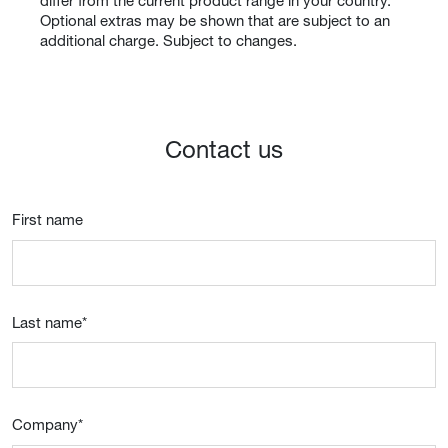
differ from the current product range in your country.
Optional extras may be shown that are subject to an
additional charge. Subject to changes.
Contact us
First name
Last name
*
Company
*