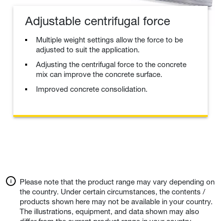
Adjustable centrifugal force
Multiple weight settings allow the force to be
adjusted to suit the application.
Adjusting the centrifugal force to the concrete
mix can improve the concrete surface.
Improved concrete consolidation.
Please note that the product range may vary depending on
the country. Under certain circumstances, the contents /
products shown here may not be available in your country.
The illustrations, equipment, and data shown may also