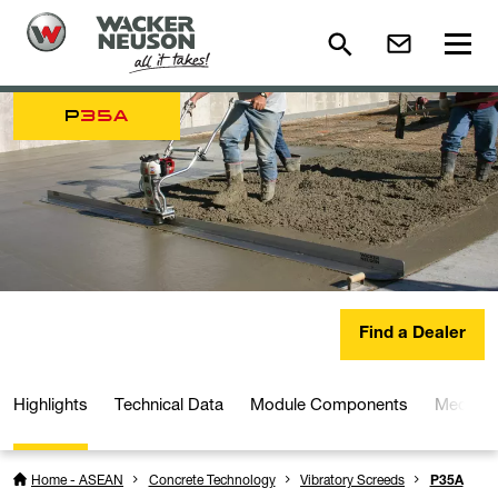
P
35A
Find a Dealer
Highlights
Technical Data
Module Components
Media a
Home - ASEAN
Concrete Technology
Vibratory Screeds
P35A