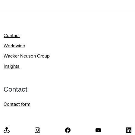
Contact
Worldwide
Wacker Neuson Group
Insights
Contact
Contact form