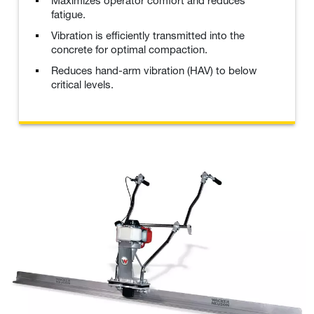
Maximizes operator comfort and reduces
fatigue.
Vibration is efficiently transmitted into the
concrete for optimal compaction.
Reduces hand-arm vibration (HAV) to below
critical levels.