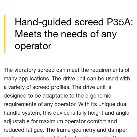
Hand-guided screed P35A:
Meets the needs of any
operator
The vibratory screed can meet the requirements of
many applications. The drive unit can be used with
a variety of screed profiles. The drive unit is
designed to be adaptable to the ergonomic
requirements of any operator. With its unique dual
handle system, this device is fully height and angle
adjustable for maximum operator comfort and
reduced fatigue. The frame geometry and damper