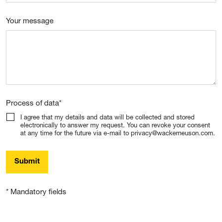
Your message
Process of data
*
I agree that my details and data will be collected and stored
electronically to answer my request. You can revoke your consent
at any time for the future via e-mail to privacy@wackerneuson.com.
Submit
* Mandatory fields