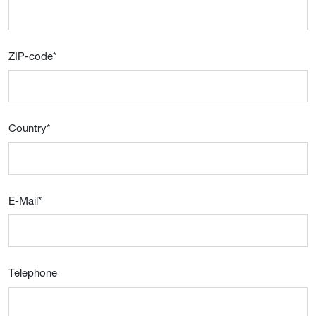
ZIP-code
*
Country
*
E-Mail
*
Telephone