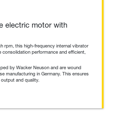
 electric motor with
h rpm, this high-frequency internal vibrator
te consolidation performance and efficient,
oped by Wacker Neuson and are wound
se manufacturing in Germany. This ensures
 output and quality.