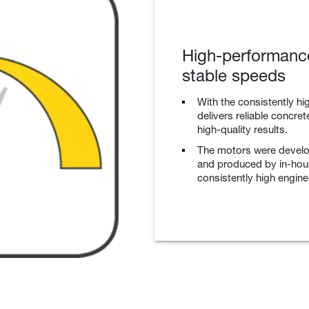
High-performance
stable speeds
With the consistently hig
delivers reliable concre
high-quality results.
The motors were devel
and produced by in-hou
consistently high engine