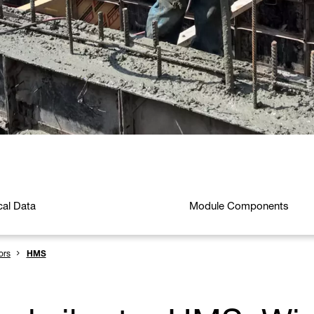
cal Data
Module Components
ors
HMS