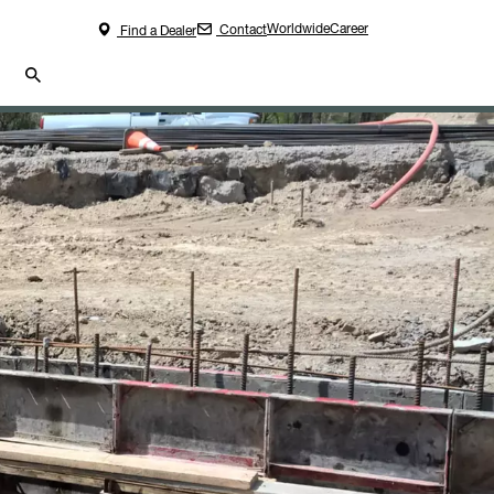
Worldwide
Career
Contact
Find a Dealer