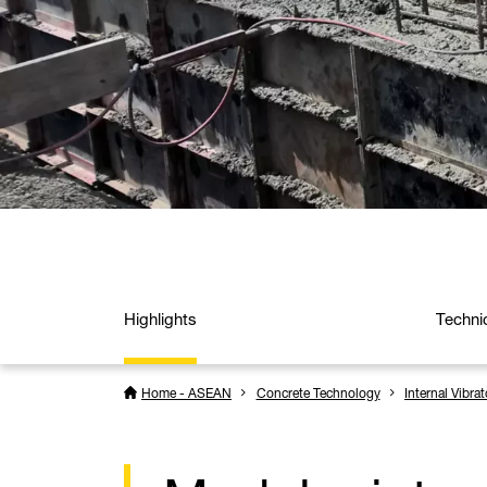
Highlights
Techni
Home - ASEAN
Concrete Technology
Internal Vibrat