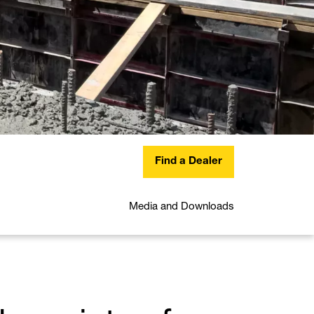
Find a Dealer
Media and Downloads