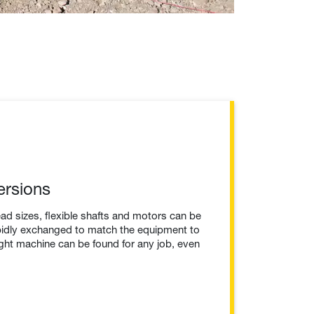
ersions
ead sizes, flexible shafts and motors can be
pidly exchanged to match the equipment to
right machine can be found for any job, even