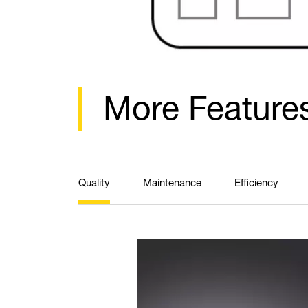
More Feature
Quality
Maintenance
Efficiency