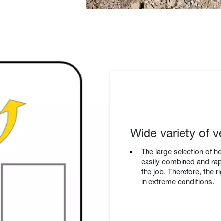
Wide variety of v
The large selection of h
easily combined and ra
the job. Therefore, the 
in extreme conditions.