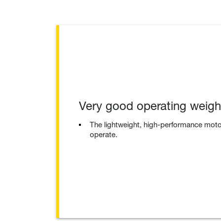
Very good operating weigh
The lightweight, high-performance moto
operate.