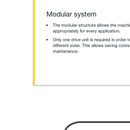
Modular system
The modular structure allows the machi
appropriately for every application.
Only one drive unit is required in order t
different sizes. This allows saving cost
maintenance.