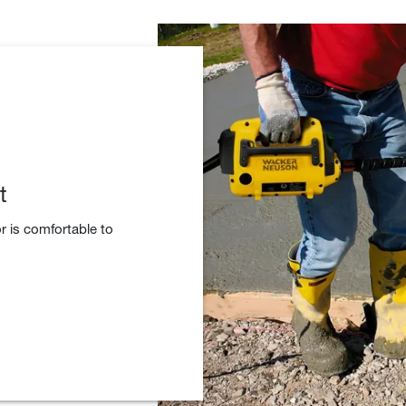
t
r is comfortable to