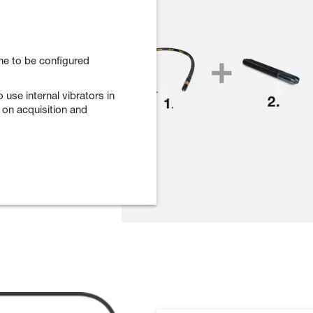
ne to be configured
o use internal vibrators in
s on acquisition and