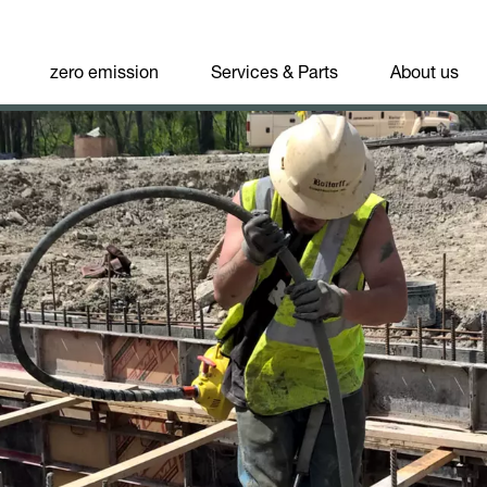
zero emission
Services & Parts
About us