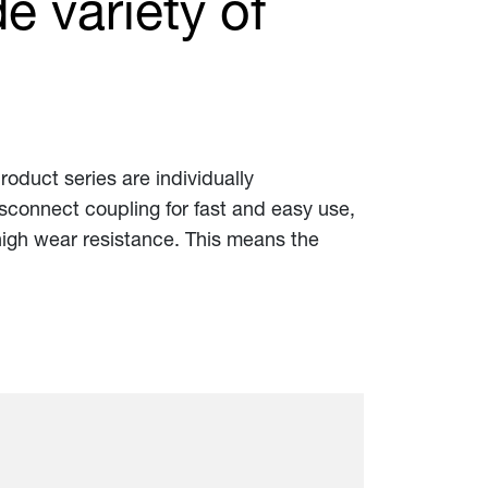
e variety of
product series are individually
disconnect coupling for fast and easy use,
 high wear resistance. This means the