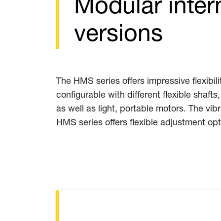
Modular inter
versions
The HMS series offers impressive flexibilit
configurable with different flexible shaft
as well as light, portable motors. The vi
HMS series offers flexible adjustment opt