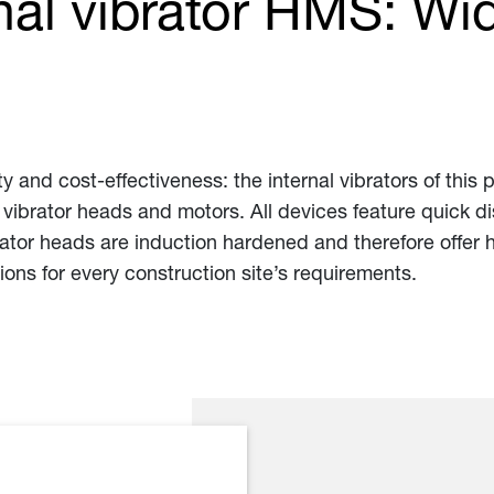
nal vibrator HMS: Wid
y and cost-effectiveness: the internal vibrators of this 
s, vibrator heads and motors. All devices feature quick 
brator heads are induction hardened and therefore offer
ions for every construction site’s requirements.