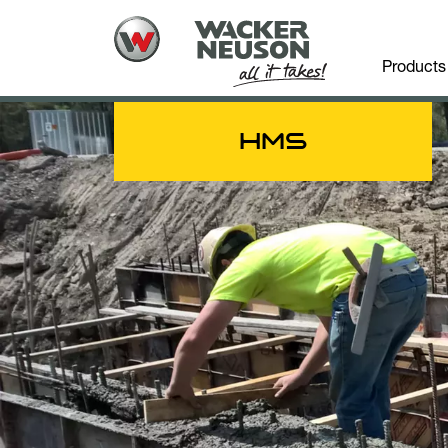
Products
HMS