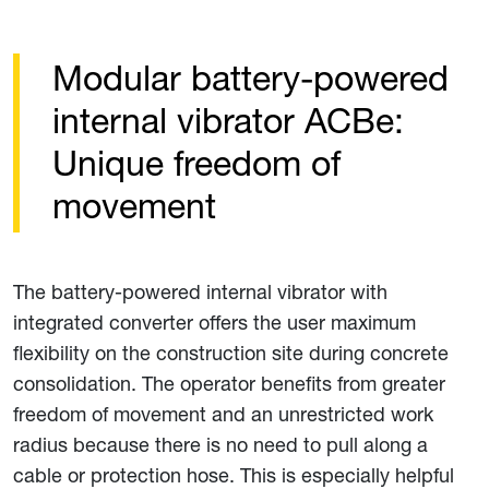
Modular battery-powered
internal vibrator ACBe:
Unique freedom of
movement
The battery-powered internal vibrator with
integrated converter offers the user maximum
flexibility on the construction site during concrete
consolidation. The operator benefits from greater
freedom of movement and an unrestricted work
radius because there is no need to pull along a
cable or protection hose. This is especially helpful