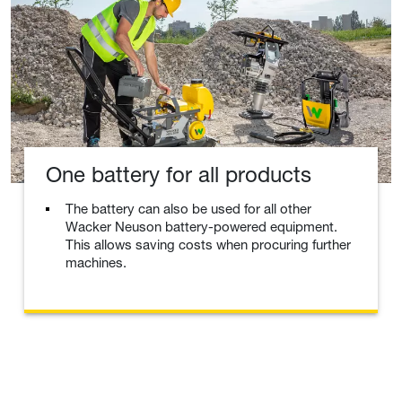
One battery for all products
The battery can also be used for all other
Wacker Neuson battery-powered equipment.
This allows saving costs when procuring further
machines.