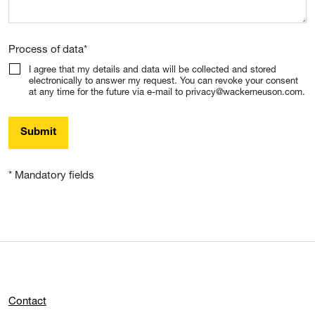
Process of data
*
I agree that my details and data will be collected and stored
electronically to answer my request. You can revoke your consent
at any time for the future via e-mail to privacy@wackerneuson.com.
Submit
* Mandatory fields
Contact