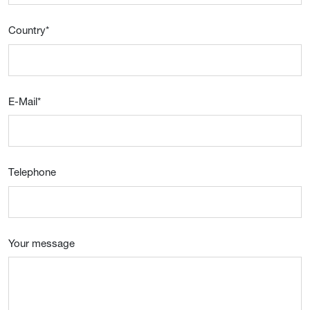
Country
*
E-Mail
*
Telephone
Your message