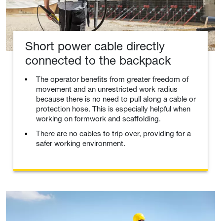
Short power cable directly
connected to the backpack
The operator benefits from greater freedom of
movement and an unrestricted work radius
because there is no need to pull along a cable or
protection hose. This is especially helpful when
working on formwork and scaffolding.
There are no cables to trip over, providing for a
safer working environment.