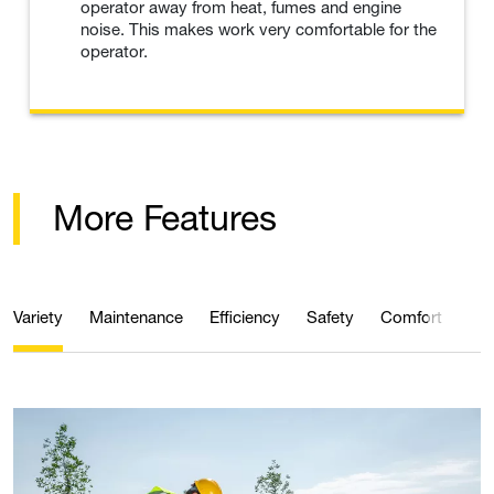
operator away from heat, fumes and engine
noise. This makes work very comfortable for the
operator.
More Features
Variety
Maintenance
Efficiency
Safety
Comfort
Qua