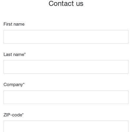
Contact us
First name
Last name
*
Company
*
ZIP-code
*