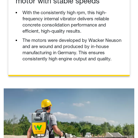
motor with stable speeds
With the consistently high rpm, this high-
frequency internal vibrator delivers reliable
concrete consolidation performance and
efficient, high-quality results.
The motors were developed by Wacker Neuson
and are wound and produced by in-house
manufacturing in Germany. This ensures
consistently high engine output and quality.