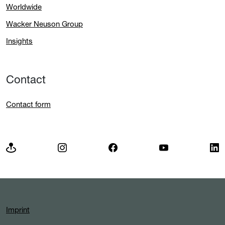
Worldwide
Wacker Neuson Group
Insights
Contact
Contact form
Imprint