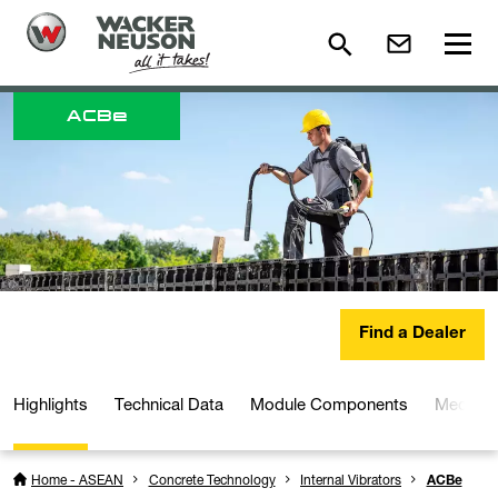
ACB
e
Find a Dealer
Highlights
Technical Data
Module Components
Media a
Home - ASEAN
Concrete Technology
Internal Vibrators
ACBe