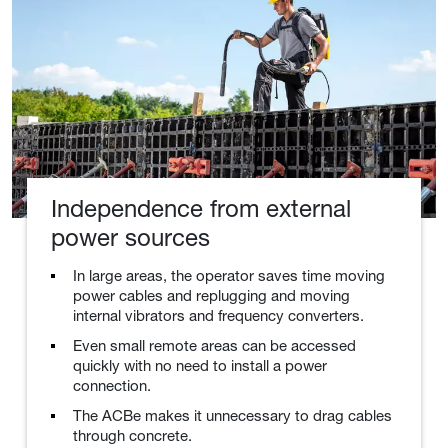
Independence from external
power sources
In large areas, the operator saves time moving
power cables and replugging and moving
internal vibrators and frequency converters.
Even small remote areas can be accessed
quickly with no need to install a power
connection.
The ACBe makes it unnecessary to drag cables
through concrete.