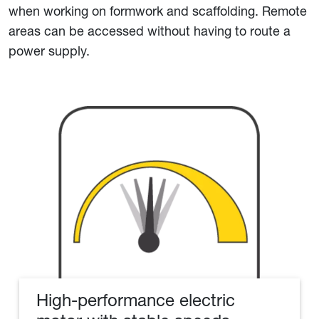
when working on formwork and scaffolding. Remote
areas can be accessed without having to route a
power supply.
High-performance electric