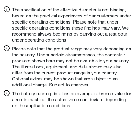
The specification of the effective diameter is not binding,
based on the practical experiences of our customers under
specific operating conditions. Please note that under
specific operating conditions these findings may vary. We
recommend always beginning by carrying out a test pour
under operating conditions.
Please note that the product range may vary depending on
the country. Under certain circumstances, the contents /
products shown here may not be available in your country.
The illustrations, equipment, and data shown may also
differ from the current product range in your country.
Optional extras may be shown that are subject to an
additional charge. Subject to changes.
The battery running time has an average reference value for
a run-in machine; the actual value can deviate depending
on the application conditions.