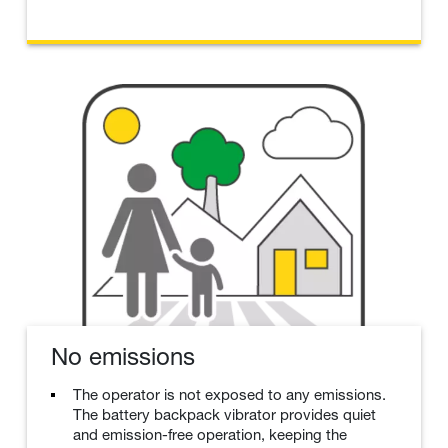
No emissions
The operator is not exposed to any emissions.
The battery backpack vibrator provides quiet
and emission-free operation, keeping the