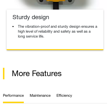
Sturdy design
The vibration-proof and sturdy design ensures a
high level of reliability and safety as well as a
long service life.
More Features
Performance
Maintenance
Efficiency