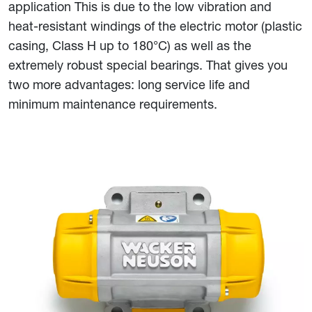
application This is due to the low vibration and
heat-resistant windings of the electric motor (plastic
casing, Class H up to 180°C) as well as the
extremely robust special bearings. That gives you
two more advantages: long service life and
minimum maintenance requirements.