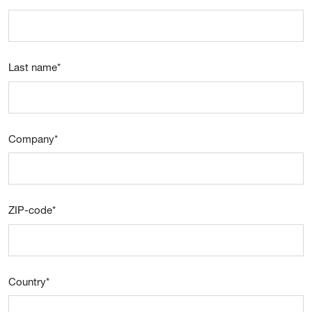
Last name
*
Company
*
ZIP-code
*
Country
*