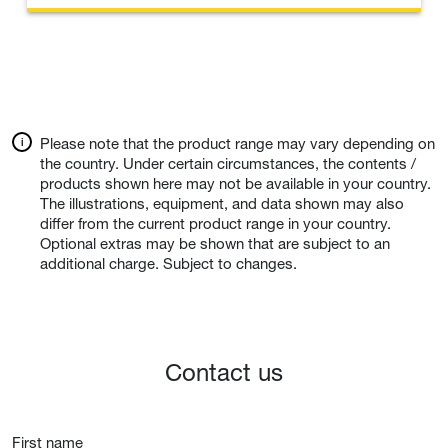
Please note that the product range may vary depending on
the country. Under certain circumstances, the contents /
products shown here may not be available in your country.
The illustrations, equipment, and data shown may also
differ from the current product range in your country.
Optional extras may be shown that are subject to an
additional charge. Subject to changes.
Contact us
First name