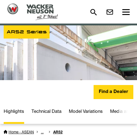
AR52 Series
Find a Dealer
Highlights
Technical Data
Model Variations
Media and D
Home - ASEAN
...
AR52