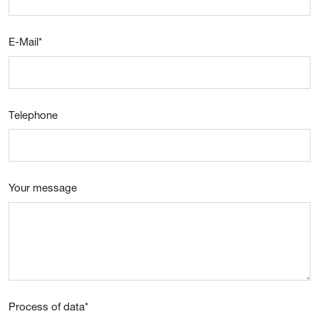
E-Mail
*
Telephone
Your message
Process of data
*