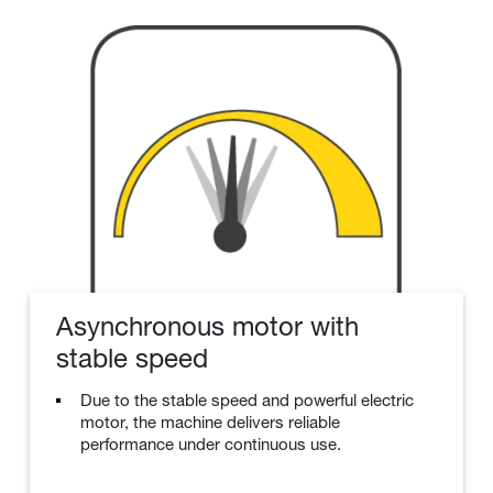
Asynchronous motor with
stable speed
Due to the stable speed and powerful electric
motor, the machine delivers reliable
performance under continuous use.