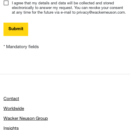
I agree that my details and data will be collected and stored
electronically to answer my request. You can revoke your consent
at any time for the future via e-mail to privacy@wackerneuson.com.
Submit
* Mandatory fields
Contact
Worldwide
Wacker Neuson Group
Insights