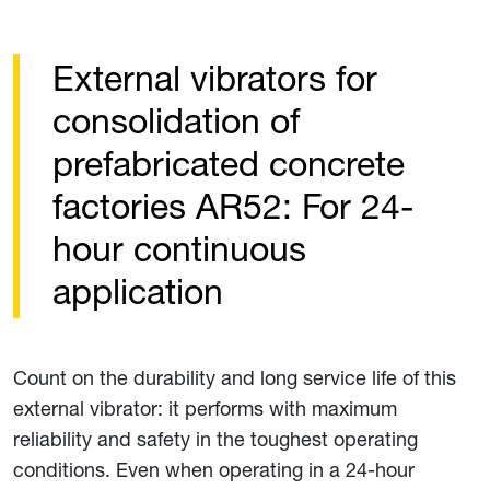
External vibrators for
consolidation of
prefabricated concrete
factories AR52: For 24-
hour continuous
application
Count on the durability and long service life of this
external vibrator: it performs with maximum
reliability and safety in the toughest operating
conditions. Even when operating in a 24-hour