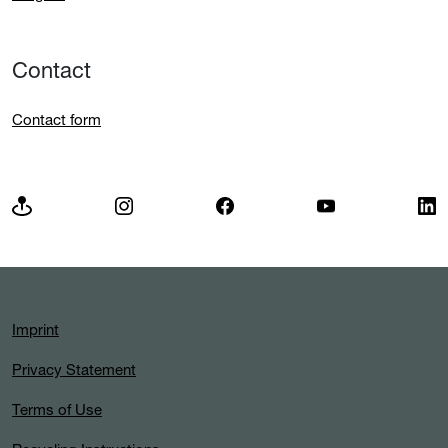
Contact
Contact form
Imprint
Privacy Statement
Terms of Use