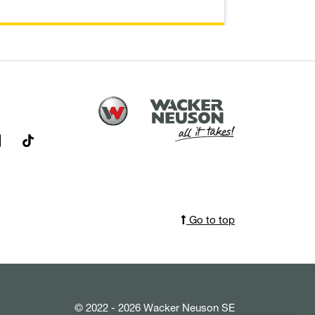
Go to top
© 2022 - 2026 Wacker Neuson SE