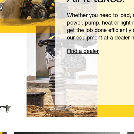
rk.
uccess stories, and