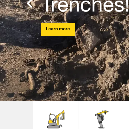
Trenches
Previous
Learn more