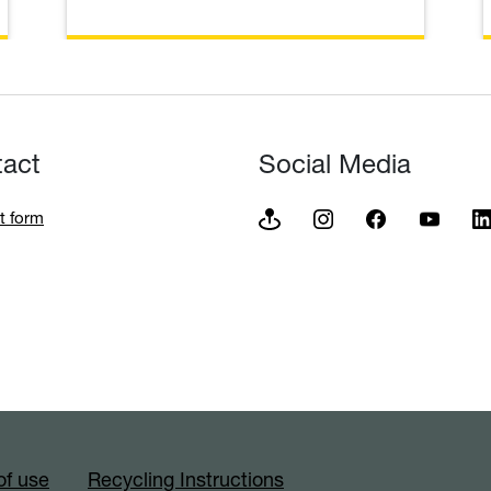
tact
Social Media
t form
of use
Recycling Instructions