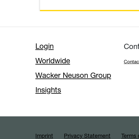
Login
Con
Worldwide
Contac
Wacker Neuson Group
Insights
Imprint
Privacy Statement
Terms 