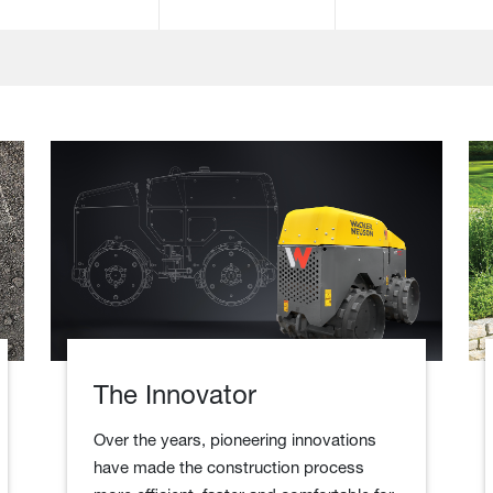
The Innovator
Over the years, pioneering innovations
have made the construction process