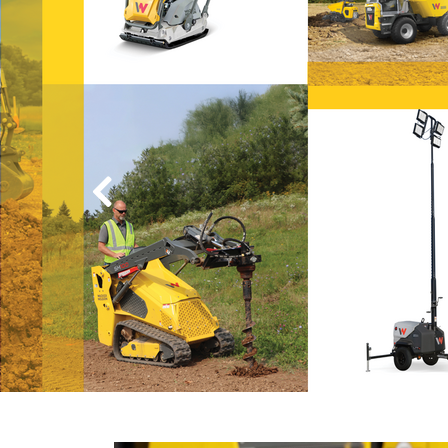
day-to-day wo
Discover hands-on examples, s
background information in our
.
Wacker Neuson Insights
Go to Wacker Neuson Insights
Previous