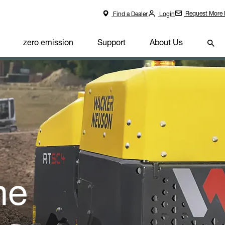
Request More 
Find a Dealer
Login
zero emission
Support
About Us
he