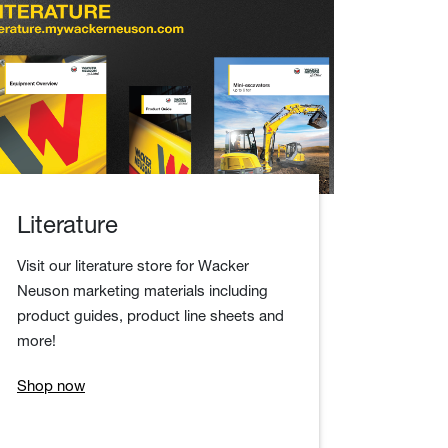
Literature
Visit our literature store for Wacker
Neuson marketing materials including
product guides, product line sheets and
more!
Shop now