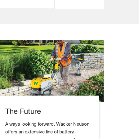
The Future
Always looking forward, Wacker Neuson
offers an extensive line of battery-