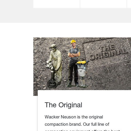
The Original
Wacker Neuson is the original
compaction brand. Our full line of