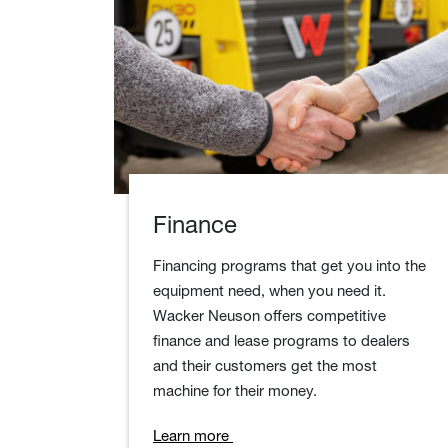
Finance
Financing programs that get you into the
equipment need, when you need it.
Wacker Neuson offers competitive
finance and lease programs to dealers
and their customers get the most
machine for their money.
Learn more