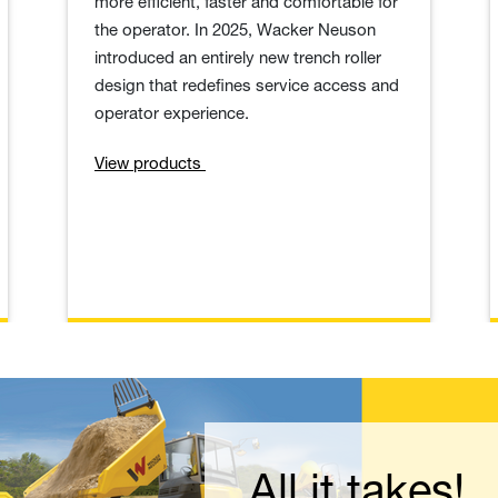
more efficient, faster and comfortable for
the operator. In 2025, Wacker Neuson
introduced an entirely new trench roller
design that redefines service access and
operator experience.
View products
ow for your