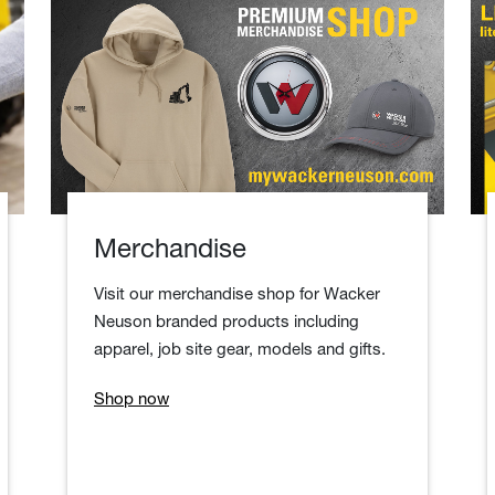
Merchandise
Visit our merchandise shop for Wacker
Neuson branded products including
apparel, job site gear, models and gifts.
Shop now