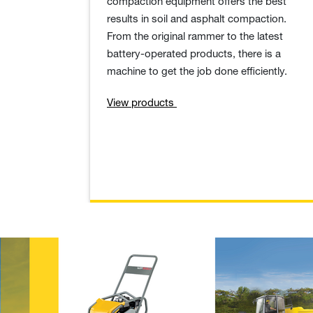
compaction equipment offers the best
results in soil and asphalt compaction.
From the original rammer to the latest
battery-operated products, there is a
machine to get the job done efficiently.
View products
Useful know-h