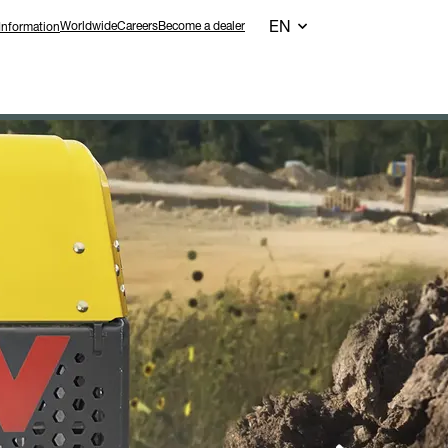
EN
Worldwide
Careers
Become a dealer
Information