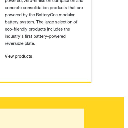
powered, zero-emission compaction and
concrete consolidation products that are
powered by the BatteryOne modular
battery system. The large selection of
eco-friendly products includes the
industry's first battery-powered
reversible plate.
View products