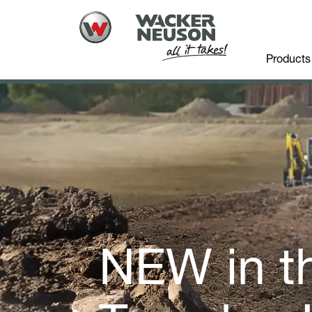
Products
NEW in t