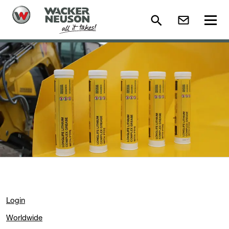
Login
Worldwide