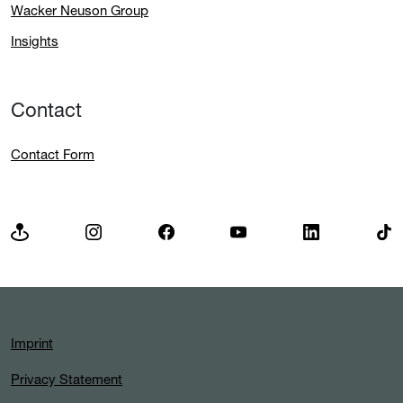
Wacker Neuson Group
Insights
Contact
Contact Form
Imprint
Privacy Statement