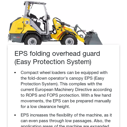
EPS folding overhead guard
(Easy Protection System)
Compact wheel loaders can be equipped with
the fold-down operator's canopy EPS (Easy
Protection System). This complies with the
current European Machinery Directive according
to ROPS and FOPS protection. With a few hand
movements, the EPS can be prepared manually
for a low clearance height.
EPS increases the flexibility of the machine, as it
can even pass through low passages. Also, the
application areas of the machine are expanded.