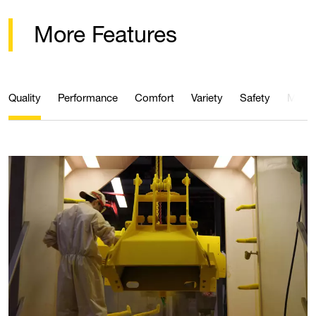
More Features
Quality
Performance
Comfort
Variety
Safety
Maint