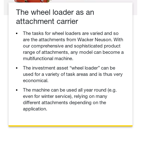
The wheel loader as an
attachment carrier
The tasks for wheel loaders are varied and so
are the attachments from Wacker Neuson. With
our comprehensive and sophisticated product
range of attachments, any model can become a
multifunctional machine.
The investment asset “wheel loader” can be
used for a variety of task areas and is thus very
economical.
The machine can be used all year round (e.g.
even for winter service), relying on many
different attachments depending on the
application.