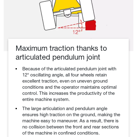
Maximum traction thanks to
articulated pendulum joint
Because of the articulated pendulum joint with
12° oscillating angle, all four wheels retain
excellent traction, even on uneven ground
conditions and the operator maintains optimal
control. This increases the productivity of the
entire machine system.
The large articulation and pendulum angle
ensures high traction on the ground, making the
machine easy to maneuver. As a result, there is
no collision between the front and rear sections
of the machine in confined conditions.