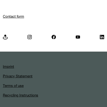
Contact form
Imprint
Privacy Statement
Terms of use
Recycling Instructions