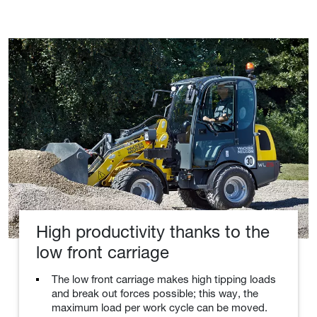
High productivity thanks to the
low front carriage
The low front carriage makes high tipping loads
and break out forces possible; this way, the
maximum load per work cycle can be moved.