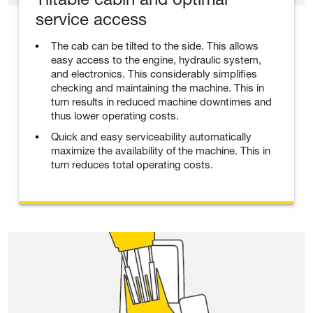
service access
The cab can be tilted to the side. This allows
easy access to the engine, hydraulic system,
and electronics. This considerably simplifies
checking and maintaining the machine. This in
turn results in reduced machine downtimes and
thus lower operating costs.
Quick and easy serviceability automatically
maximize the availability of the machine. This in
turn reduces total operating costs.