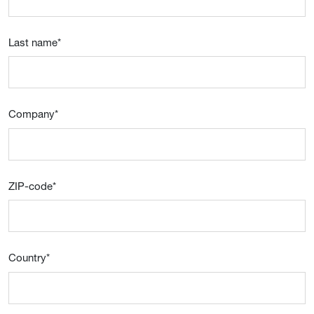
Last name
*
Company
*
ZIP-code
*
Country
*