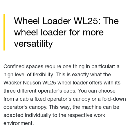
Wheel Loader WL25: The
wheel loader for more
versatility
Confined spaces require one thing in particular: a
high level of flexibility. This is exactly what the
Wacker Neuson WL25 wheel loader offers with its
three different operator's cabs. You can choose
from a cab a fixed operator's canopy or a fold-down
operator's canopy. This way, the machine can be
adapted individually to the respective work
environment.