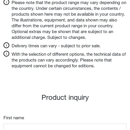
Please note that the product range may vary depending on
the country. Under certain circumstances, the contents /
products shown here may not be available in your country.
The illustrations, equipment, and data shown may also
differ from the current product range in your country.
Optional extras may be shown that are subject to an
additional charge. Subject to changes.
Delivery times can vary - subject to prior sale.
With the selection of different options, the technical data of
the products can vary accordingly. Please note that
equipment cannot be changed for editions.
Product inquiry
First name