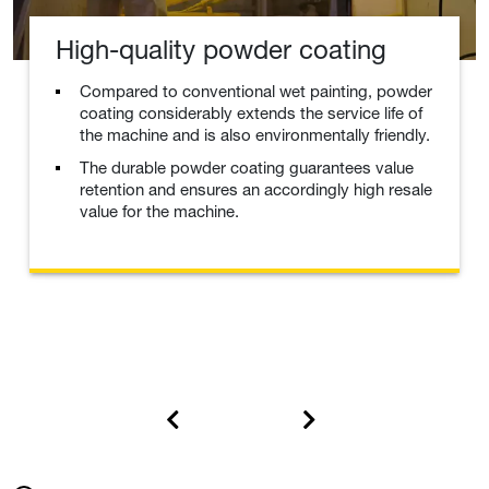
High-quality powder coating
Compared to conventional wet painting, powder
coating considerably extends the service life of
the machine and is also environmentally friendly.
The durable powder coating guarantees value
retention and ensures an accordingly high resale
value for the machine.