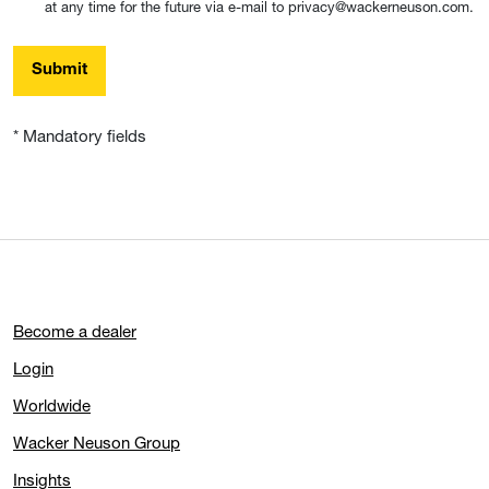
at any time for the future via e-mail to privacy@wackerneuson.com.
Submit
* Mandatory fields
Become a dealer
Login
Worldwide
Wacker Neuson Group
Insights