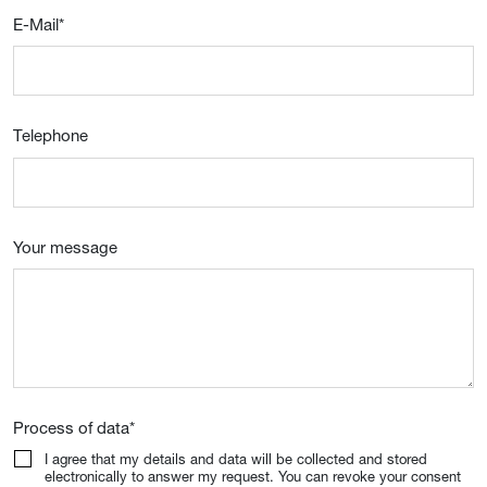
E-Mail
*
Telephone
Your message
Process of data
*
I agree that my details and data will be collected and stored
electronically to answer my request. You can revoke your consent