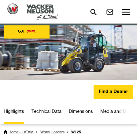
WL
25
Find a Dealer
Highlights
Technical Data
Dimensions
Media and Downl
Home - LATAM
Wheel Loaders
WL25