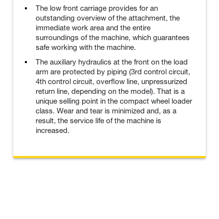
The low front carriage provides for an
outstanding overview of the attachment, the
immediate work area and the entire
surroundings of the machine, which guarantees
safe working with the machine.
The auxiliary hydraulics at the front on the load
arm are protected by piping (3rd control circuit,
4th control circuit, overflow line, unpressurized
return line, depending on the model). That is a
unique selling point in the compact wheel loader
class. Wear and tear is minimized and, as a
result, the service life of the machine is
increased.