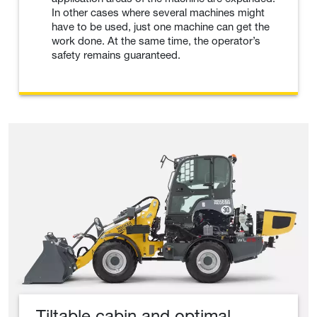
In other cases where several machines might
have to be used, just one machine can get the
work done. At the same time, the operator’s
safety remains guaranteed.
Tiltable cabin and optimal