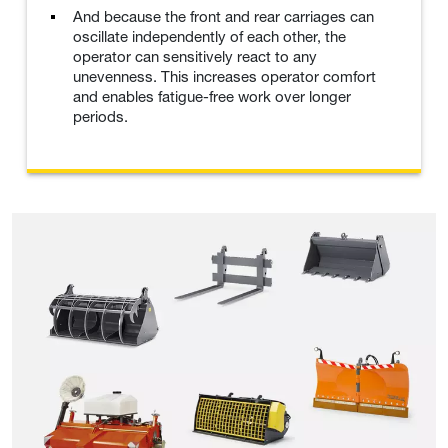
And because the front and rear carriages can
oscillate independently of each other, the
operator can sensitively react to any
unevenness. This increases operator comfort
and enables fatigue-free work over longer
periods.