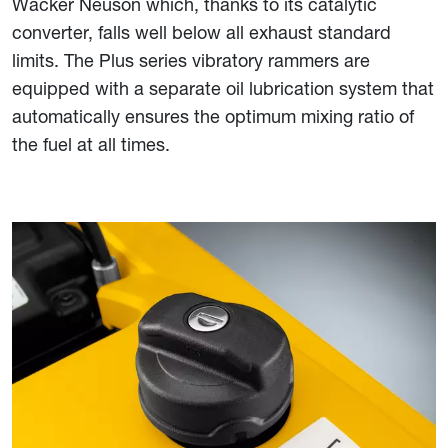
Wacker Neuson which, thanks to its catalytic
converter, falls well below all exhaust standard
limits. The Plus series vibratory rammers are
equipped with a separate oil lubrication system that
automatically ensures the optimum mixing ratio of
the fuel at all times.