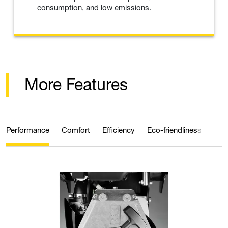
consumption, and low emissions.
More Features
Performance
Comfort
Efficiency
Eco-friendliness
Qual