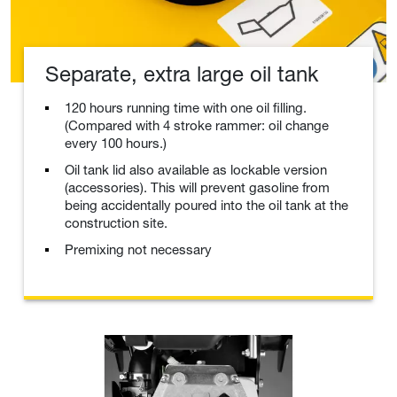
Separate, extra large oil tank
120 hours running time with one oil filling.
(Compared with 4 stroke rammer: oil change
every 100 hours.)
Oil tank lid also available as lockable version
(accessories). This will prevent gasoline from
being accidentally poured into the oil tank at the
construction site.
Premixing not necessary