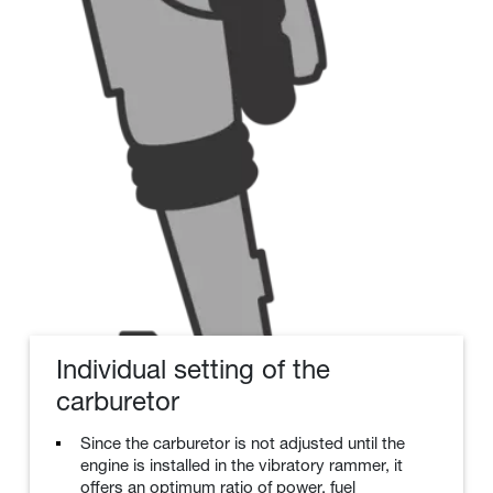
Individual setting of the
carburetor
Since the carburetor is not adjusted until the
engine is installed in the vibratory rammer, it
offers an optimum ratio of power, fuel