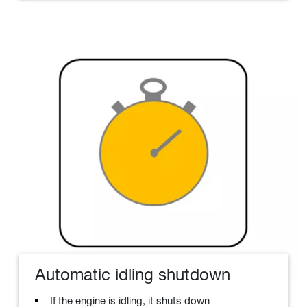
Automatic idling shutdown
If the engine is idling, it shuts down