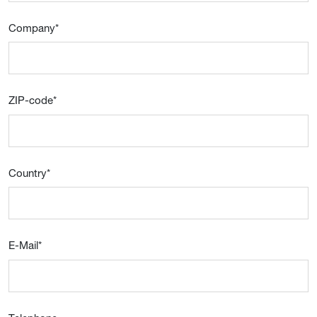
Company
*
ZIP-code
*
Country
*
E-Mail
*