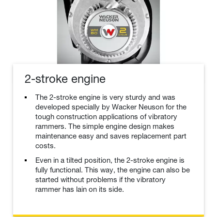
2-stroke engine
The 2-stroke engine is very sturdy and was
developed specially by Wacker Neuson for the
tough construction applications of vibratory
rammers. The simple engine design makes
maintenance easy and saves replacement part
costs.
Even in a tilted position, the 2-stroke engine is
fully functional. This way, the engine can also be
started without problems if the vibratory
rammer has lain on its side.