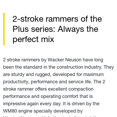
2-stroke rammers of the
Plus series: Always the
perfect mix
2 stroke rammers by Wacker Neuson have long
been the standard in the construction industry. They
are sturdy and rugged, developed for maximum
productivity, performance and service life. The 2
stroke rammer offers excellent compaction
performance and operating comfort that is
impressive again every day. It is driven by the
WM80 engine specially developed by