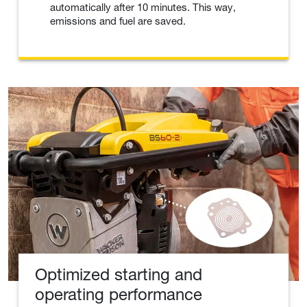
automatically after 10 minutes. This way,
emissions and fuel are saved.
Optimized starting and
operating performance