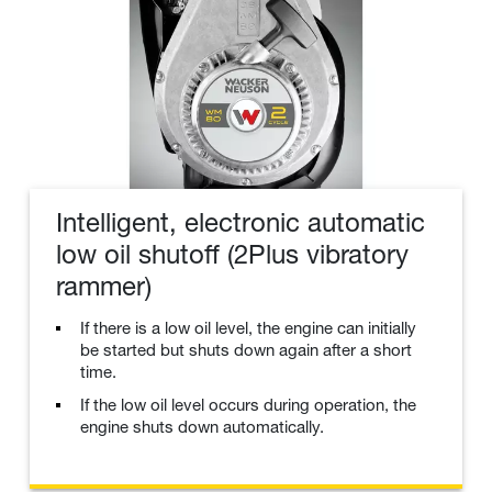
Intelligent, electronic automatic
low oil shutoff (2Plus vibratory
rammer)
If there is a low oil level, the engine can initially
be started but shuts down again after a short
time.
If the low oil level occurs during operation, the
engine shuts down automatically.