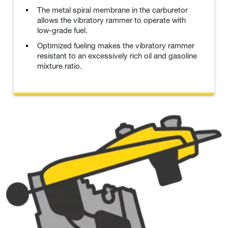
The metal spiral membrane in the carburetor
allows the vibratory rammer to operate with
low-grade fuel.
Optimized fueling makes the vibratory rammer
resistant to an excessively rich oil and gasoline
mixture ratio.