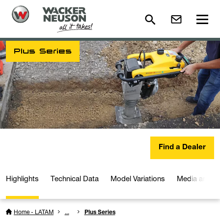
Plus Series
Find a Dealer
Highlights
Technical Data
Model Variations
Media and D
Home - LATAM
...
Plus Series