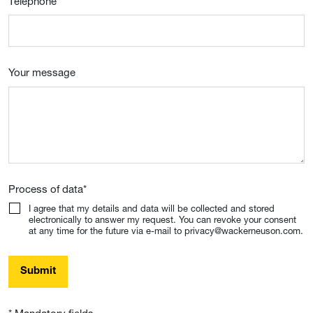
Telephone
Your message
Process of data
*
I agree that my details and data will be collected and stored
electronically to answer my request. You can revoke your consent
at any time for the future via e-mail to privacy@wackerneuson.com.
Submit