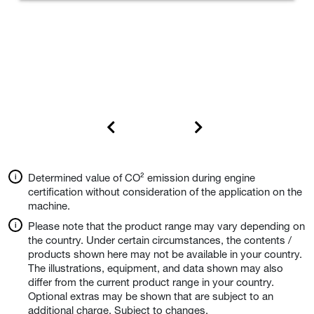
Determined value of CO² emission during engine
certification without consideration of the application on the
machine.
Please note that the product range may vary depending on
the country. Under certain circumstances, the contents /
products shown here may not be available in your country.
The illustrations, equipment, and data shown may also
differ from the current product range in your country.
Optional extras may be shown that are subject to an
additional charge. Subject to changes.