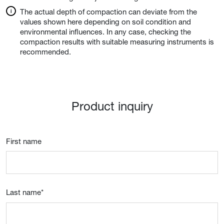
The actual depth of compaction can deviate from the
values shown here depending on soil condition and
environmental influences. In any case, checking the
compaction results with suitable measuring instruments is
recommended.
Product inquiry
First name
Last name
*