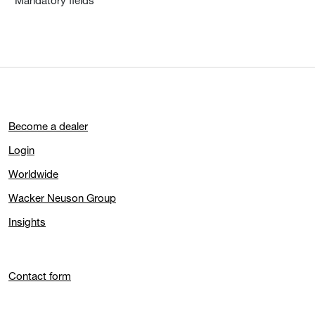
* Mandatory fields
Become a dealer
Login
Worldwide
Wacker Neuson Group
Insights
Contact form