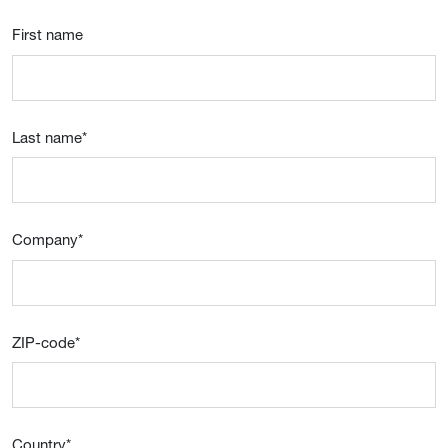
First name
Last name
*
Company
*
ZIP-code
*
Country
*