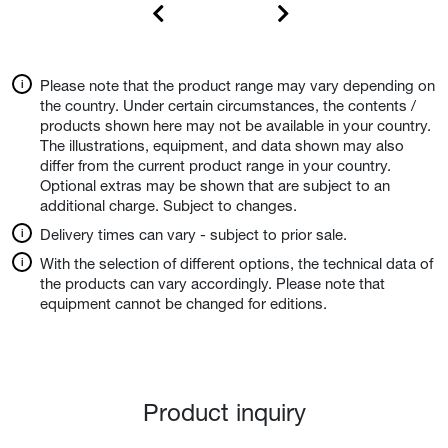
Please note that the product range may vary depending on
the country. Under certain circumstances, the contents /
products shown here may not be available in your country.
The illustrations, equipment, and data shown may also
differ from the current product range in your country.
Optional extras may be shown that are subject to an
additional charge. Subject to changes.
Delivery times can vary - subject to prior sale.
With the selection of different options, the technical data of
the products can vary accordingly. Please note that
equipment cannot be changed for editions.
Product inquiry