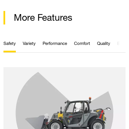
More Features
Safety
Variety
Performance
Comfort
Quality
Effici