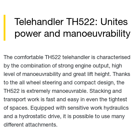
Telehandler TH522: Unites
power and manoeuvrability
The comfortable TH522 telehandler is characterised
by the combination of strong engine output, high
level of manoeuvrability and great lift height. Thanks
to the all wheel steering and compact design, the
TH522 is extremely manoeuvrable. Stacking and
transport work is fast and easy in even the tightest
of spaces. Equipped with sensitive work hydraulics
and a hydrostatic drive, it is possible to use many
different attachments.