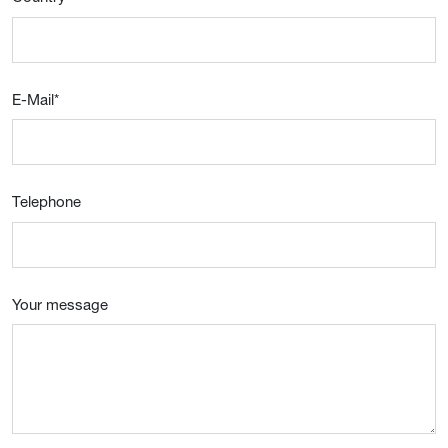
E-Mail
*
Telephone
Your message