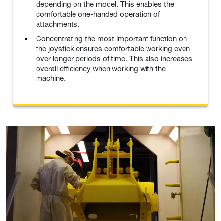
depending on the model. This enables the
comfortable one-handed operation of
attachments.
Concentrating the most important function on
the joystick ensures comfortable working even
over longer periods of time. This also increases
overall efficiency when working with the
machine.