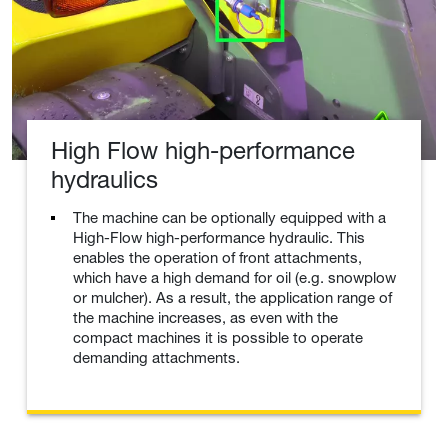
High Flow high-performance
hydraulics
The machine can be optionally equipped with a
High-Flow high-performance hydraulic. This
enables the operation of front attachments,
which have a high demand for oil (e.g. snowplow
or mulcher). As a result, the application range of
the machine increases, as even with the
compact machines it is possible to operate
demanding attachments.