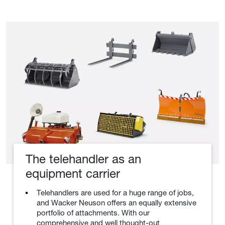
The telehandler as an
equipment carrier
Telehandlers are used for a huge range of jobs,
and Wacker Neuson offers an equally extensive
portfolio of attachments. With our
comprehensive and well thought-out