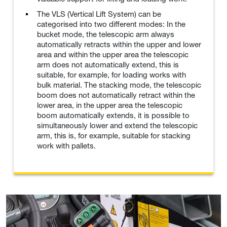
The VLS (Vertical Lift System) can be
categorised into two different modes: In the
bucket mode, the telescopic arm always
automatically retracts within the upper and lower
area and within the upper area the telescopic
arm does not automatically extend, this is
suitable, for example, for loading works with
bulk material. The stacking mode, the telescopic
boom does not automatically retract within the
lower area, in the upper area the telescopic
boom automatically extends, it is possible to
simultaneously lower and extend the telescopic
arm, this is, for example, suitable for stacking
work with pallets.