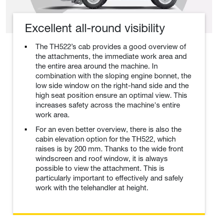
Excellent all-round visibility
The TH522’s cab provides a good overview of
the attachments, the immediate work area and
the entire area around the machine. In
combination with the sloping engine bonnet, the
low side window on the right-hand side and the
high seat position ensure an optimal view. This
increases safety across the machine's entire
work area.
For an even better overview, there is also the
cabin elevation option for the TH522, which
raises is by 200 mm. Thanks to the wide front
windscreen and roof window, it is always
possible to view the attachment. This is
particularly important to effectively and safely
work with the telehandler at height.