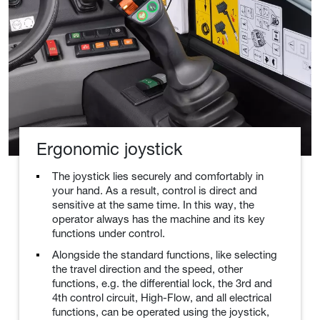
Ergonomic joystick
The joystick lies securely and comfortably in
your hand. As a result, control is direct and
sensitive at the same time. In this way, the
operator always has the machine and its key
functions under control.
Alongside the standard functions, like selecting
the travel direction and the speed, other
functions, e.g. the differential lock, the 3rd and
4th control circuit, High-Flow, and all electrical
functions, can be operated using the joystick,