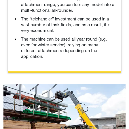
attachment range, you can turn any model into a
multi-functional all-rounder.
The “telehandler” investment can be used in a
vast number of task fields, and as a result, it is
very economical.
The machine can be used all year round (e.g.
even for winter service), relying on many
different attachments depending on the
application.