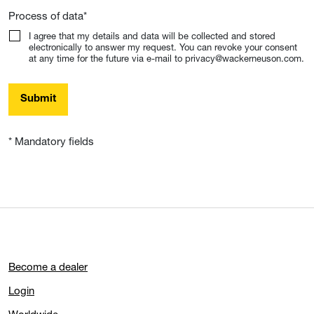
Process of data
*
I agree that my details and data will be collected and stored
electronically to answer my request. You can revoke your consent
at any time for the future via e-mail to privacy@wackerneuson.com.
Submit
* Mandatory fields
Become a dealer
Login