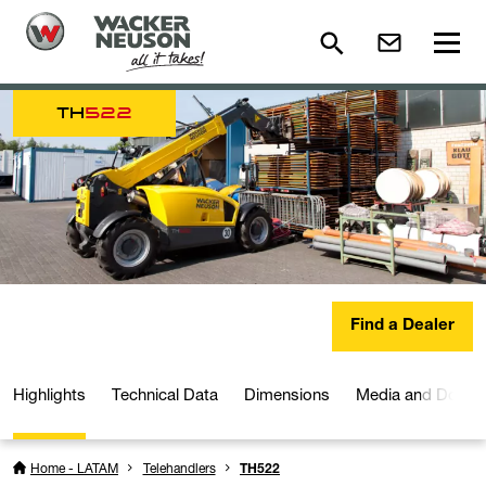
TH
522
Find a Dealer
Highlights
Technical Data
Dimensions
Media and Downl
Home - LATAM
Telehandlers
TH522