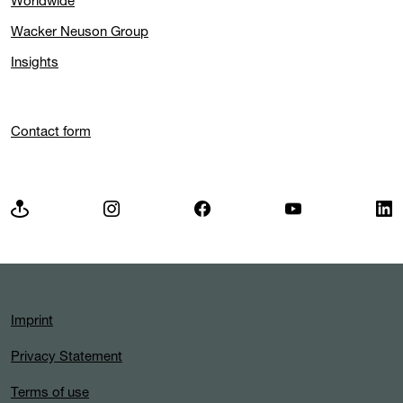
Worldwide
Wacker Neuson Group
Insights
Contact form
Imprint
Privacy Statement
Terms of use