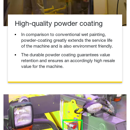
High-quality powder coating
In comparison to conventional wet painting,
powder-coating greatly extends the service life
of the machine and is also environment friendly.
The durable powder coating guarantees value
retention and ensures an accordingly high resale
value for the machine.