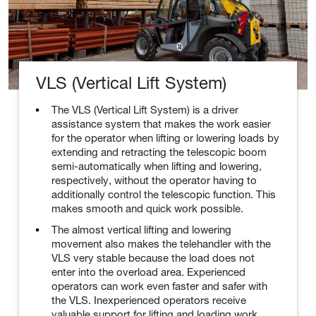
VLS (Vertical Lift System)
The VLS (Vertical Lift System) is a driver
assistance system that makes the work easier
for the operator when lifting or lowering loads by
extending and retracting the telescopic boom
semi-automatically when lifting and lowering,
respectively, without the operator having to
additionally control the telescopic function. This
makes smooth and quick work possible.
The almost vertical lifting and lowering
movement also makes the telehandler with the
VLS very stable because the load does not
enter into the overload area. Experienced
operators can work even faster and safer with
the VLS. Inexperienced operators receive
valuable support for lifting and loading work.