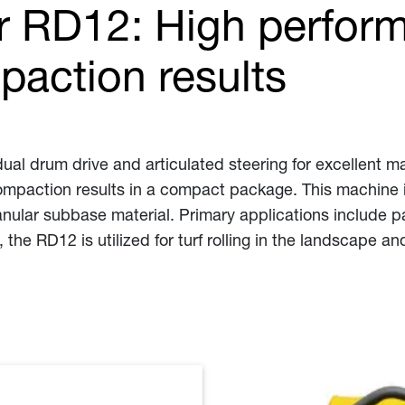
r RD12: High perform
paction results
ual drum drive and articulated steering for excellent ma
 compaction results in a compact package. This machine 
anular subbase material. Primary applications include p
, the RD12 is utilized for turf rolling in the landscape a