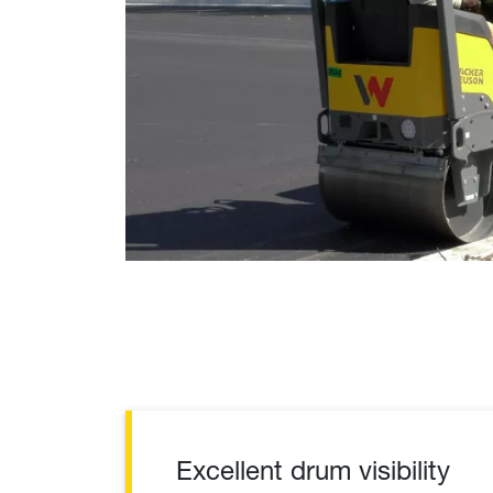
Excellent drum visibility