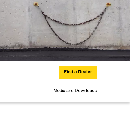
Find a Dealer
Media and Downloads