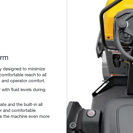
orm
ly designed to minimize
comfortable reach to all
cy and operator comfort.
with fluid levels during
te and the built-in all
fer and comfortable
es the machine even more