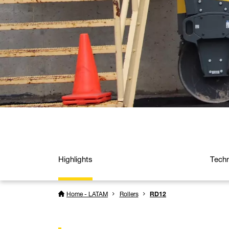
Highlights
Techn
Home - LATAM
Rollers
RD12