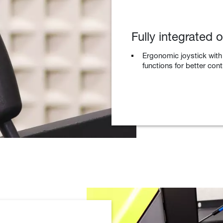
Fully integrated 
Ergonomic joystick with
functions for better con