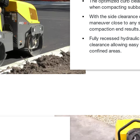
The optimized curb cle
when compacting subba
With the side clearance 
maneuver close to any st
compaction end results.
Fully recessed hydrauli
clearance allowing easy
confined areas.