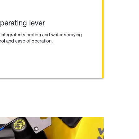
operating lever
 integrated vibration and water spraying
trol and ease of operation.