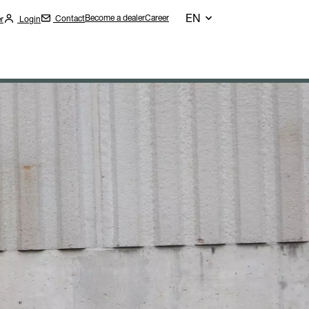
EN
Become a dealer
Career
Contact
r
Login