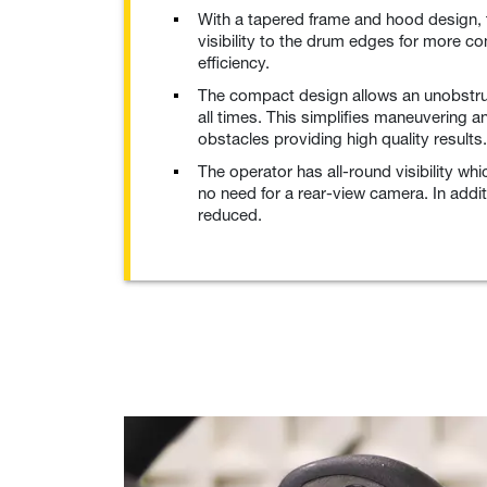
With a tapered frame and hood design, 
visibility to the drum edges for more c
efficiency.
The compact design allows an unobstru
all times. This simplifies maneuvering 
obstacles providing high quality results.
The operator has all-round visibility w
no need for a rear-view camera. In additi
reduced.