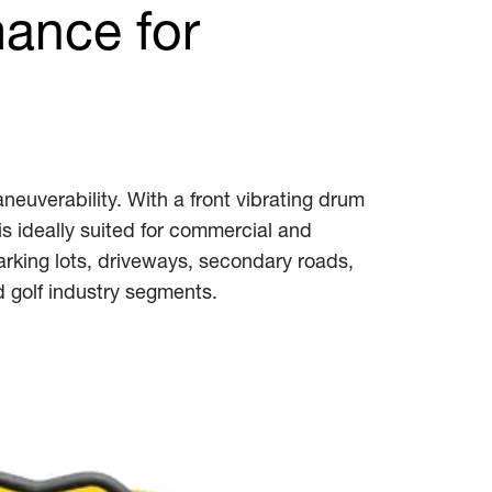
ance for
neuverability. With a front vibrating drum
is ideally suited for commercial and
arking lots, driveways, secondary roads,
nd golf industry segments.