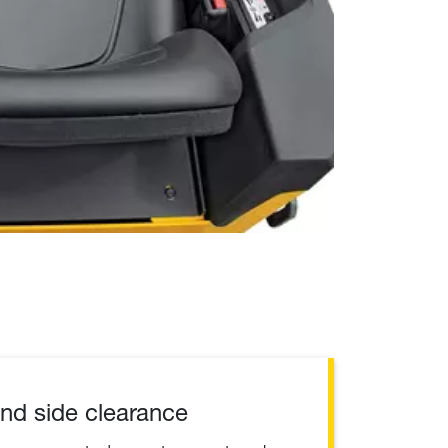
nd side clearance