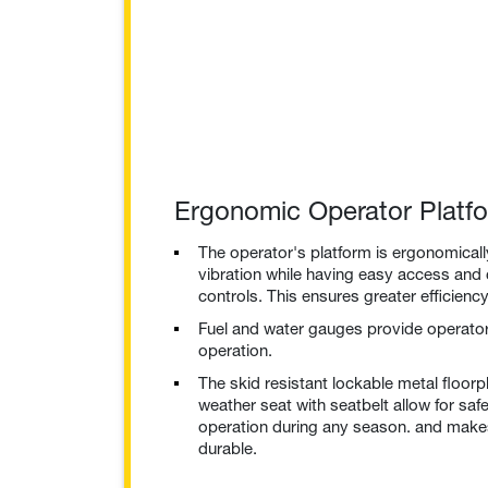
Ergonomic Operator Platf
The operator's platform is ergonomical
vibration while having easy access and 
controls. This ensures greater efficien
Fuel and water gauges provide operator 
operation.
The skid resistant lockable metal floorpla
weather seat with seatbelt allow for sa
operation during any season. and mak
durable.