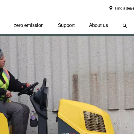
Find a deale
zero emission
Support
About us