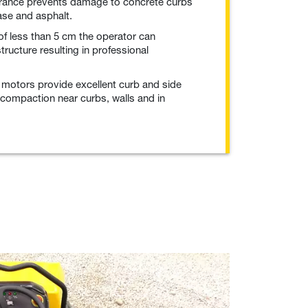
arance prevents damage to concrete curbs
se and asphalt.
of less than 5 cm the operator can
ructure resulting in professional
c motors provide excellent curb and side
 compaction near curbs, walls and in