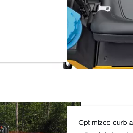
Optimized curb a