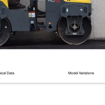
ical Data
Model Variations