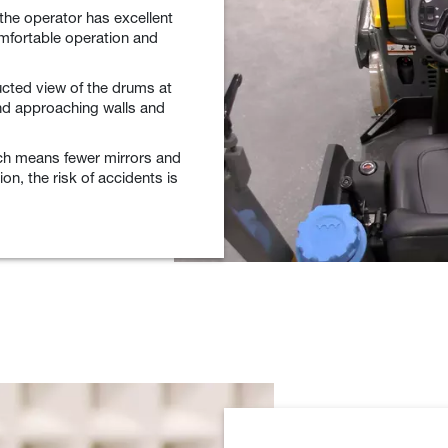
the operator has excellent
omfortable operation and
cted view of the drums at
and approaching walls and
hich means fewer mirrors and
on, the risk of accidents is