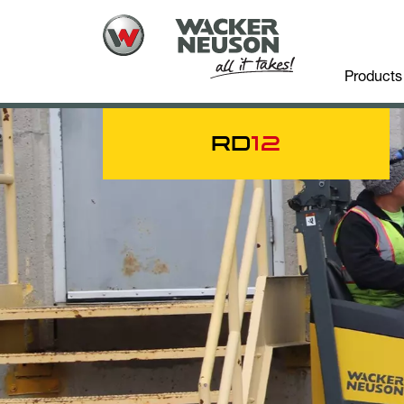
Products
RD
12