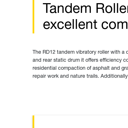
Tandem Rolle
excellent com
The RD12 tandem vibratory roller with a d
and rear static drum it offers efficiency
residential compaction of asphalt and gr
repair work and nature trails. Additionally