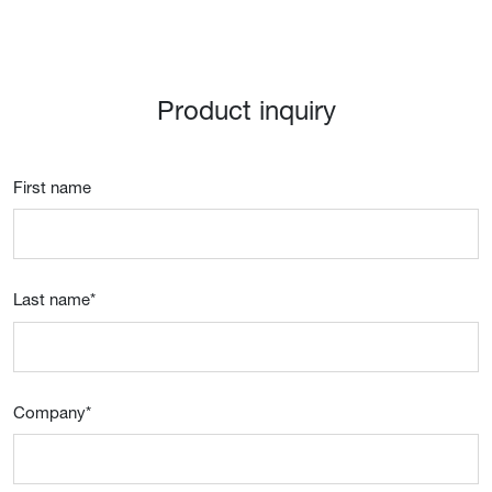
Product inquiry
First name
Last name
*
Company
*