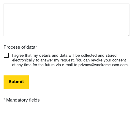
Process of data
*
I agree that my details and data will be collected and stored
electronically to answer my request. You can revoke your consent
at any time for the future via e-mail to privacy@wackerneuson.com.
Submit
* Mandatory fields