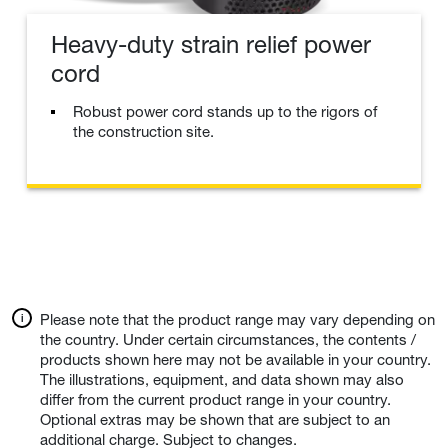
Heavy-duty strain relief power
cord
Robust power cord stands up to the rigors of
the construction site.
Please note that the product range may vary depending on
the country. Under certain circumstances, the contents /
products shown here may not be available in your country.
The illustrations, equipment, and data shown may also
differ from the current product range in your country.
Optional extras may be shown that are subject to an
additional charge. Subject to changes.