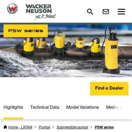
PSW series
Find a Dealer
Highlights
Technical Data
Model Variations
Media and D
Home - LATAM
Pumps
Submersible pumps
PSW series