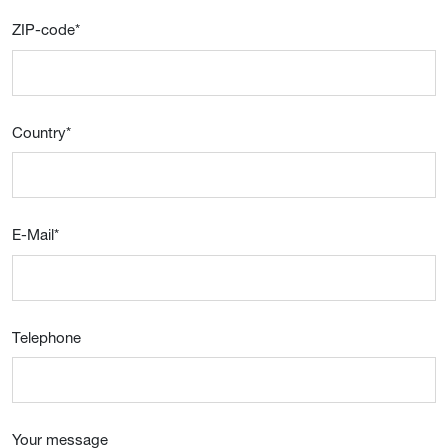
ZIP-code
*
Country
*
E-Mail
*
Telephone
Your message