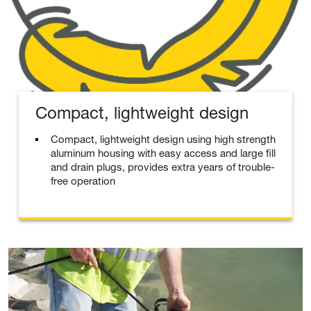
Compact, lightweight design
Compact, lightweight design using high strength
aluminum housing with easy access and large fill
and drain plugs, provides extra years of trouble-
free operation