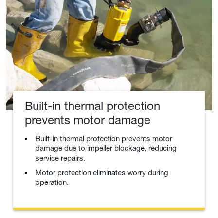
Built-in thermal protection
prevents motor damage
Built-in thermal protection prevents motor
damage due to impeller blockage, reducing
service repairs.
Motor protection eliminates worry during
operation.