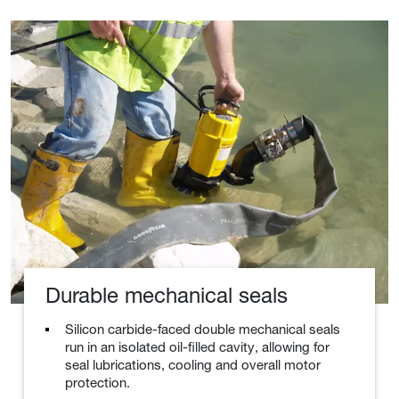
Durable mechanical seals
Silicon carbide-faced double mechanical seals
run in an isolated oil-filled cavity, allowing for
seal lubrications, cooling and overall motor
protection.