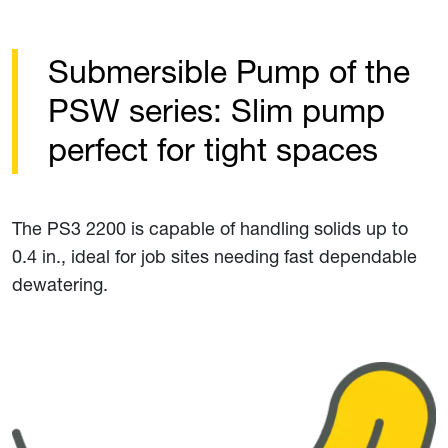
Submersible Pump of the
PSW series: Slim pump
perfect for tight spaces
The PS3 2200 is capable of handling solids up to
0.4 in., ideal for job sites needing fast dependable
dewatering.