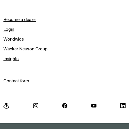
Become a dealer
Login
Worldwide
Wacker Neuson Group
Insights
Contact form