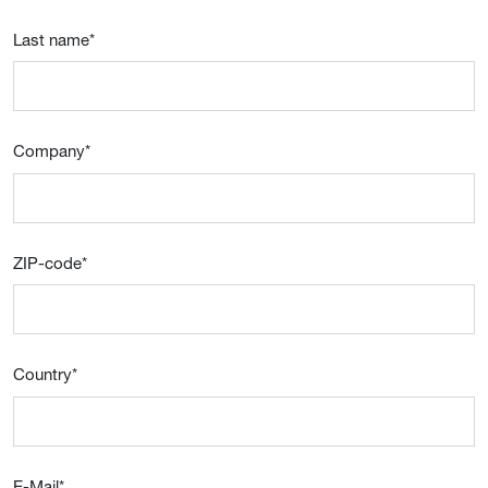
Last name
*
Company
*
ZIP-code
*
Country
*
E-Mail
*