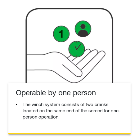
Operable by one person
The winch system consists of two cranks
located on the same end of the screed for one-
person operation.