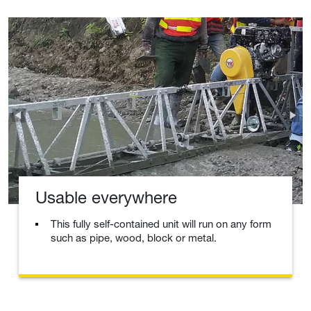
Usable everywhere
This fully self-contained unit will run on any form
such as pipe, wood, block or metal.