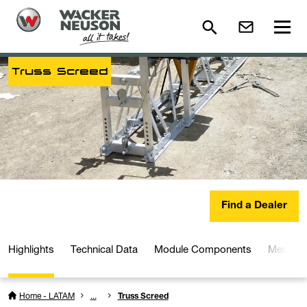
Truss Screed
Find a Dealer
Highlights
Technical Data
Module Components
Media a
Home - LATAM
...
Truss Screed