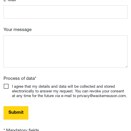
Your message
Process of data
*
I agree that my details and data will be collected and stored
electronically to answer my request. You can revoke your consent
at any time for the future via e-mail to privacy@wackerneuson.com.
Submit
* Mandatory fields