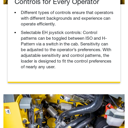
Controls for Every Operator
Different types of controls ensure that operators
with different backgrounds and experience can
operate efficiently.
Selectable EH joystick controls: Control
patterns can be toggled between ISO and H-
Pattern via a switch in the cab. Sensitivity can
be adjusted to the operator’s preferences. With
adjustable sensitivity and control patterns, the
loader is designed to fit the control preferences
of nearly any user.