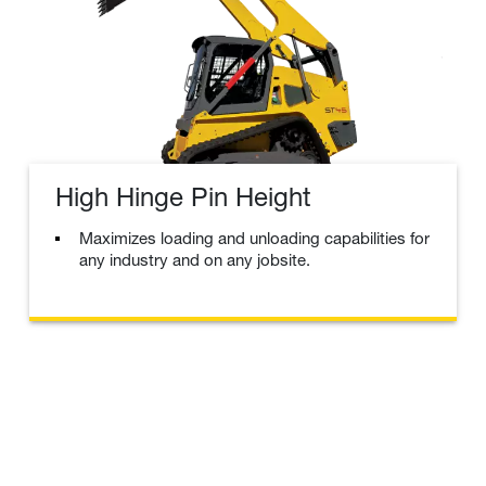
High Hinge Pin Height
Maximizes loading and unloading capabilities for
any industry and on any jobsite.