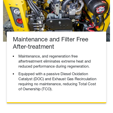
Maintenance and Filter Free
After-treatment
Maintenance, and regeneration free
aftertreatment eliminates extreme heat and
reduced performance during regeneration.
Equipped with a passive Diesel Oxidation
Catalyst (DOC) and Exhaust Gas Recirculation
requiring no maintenance, reducing Total Cost
of Ownership (TCO).