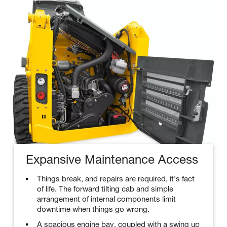
Expansive Maintenance Access
Things break, and repairs are required, it's fact
of life. The forward tilting cab and simple
arrangement of internal components limit
downtime when things go wrong.
A spacious engine bay, coupled with a swing up