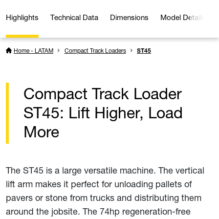
Highlights
Technical Data
Dimensions
Model Details
Home - LATAM
Compact Track Loaders
ST45
Compact Track Loader
ST45: Lift Higher, Load
More
The ST45 is a large versatile machine. The vertical
lift arm makes it perfect for unloading pallets of
pavers or stone from trucks and distributing them
around the jobsite. The 74hp regeneration-free