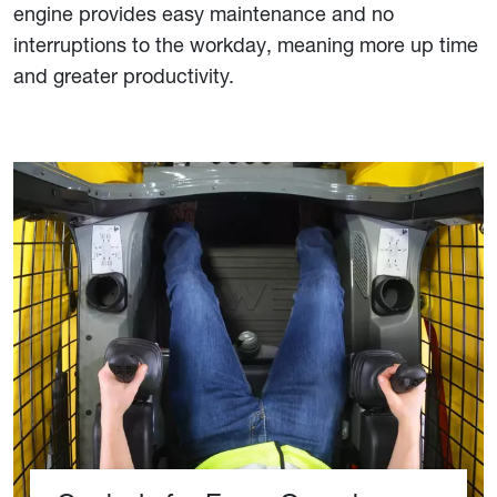
engine provides easy maintenance and no
interruptions to the workday, meaning more up time
and greater productivity.