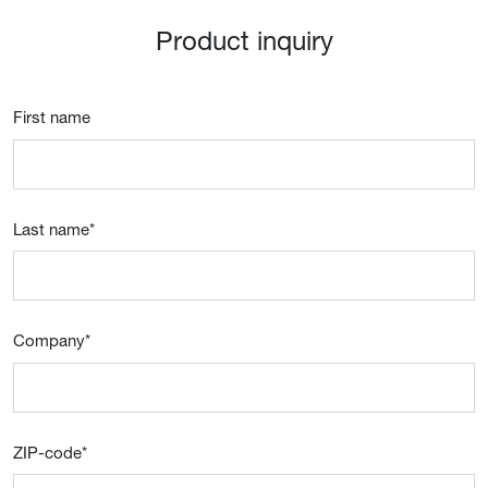
Product inquiry
First name
Last name
*
Company
*
ZIP-code
*