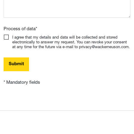
Process of data
*
I agree that my details and data will be collected and stored
electronically to answer my request. You can revoke your consent
at any time for the future via e-mail to privacy@wackerneuson.com.
Submit
* Mandatory fields