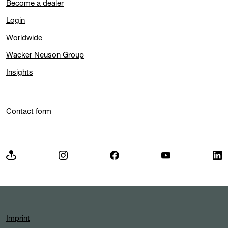
Become a dealer
Login
Worldwide
Wacker Neuson Group
Insights
Contact form
Imprint