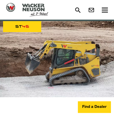
ST
45
Find a Dealer