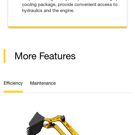
cooling package, provide convenient access to
hydraulics and the engine.
More Features
Efficiency
Maintenance