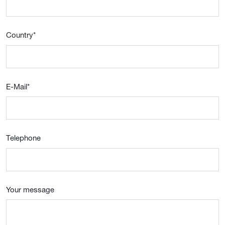
Country
*
E-Mail
*
Telephone
Your message