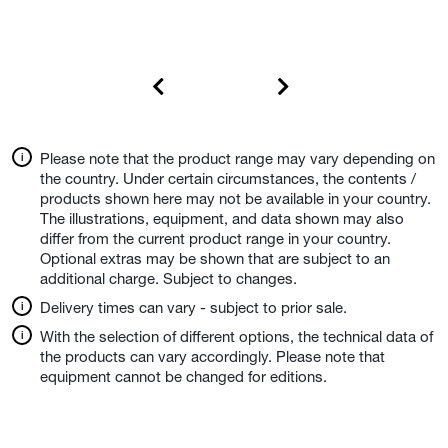
Please note that the product range may vary depending on
the country. Under certain circumstances, the contents /
products shown here may not be available in your country.
The illustrations, equipment, and data shown may also
differ from the current product range in your country.
Optional extras may be shown that are subject to an
additional charge. Subject to changes.
Delivery times can vary - subject to prior sale.
With the selection of different options, the technical data of
the products can vary accordingly. Please note that
equipment cannot be changed for editions.