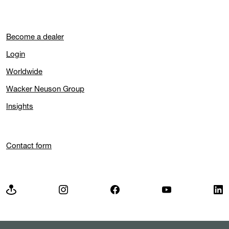
Become a dealer
Login
Worldwide
Wacker Neuson Group
Insights
Contact form