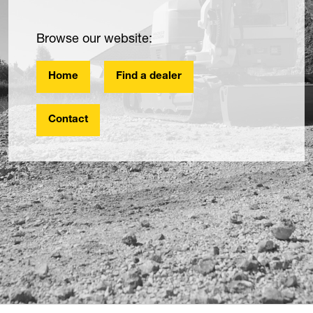
Browse our website:
Home
Find a dealer
Contact