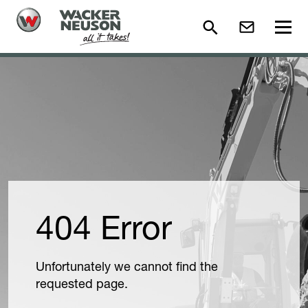
404 Error
Unfortunately we cannot find the
requested page.