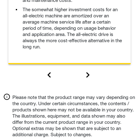
and maintenance costs.
The somewhat higher investment costs for an
all-electric machine are amortized over an
average machine service life after a certain
period of time, depending on usage behavior
and application area. The all-electric drive is
always the more cost-effective alternative in the
long run.
Please note that the product range may vary depending on
the country. Under certain circumstances, the contents /
products shown here may not be available in your country.
The illustrations, equipment, and data shown may also
differ from the current product range in your country.
Optional extras may be shown that are subject to an
additional charge. Subject to changes.