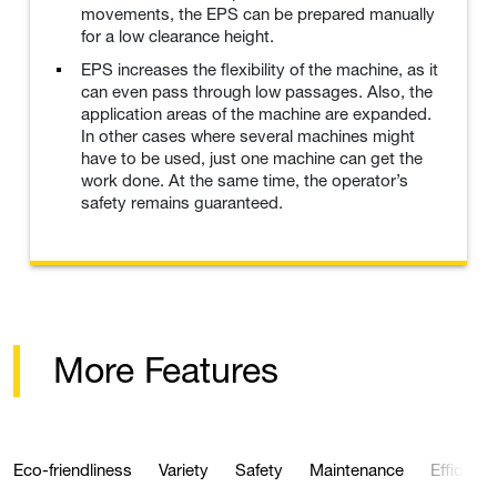
movements, the EPS can be prepared manually
for a low clearance height.
EPS increases the flexibility of the machine, as it
can even pass through low passages. Also, the
application areas of the machine are expanded.
In other cases where several machines might
have to be used, just one machine can get the
work done. At the same time, the operator’s
safety remains guaranteed.
More Features
Eco-friendliness
Variety
Safety
Maintenance
Efficienc