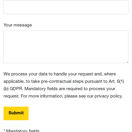
Your message
We process your data to handle your request and, where
applicable, to take pre-contractual steps pursuant to Art. 6(1)
(b) GDPR. Mandatory fields are required to process your
request. For more information, please see our privacy policy.
Submit
* Mandatory fields