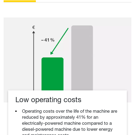
Low operating costs
Operating costs over the life of the machine are
reduced by approximately 41% for an
electrically-powered machine compared to a
diesel-powered machine due to lower energy