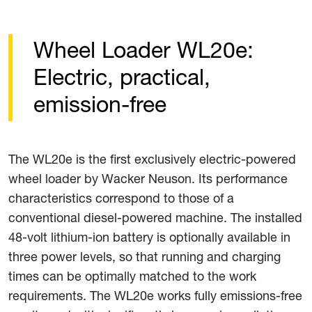
Wheel Loader WL20e:
Electric, practical,
emission-free
The WL20e is the first exclusively electric-powered
wheel loader by Wacker Neuson. Its performance
characteristics correspond to those of a
conventional diesel-powered machine. The installed
48-volt lithium-ion battery is optionally available in
three power levels, so that running and charging
times can be optimally matched to the work
requirements. The WL20e works fully emissions-free