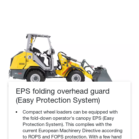
EPS folding overhead guard
(Easy Protection System)
Compact wheel loaders can be equipped with
the fold-down operator's canopy EPS (Easy
Protection System). This complies with the
current European Machinery Directive according
to ROPS and FOPS protection. With a few hand