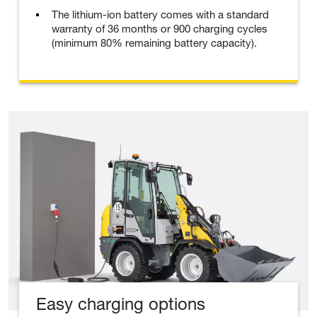
The lithium-ion battery comes with a standard
warranty of 36 months or 900 charging cycles
(minimum 80% remaining battery capacity).
Easy charging options