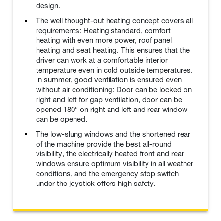
design.
The well thought-out heating concept covers all
requirements: Heating standard, comfort
heating with even more power, roof panel
heating and seat heating. This ensures that the
driver can work at a comfortable interior
temperature even in cold outside temperatures.
In summer, good ventilation is ensured even
without air conditioning: Door can be locked on
right and left for gap ventilation, door can be
opened 180° on right and left and rear window
can be opened.
The low-slung windows and the shortened rear
of the machine provide the best all-round
visibility, the electrically heated front and rear
windows ensure optimum visibility in all weather
conditions, and the emergency stop switch
under the joystick offers high safety.