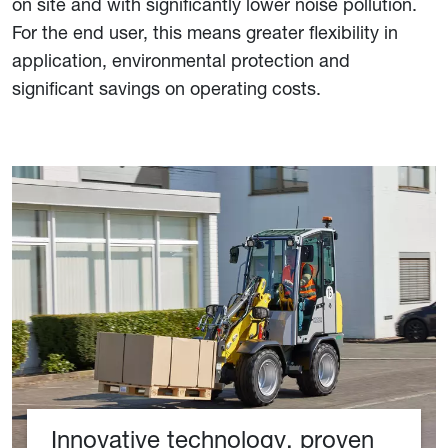
on site and with significantly lower noise pollution.
For the end user, this means greater flexibility in
application, environmental protection and
significant savings on operating costs.
Innovative technology, proven