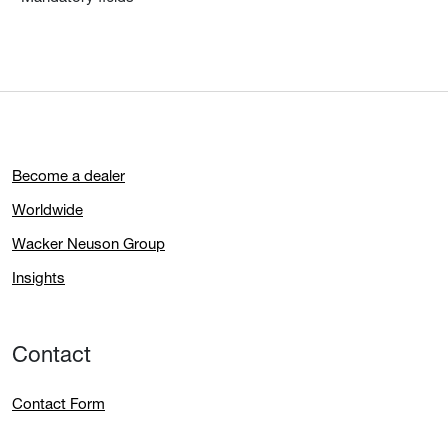
Become a dealer
Worldwide
Wacker Neuson Group
Insights
Contact
Contact Form