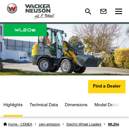
WL
20e
Find a Dealer
Highlights
Technical Data
Dimensions
Model Details
Home - CEMEA
zero emission
Electric Wheel Loaders
WL20e