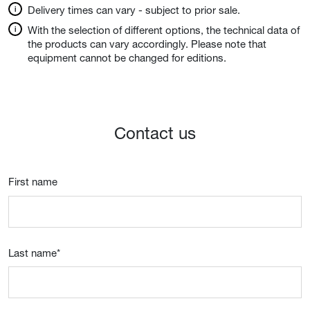
Delivery times can vary - subject to prior sale.
With the selection of different options, the technical data of
the products can vary accordingly. Please note that
equipment cannot be changed for editions.
Contact us
First name
Last name
*