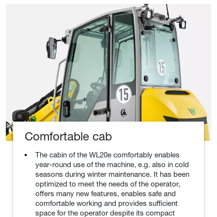
Comfortable cab
The cabin of the WL20e comfortably enables
year-round use of the machine, e.g. also in cold
seasons during winter maintenance. It has been
optimized to meet the needs of the operator,
offers many new features, enables safe and
comfortable working and provides sufficient
space for the operator despite its compact