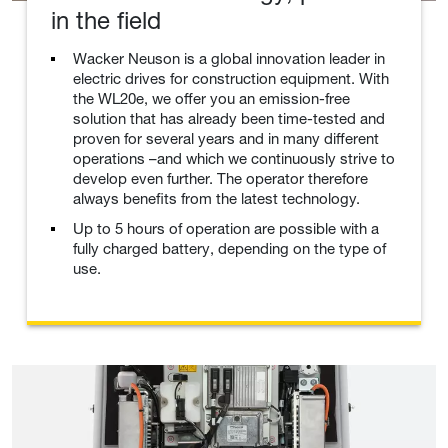
in the field
Wacker Neuson is a global innovation leader in
electric drives for construction equipment. With
the WL20e, we offer you an emission-free
solution that has already been time-tested and
proven for several years and in many different
operations –and which we continuously strive to
develop even further. The operator therefore
always benefits from the latest technology.
Up to 5 hours of operation are possible with a
fully charged battery, depending on the type of
use.