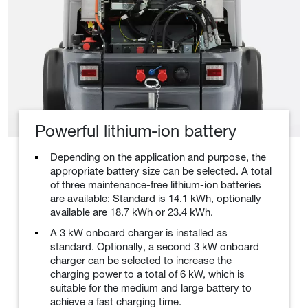
Powerful lithium-ion battery
Depending on the application and purpose, the
appropriate battery size can be selected. A total
of three maintenance-free lithium-ion batteries
are available: Standard is 14.1 kWh, optionally
available are 18.7 kWh or 23.4 kWh.
A 3 kW onboard charger is installed as
standard. Optionally, a second 3 kW onboard
charger can be selected to increase the
charging power to a total of 6 kW, which is
suitable for the medium and large battery to
achieve a fast charging time.