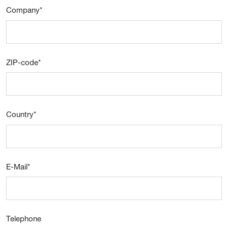
Company
*
ZIP-code
*
Country
*
E-Mail
*
Telephone