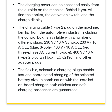
The charging cover can be accessed easily from
the outside on the machine. Behind it you will
find the socket, the activation switch, and the
charge display.
The charging cable (Type 2 plug on the machine,
familiar from the automotive industry), including
the control box, is available with a number of
different plugs: 230 V / 10 A Schuko, 230 V / 16
A CEE (blue, 3-pole), 400 V / 16 A CEE (red,
three-phase AC current, 5-pole), 400 V / 16 A
(Type 2 plug wall box, IEC 62196), and other
adapter plugs.
The flexible, selectable charging plugs enable
fast and coordinated charging of the selected
battery size. In combination with the installed
on-board charger, both efficient and safe
charging processes are guaranteed.