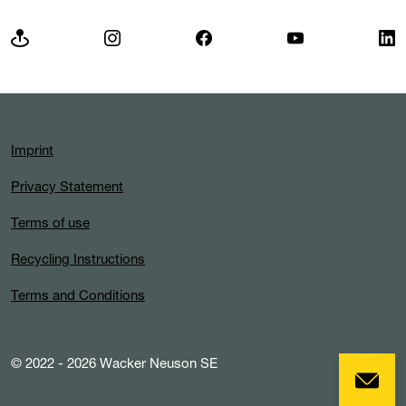
Imprint
Privacy Statement
Terms of use
Recycling Instructions
Terms and Conditions
© 2022 - 2026 Wacker Neuson SE