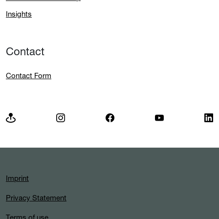
Insights
Contact
Contact Form
Imprint
Privacy Statement
Terms of use