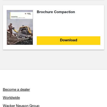
Brochure Compaction
Download
Become a dealer
Worldwide
Wacker Neuson Group