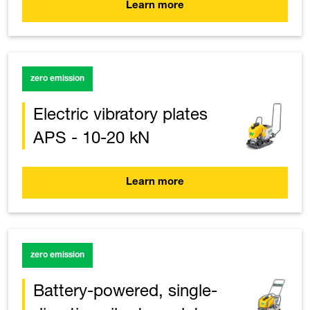
Learn more
zero emission
Electric vibratory plates
APS - 10-20 kN
Learn more
zero emission
Battery-powered, single-