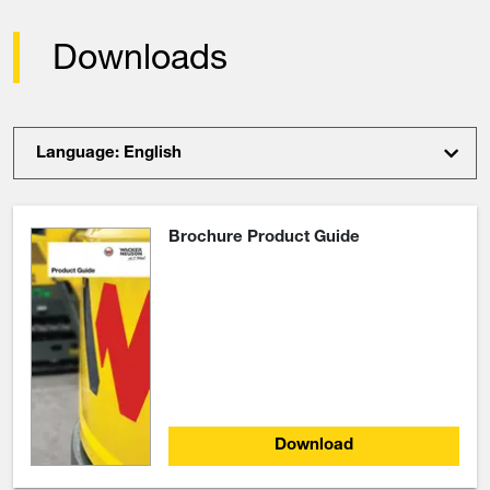
Downloads
Language: English
Brochure Product Guide
Download