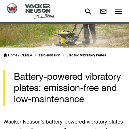
Home - CEMEA
zero emission
Electric Vibratory Plates
Battery-powered vibratory
plates: emission-free and
low-maintenance
Wacker Neuson’s battery-powered vibratory plates