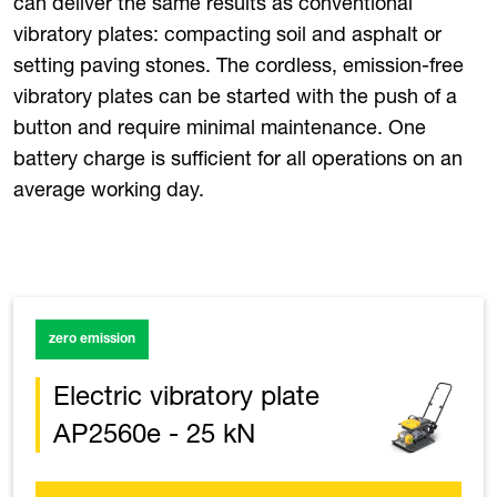
can deliver the same results as conventional
vibratory plates: compacting soil and asphalt or
setting paving stones. The cordless, emission-free
vibratory plates can be started with the push of a
button and require minimal maintenance. One
battery charge is sufficient for all operations on an
average working day.
zero emission
Electric vibratory plate
AP2560e - 25 kN