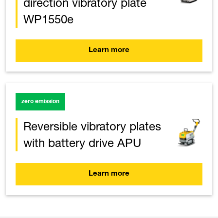
direction vibratory plate
WP1550e
Learn more
zero emission
Reversible vibratory plates
with battery drive APU
Learn more