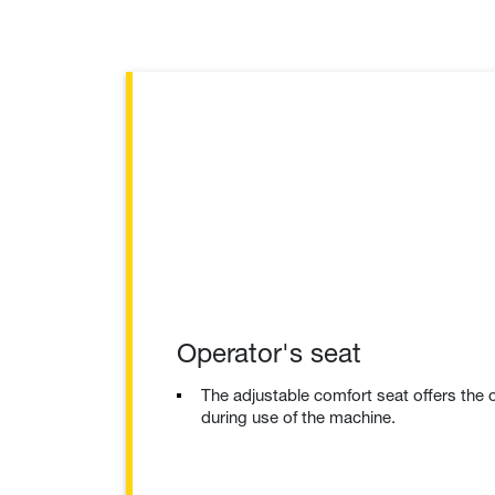
Operator's seat
The adjustable comfort seat offers the
during use of the machine.