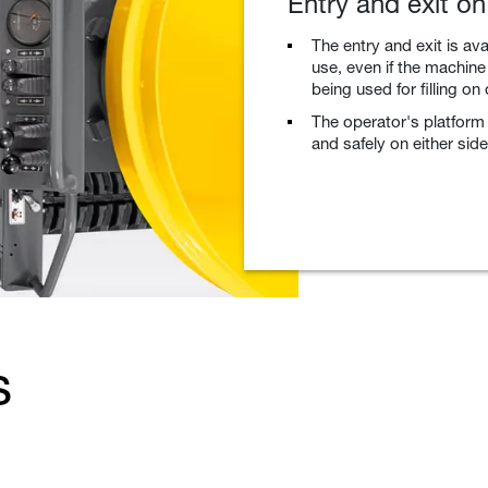
Entry and exit on
The entry and exit is av
use, even if the machine
being used for filling on
The operator's platform 
and safely on either side
s