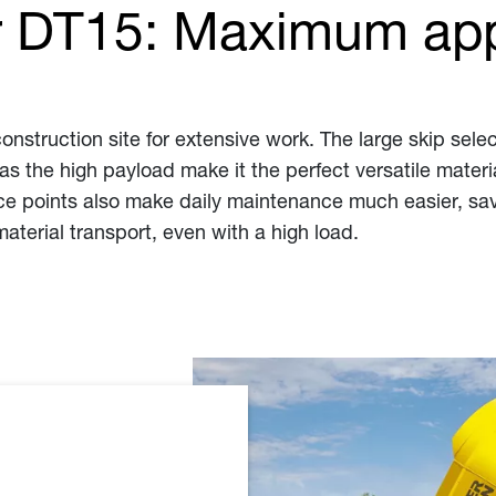
 DT15: Maximum app
construction site for extensive work. The large skip se
l as the high payload make it the perfect versatile mater
ce points also make daily maintenance much easier, savi
material transport, even with a high load.