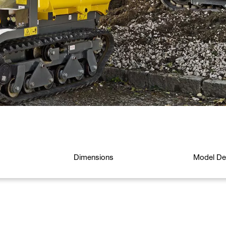
Dimensions
Model Det