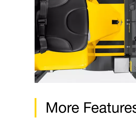
More Feature