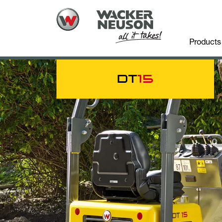
Products
DT
15