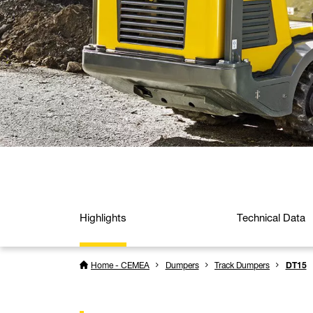
Highlights
Technical Data
Home - CEMEA
Dumpers
Track Dumpers
DT15