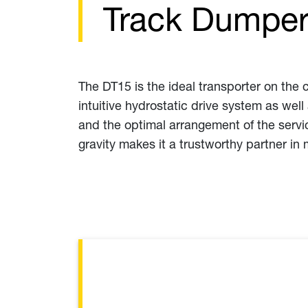
Track Dumper
The DT15 is the ideal transporter on the 
intuitive hydrostatic drive system as wel
and the optimal arrangement of the servi
gravity makes it a trustworthy partner in 