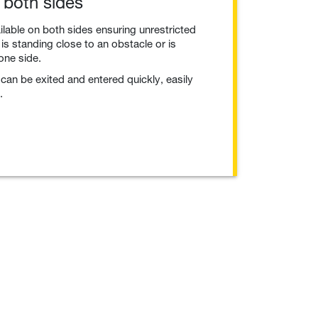
 both sides
ailable on both sides ensuring unrestricted
 is standing close to an obstacle or is
 one side.
can be exited and entered quickly, easily
.