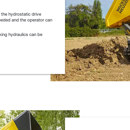
 the hydrostatic drive
eeded and the operator can
king hydraulics can be