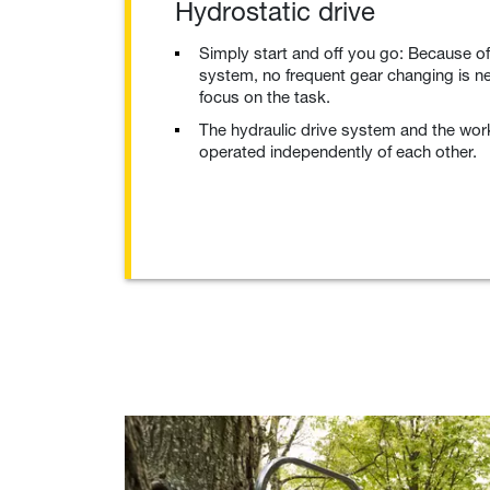
Hydrostatic drive
Simply start and off you go: Because of
system, no frequent gear changing is n
focus on the task.
The hydraulic drive system and the wor
operated independently of each other.