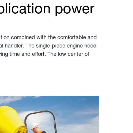
lication power
lection combined with the comfortable and
ial handler. The single-piece engine hood
ng time and effort. The low center of