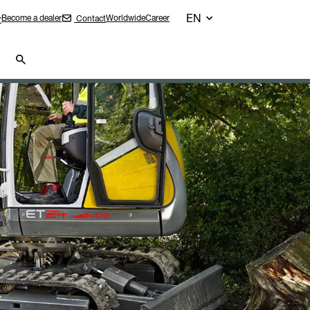
EN
Become a dealer
Worldwide
Career
Contact
r