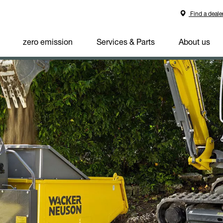
Find a deale
zero emission
Services & Parts
About us