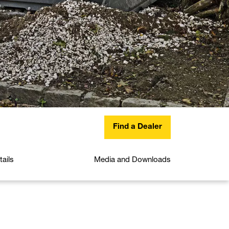
Find a Dealer
ails
Media and Downloads