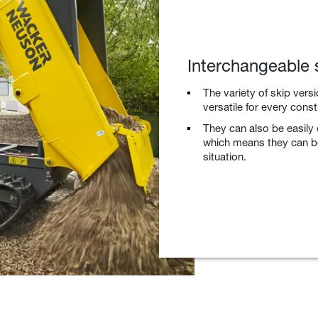
Interchangeable 
The variety of skip vers
versatile for every const
They can also be easily
which means they can be
situation.