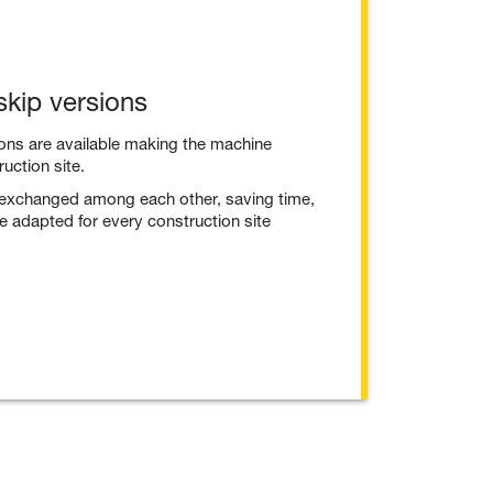
skip versions
ions are available making the machine
ruction site.
 exchanged among each other, saving time,
 adapted for every construction site