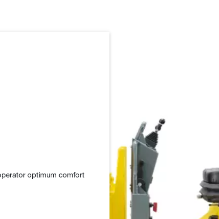
 operator optimum comfort