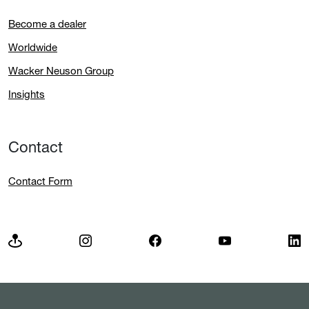
Become a dealer
Worldwide
Wacker Neuson Group
Insights
Contact
Contact Form