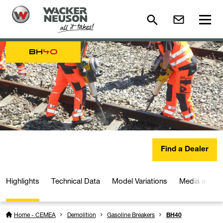
BH
40
Find a Dealer
Highlights
Technical Data
Model Variations
Media and D
Home - CEMEA
Demolition
Gasoline Breakers
BH40