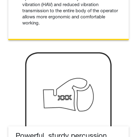
vibration (HAV) and reduced vibration
transmission to the entire body of the operator
allows more ergonomic and comfortable
working.
Powerful, sturdy percussion