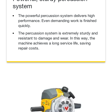
system
The powerful percussion system delivers high
performance. Even demanding work is finished
quickly.
The percussion system is extremely sturdy and
resistant to damage and wear. In this way, the
machine achieves a long service life, saving
repair costs.