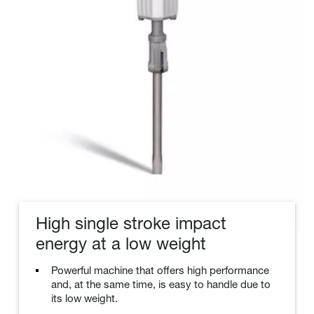
High single stroke impact
energy at a low weight
Powerful machine that offers high performance
and, at the same time, is easy to handle due to
its low weight.