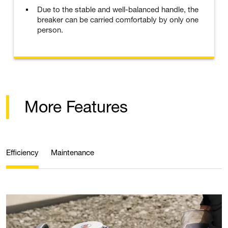
Due to the stable and well-balanced handle, the
breaker can be carried comfortably by only one
person.
More Features
Efficiency
Maintenance