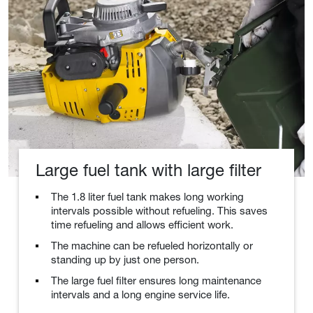
Large fuel tank with large filter
The 1.8 liter fuel tank makes long working
intervals possible without refueling. This saves
time refueling and allows efficient work.
The machine can be refueled horizontally or
standing up by just one person.
The large fuel filter ensures long maintenance
intervals and a long engine service life.