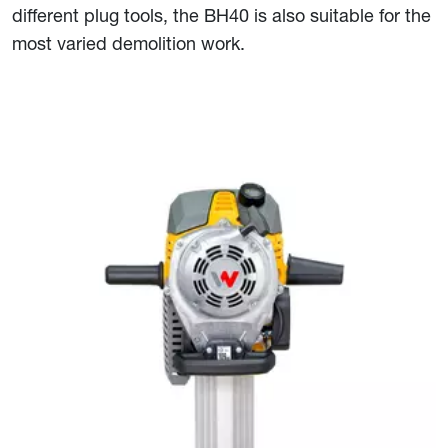
different plug tools, the BH40 is also suitable for the
most varied demolition work.