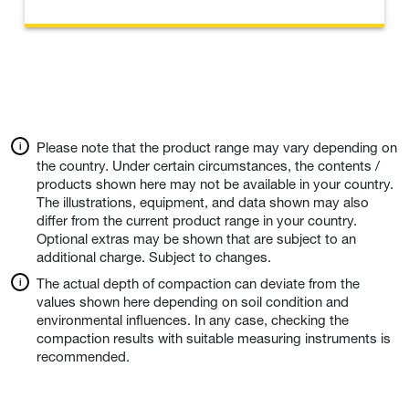
Please note that the product range may vary depending on
the country. Under certain circumstances, the contents /
products shown here may not be available in your country.
The illustrations, equipment, and data shown may also
differ from the current product range in your country.
Optional extras may be shown that are subject to an
additional charge. Subject to changes.
The actual depth of compaction can deviate from the
values shown here depending on soil condition and
environmental influences. In any case, checking the
compaction results with suitable measuring instruments is
recommended.