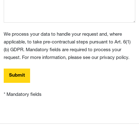
We process your data to handle your request and, where
applicable, to take pre-contractual steps pursuant to Art. 6(1)
(b) GDPR. Mandatory fields are required to process your
request. For more information, please see our privacy policy.
Submit
* Mandatory fields