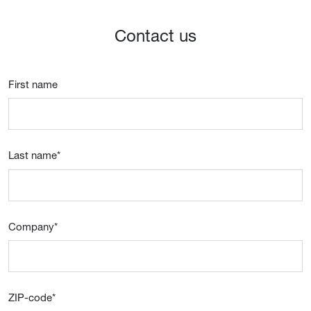
Contact us
First name
Last name
*
Company
*
ZIP-code
*