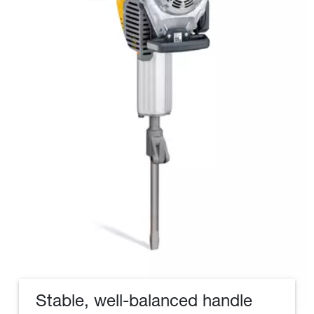
Stable, well-balanced handle