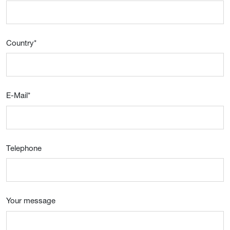
Country
*
E-Mail
*
Telephone
Your message