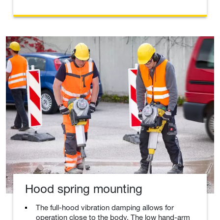
Hood spring mounting
The full-hood vibration damping allows for
operation close to the body. The low hand-arm