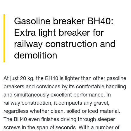
Gasoline breaker BH40:
Extra light breaker for
railway construction and
demolition
At just 20 kg, the BH40 is lighter than other gasoline
breakers and convinces by its comfortable handling
and simultaneously excellent performance. In
railway construction, it compacts any gravel,
regardless whether clean, soiled or iced material.
The BH40 even finishes driving through sleeper
screws in the span of seconds. With a number of