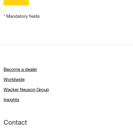
* Mandatory fields
Become a dealer
Worldwide
Wacker Neuson Group
Insights
Contact