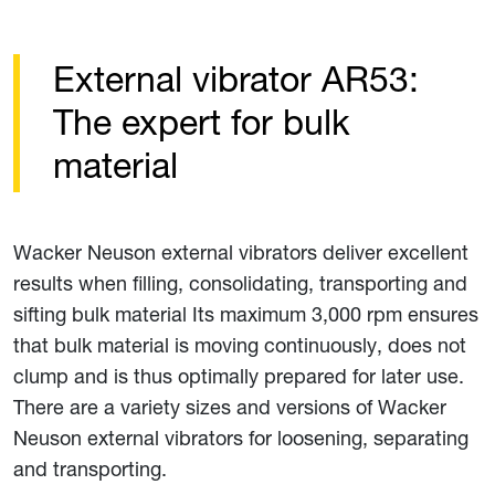
External vibrator AR53:
The expert for bulk
material
Wacker Neuson external vibrators deliver excellent
results when filling, consolidating, transporting and
sifting bulk material Its maximum 3,000 rpm ensures
that bulk material is moving continuously, does not
clump and is thus optimally prepared for later use.
There are a variety sizes and versions of Wacker
Neuson external vibrators for loosening, separating
and transporting.