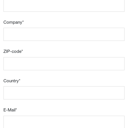
Company
*
ZIP-code
*
Country
*
E-Mail
*