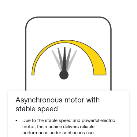
Asynchronous motor with
stable speed
Due to the stable speed and powerful electric
motor, the machine delivers reliable
performance under continuous use.