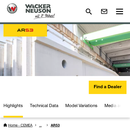
AR
53
Find a Dealer
Highlights
Technical Data
Model Variations
Media and D
Home - CEMEA
...
AR53