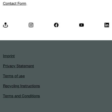
Contact Form
Imprint
Privacy Statement
Terms of use
Recycling Instructions
Terms and Conditions