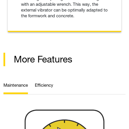
with an adjustable wrench. This way, the
external vibrator can be optimally adapted to
the formwork and concrete.
More Features
Maintenance
Efficiency