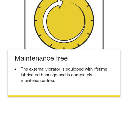
Maintenance free
The external vibrator is equipped with lifetime
lubricated bearings and is completely
maintenance-free.