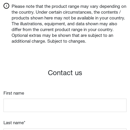
Please note that the product range may vary depending on
the country. Under certain circumstances, the contents /
products shown here may not be available in your country.
The illustrations, equipment, and data shown may also
differ from the current product range in your country.
Optional extras may be shown that are subject to an
additional charge. Subject to changes.
Contact us
First name
Last name
*