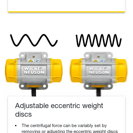
Adjustable eccentric weight
discs
The centrifugal force can be variably set by
removing or adjusting the eccentric weight discs