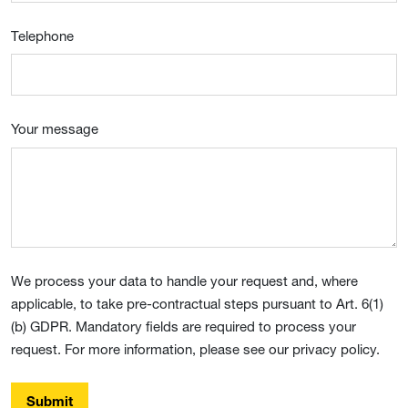
Telephone
Your message
We process your data to handle your request and, where
applicable, to take pre-contractual steps pursuant to Art. 6(1)
(b) GDPR. Mandatory fields are required to process your
request. For more information, please see our privacy policy.
Submit