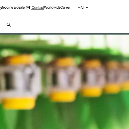
EN
Become a dealer
Worldwide
Career
Contact
r