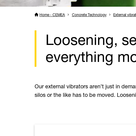
Home - CEMEA
Concrete Technology
External vibra
Loosening, se
everything m
Our external vibrators aren’t just in dem
silos or the like has to be moved. Looseni