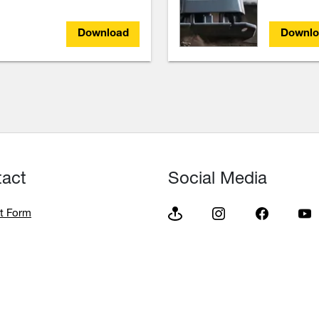
Download
Downlo
tact
Social Media
t Form