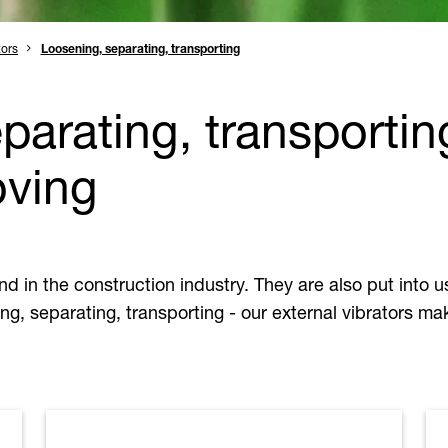
tors
Loosening, separating, transporting
parating, transportin
oving
and in the construction industry. They are also put into
ng, separating, transporting - our external vibrators mak