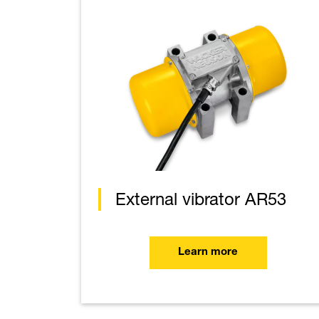
External vibrator AR53
Learn more