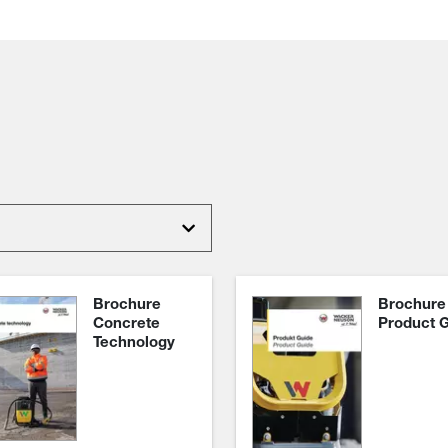
Brochure
Brochure
Concrete
Product 
Technology