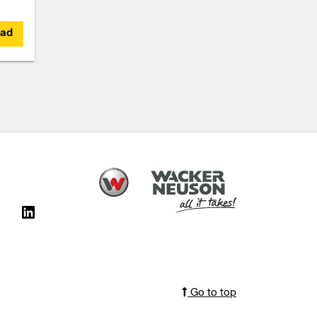
ad
Go to top