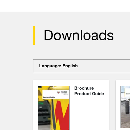
Downloads
Language: English
Brochure
Product Guide