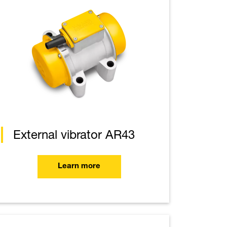
External vibrator AR43
Learn more