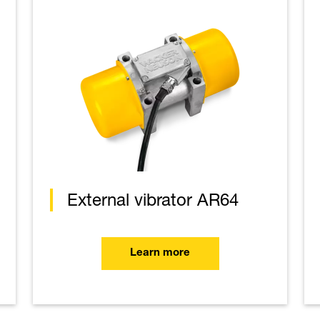
External vibrator AR64
Learn more