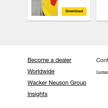
Download
Become a dealer
Con
Worldwide
Contac
Wacker Neuson Group
Insights