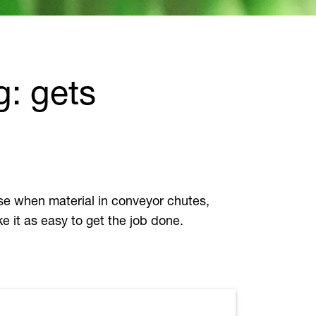
g: gets
 use when material in conveyor chutes,
e it as easy to get the job done.