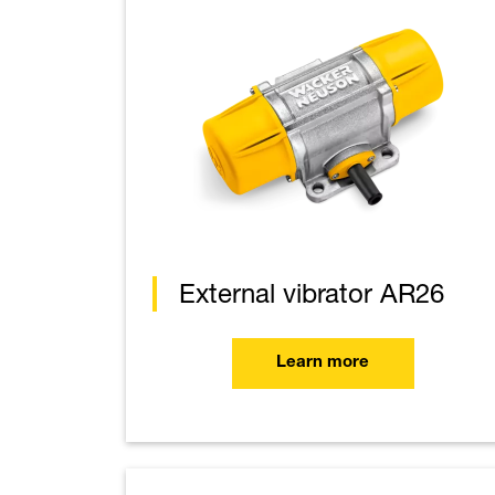
External vibrator AR26
Learn more