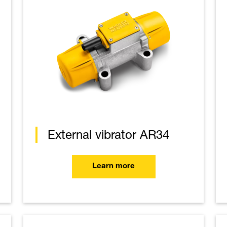
External vibrator AR34
Learn more