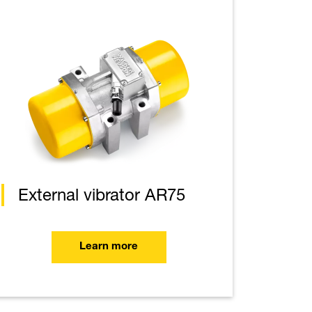
External vibrator AR75
Learn more