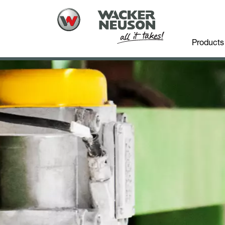
Products