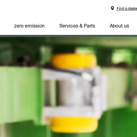
Find a deale
zero emission
Services & Parts
About us