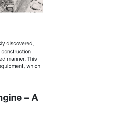
ly discovered,
y construction
ced manner. This
 equipment, which
ngine – A