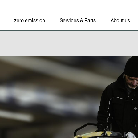
zero emission
Services & Parts
About us