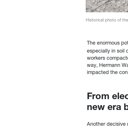
Historical photo of the
The enormous pote
especially in soi
workers compacted 
way, Hermann Wac
impacted the cons
From ele
new era 
Another decisive