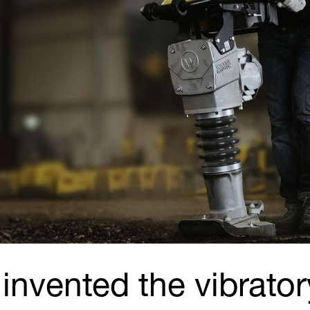
invented the vibrator