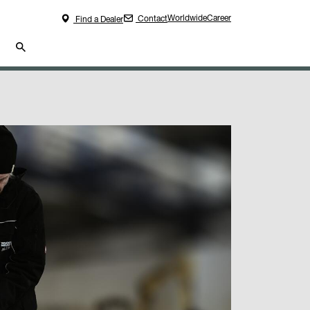
Worldwide
Career
Contact
Find a Dealer