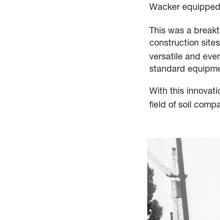
Wacker equipped 
This was a breakt
construction site
versatile and ev
standard equipmen
With this innova
field of soil comp