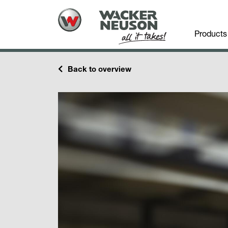
Products
Back to overview