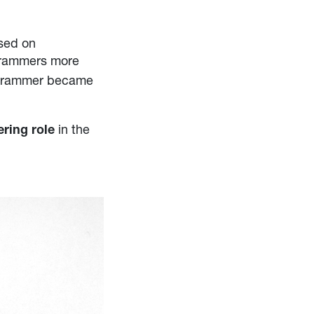
used on
y rammers more
ry rammer became
in the
ring role