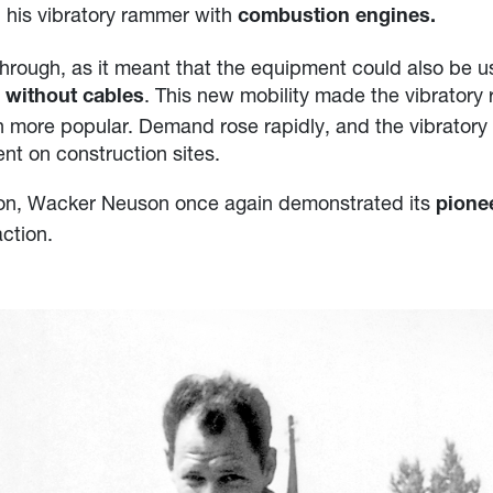
his vibratory rammer with
combustion engines.
hrough, as it meant that the equipment could also be 
s
. This new mobility made the vibrator
without cables
en more popular. Demand rose rapidly, and the vibrato
t on construction sites.
tion, Wacker Neuson once again demonstrated its
pionee
action.