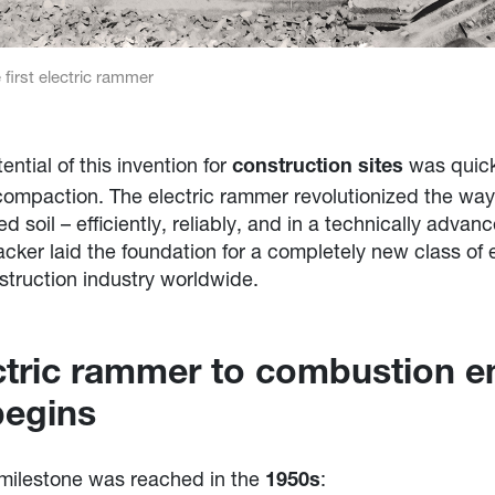
 first electric rammer
ntial of this invention for
was quick
construction sites
l compaction. The electric rammer revolutionized the wa
soil – efficiently, reliably, and in a technically advan
ker laid the foundation for a completely new class of
truction industry worldwide.
ctric rammer to combustion e
begins
 milestone was reached in the
:
1950s