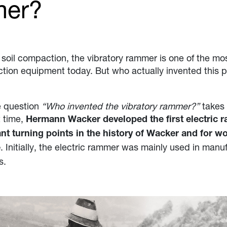
mer?
soil compaction, the vibratory rammer is one of the mo
ction equipment today. But who actually invented this p
e question
“Who invented the vibratory rammer?”
takes 
t time,
Hermann Wacker developed the first electric 
nt turning points in the history of Wacker and for w
. Initially, the electric rammer was mainly used in manu
e
s.