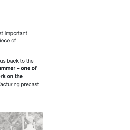
st important
iece of
us back to the
rammer – one of
ork on the
facturing precast