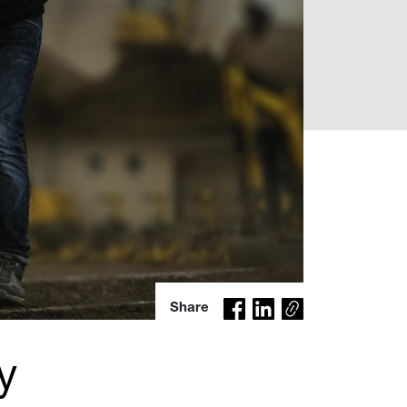
Co
Share
py
lin
y
k