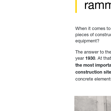
ram
When it comes to 
pieces of constru
equipment?
The answer to th
year
. At tha
1930
the most importa
construction sit
concrete element