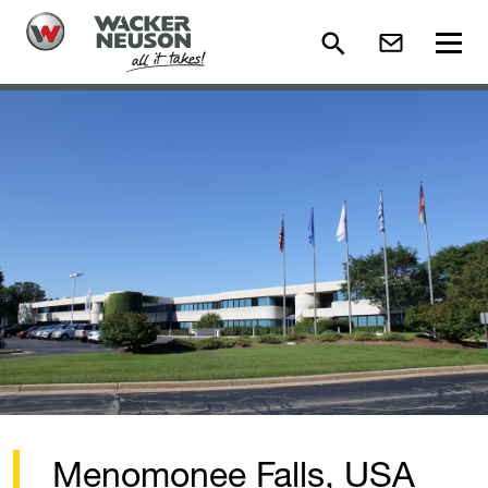
Menomonee Falls, USA