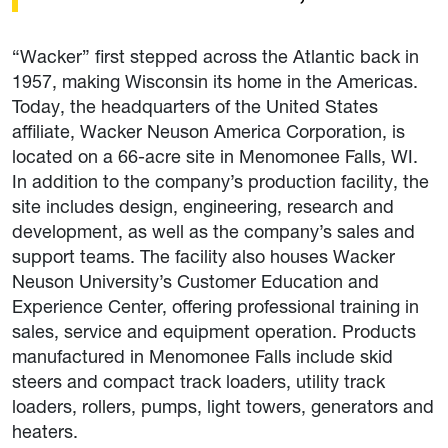
“Wacker” first stepped across the Atlantic back in
1957, making Wisconsin its home in the Americas.
Today, the headquarters of the United States
affiliate, Wacker Neuson America Corporation, is
located on a 66-acre site in Menomonee Falls, WI.
In addition to the company’s production facility, the
site includes design, engineering, research and
development, as well as the company’s sales and
support teams. The facility also houses Wacker
Neuson University’s Customer Education and
Experience Center, offering professional training in
sales, service and equipment operation. Products
manufactured in Menomonee Falls include skid
steers and compact track loaders, utility track
loaders, rollers, pumps, light towers, generators and
heaters.