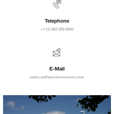
Telephone
+1 (1) 262 255 0500
E-Mail
sales.us@wackerneuson.com