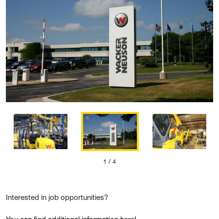
1
/ 4
Interested in job opportunities?