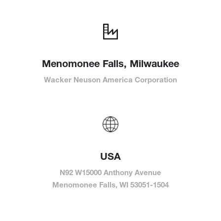
Menomonee Falls, Milwaukee
Wacker Neuson America Corporation
USA
N92 W15000 Anthony Avenue
Menomonee Falls, WI 53051-1504