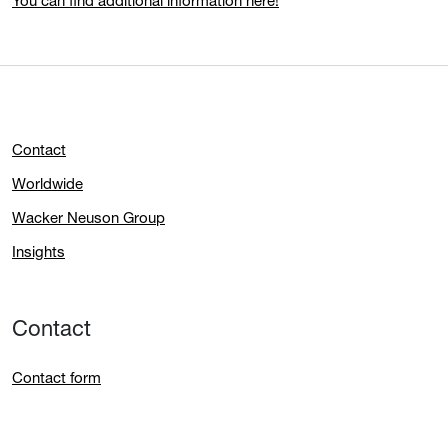
You can find additional information here!
Contact
Worldwide
Wacker Neuson Group
Insights
Contact
Contact form