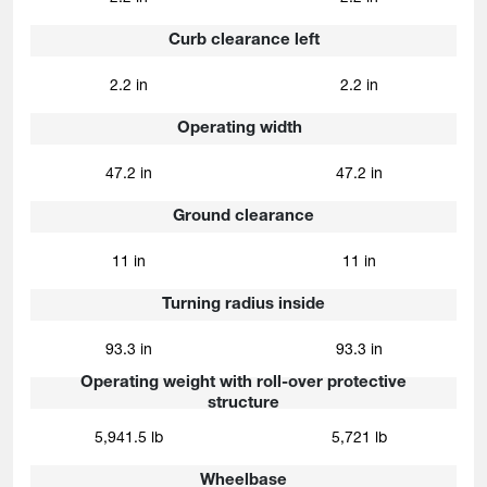
Curb clearance left
2.2 in
2.2 in
Operating width
47.2 in
47.2 in
Ground clearance
11 in
11 in
Turning radius inside
93.3 in
93.3 in
Operating weight with roll-over protective
structure
5,941.5 lb
5,721 lb
Wheelbase