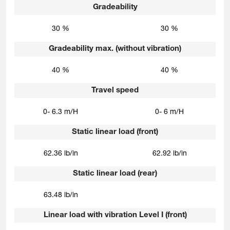
Gradeability
30 %
30 %
Gradeability max. (without vibration)
40 %
40 %
Travel speed
0- 6.3 m/H
0- 6 m/H
Static linear load (front)
62.36 lb/in
62.92 lb/in
Static linear load (rear)
63.48 lb/in
Linear load with vibration Level I (front)