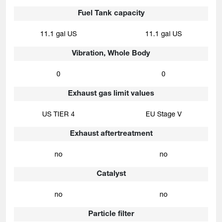
Fuel Tank capacity
11.1 gal US
11.1 gal US
Vibration, Whole Body
0
0
Exhaust gas limit values
US TIER 4
EU Stage V
Exhaust aftertreatment
no
no
Catalyst
no
no
Particle filter