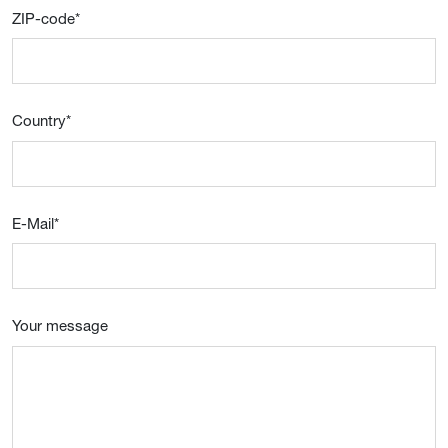
ZIP-code
*
Country
*
E-Mail
*
Your message