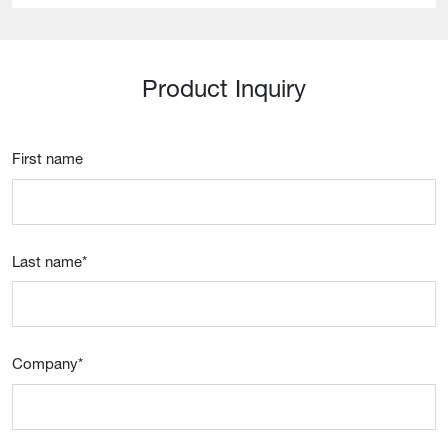
Product Inquiry
First name
Last name
*
Company
*