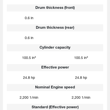
Drum thickness (front)
0.6 in
Drum thickness (rear)
0.6 in
Cylinder capacity
100.5 in³
100.5 in³
Effective power
24.8 hp
24.8 hp
Nominal Engine speed
2,200 1/min
2,200 1/min
Standard (Effective power)