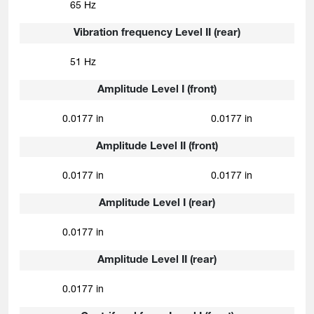
65 Hz
Vibration frequency Level II (rear)
51 Hz
Amplitude Level I (front)
0.0177 in
0.0177 in
Amplitude Level II (front)
0.0177 in
0.0177 in
Amplitude Level I (rear)
0.0177 in
Amplitude Level II (rear)
0.0177 in