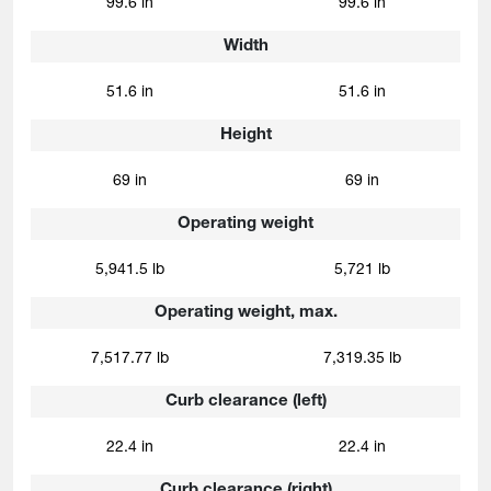
99.6 in
99.6 in
Width
51.6 in
51.6 in
Height
69 in
69 in
Operating weight
5,941.5 lb
5,721 lb
Operating weight, max.
7,517.77 lb
7,319.35 lb
Curb clearance (left)
22.4 in
22.4 in
Curb clearance (right)