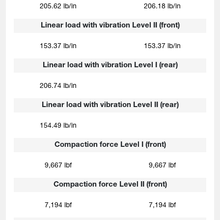
205.62 lb/in
206.18 lb/in
Linear load with vibration Level II (front)
153.37 lb/in
153.37 lb/in
Linear load with vibration Level I (rear)
206.74 lb/in
Linear load with vibration Level II (rear)
154.49 lb/in
Compaction force Level I (front)
9,667 lbf
9,667 lbf
Compaction force Level II (front)
7,194 lbf
7,194 lbf