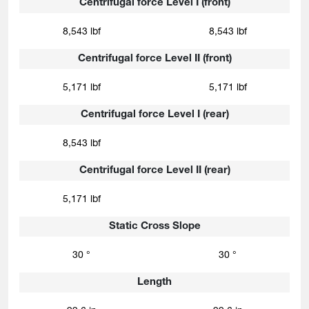
Centrifugal force Level I (front)
8,543 lbf
8,543 lbf
Centrifugal force Level II (front)
5,171 lbf
5,171 lbf
Centrifugal force Level I (rear)
8,543 lbf
Centrifugal force Level II (rear)
5,171 lbf
Static Cross Slope
30 °
30 °
Length