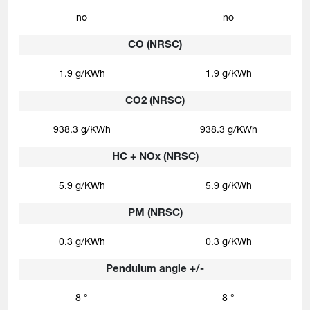
no
no
CO (NRSC)
1.9 g/KWh
1.9 g/KWh
CO2 (NRSC)
938.3 g/KWh
938.3 g/KWh
HC + NOx (NRSC)
5.9 g/KWh
5.9 g/KWh
PM (NRSC)
0.3 g/KWh
0.3 g/KWh
Pendulum angle +/-
8 °
8 °