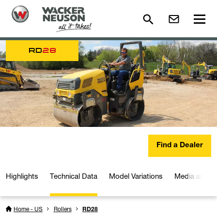
RD
28
Find a Dealer
Highlights
Technical Data
Model Variations
Media and D
Home - US
Rollers
RD28