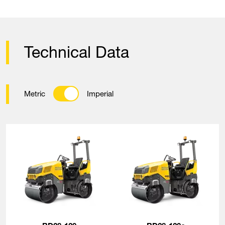
Technical Data
Metric
Imperial