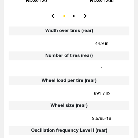
RD28-120
RD28-120c
Width over tires (rear)
44.9 in
Number of tires (rear)
4
Wheel load per tire (rear)
691.7 lb
Wheel size (rear)
9,5/65-16
Oscillation frequency Level I (rear)