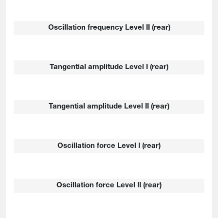
Oscillation frequency Level II (rear)
Tangential amplitude Level I (rear)
Tangential amplitude Level II (rear)
Oscillation force Level I (rear)
Oscillation force Level II (rear)