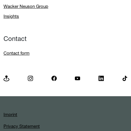
Wacker Neuson Group
Insights
Contact
Contact form
Imprint
Privacy Statement