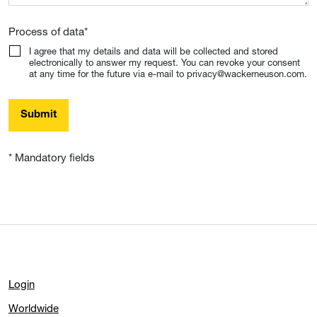
Process of data
*
I agree that my details and data will be collected and stored
electronically to answer my request. You can revoke your consent
at any time for the future via e-mail to privacy@wackerneuson.com.
Submit
* Mandatory fields
Login
Worldwide