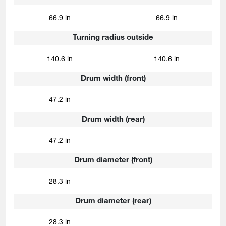
66.9 in
66.9 in
Turning radius outside
140.6 in
140.6 in
Drum width (front)
47.2 in
Drum width (rear)
47.2 in
Drum diameter (front)
28.3 in
Drum diameter (rear)
28.3 in