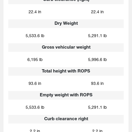
22.4 in
22.4 in
Dry Weight
5,533.6 lb
5,291.1 lb
Gross vehicular weight
6,195 lb
5,996.6 lb
Total height with ROPS
93.6 in
93.6 in
Empty weight with ROPS
5,533.6 lb
5,291.1 lb
Curb clearance right
2.2 in
2.2 in