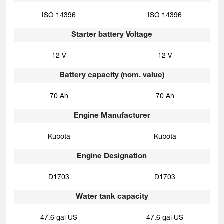
ISO 14396
ISO 14396
Starter battery Voltage
12 V
12 V
Battery capacity (nom. value)
70 Ah
70 Ah
Engine Manufacturer
Kubota
Kubota
Engine Designation
D1703
D1703
Water tank capacity
47.6 gal US
47.6 gal US