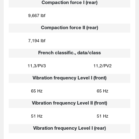
Compaction force I (rear)
9,667 lbf
Compaction force II (rear)
7,194 lbf
French classific., data/class
11,3/PV3
11,2/PV2
Vibration frequency Level I (front)
65 Hz
65 Hz
Vibration frequency Level II (front)
51 Hz
51 Hz
Vibration frequency Level I (rear)