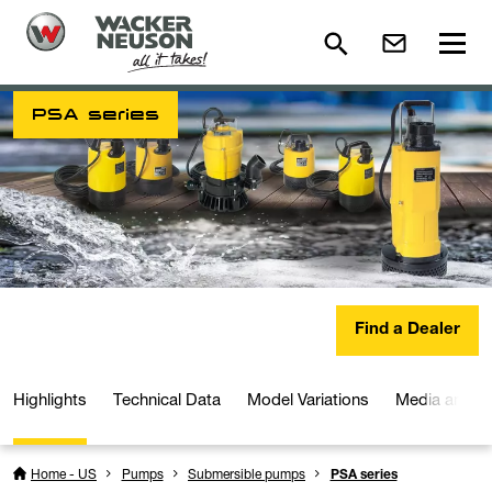
PSA series
Find a Dealer
Highlights
Technical Data
Model Variations
Media and D
Home - US
Pumps
Submersible pumps
PSA series