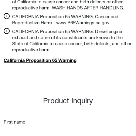
of California to cause cancer and birth defects or other
reproductive harm. WASH HANDS AFTER HANDLING.
CALIFORNIA Proposition 65 WARNING: Cancer and
Reproductive Harm - www.P65Warnings.ca.gov.
CALIFORNIA Proposition 65 WARNING: Diesel engine
exhaust and some of its constituents are known to the
State of California to cause cancer, birth defects, and other
reproductive harm.
California Proposition 65 Warning
Product Inquiry
First name