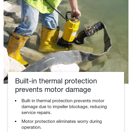
Built-in thermal protection
prevents motor damage
Built-in thermal protection prevents motor
damage due to impeller blockage, reducing
service repairs.
Motor protection eliminates worry during
operation.