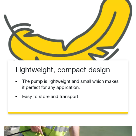
Lightweight, compact design
The pump is lightweight and small which makes
it perfect for any application.
Easy to store and transport.