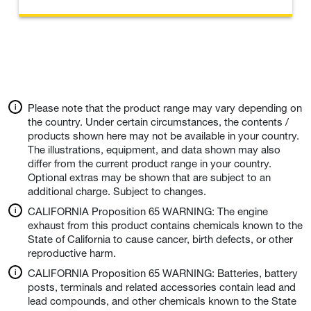
Please note that the product range may vary depending on
the country. Under certain circumstances, the contents /
products shown here may not be available in your country.
The illustrations, equipment, and data shown may also
differ from the current product range in your country.
Optional extras may be shown that are subject to an
additional charge. Subject to changes.
CALIFORNIA Proposition 65 WARNING: The engine
exhaust from this product contains chemicals known to the
State of California to cause cancer, birth defects, or other
reproductive harm.
CALIFORNIA Proposition 65 WARNING: Batteries, battery
posts, terminals and related accessories contain lead and
lead compounds, and other chemicals known to the State