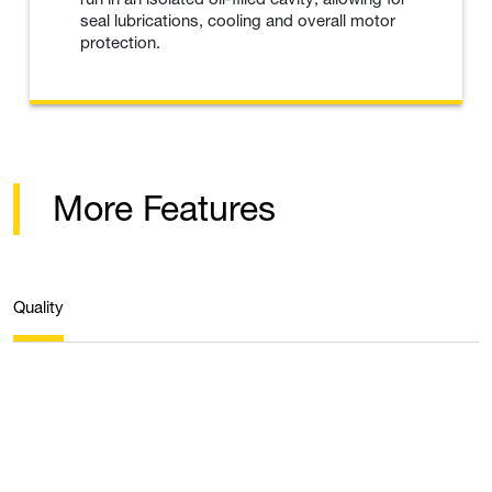
seal lubrications, cooling and overall motor
protection.
More Features
Quality