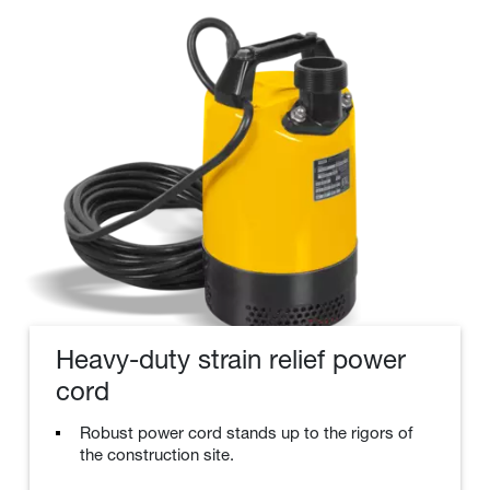
Heavy-duty strain relief power
cord
Robust power cord stands up to the rigors of
the construction site.