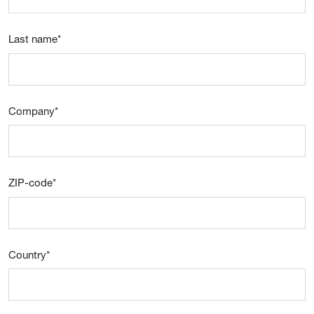
Last name
*
Company
*
ZIP-code
*
Country
*