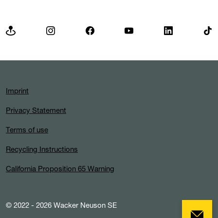
Imprint
Privacy Statement
Terms of use
Recycling Instructions
California Proposition 65 Warning
© 2022 - 2026 Wacker Neuson SE