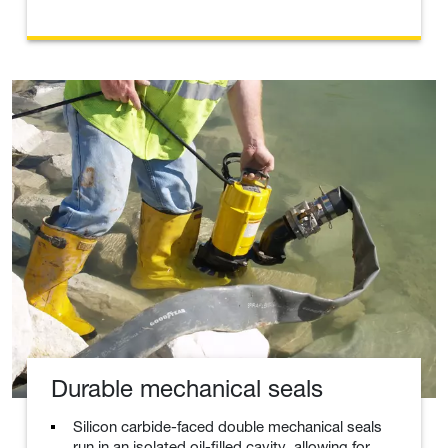
Durable mechanical seals
Silicon carbide-faced double mechanical seals
run in an isolated oil-filled cavity, allowing for