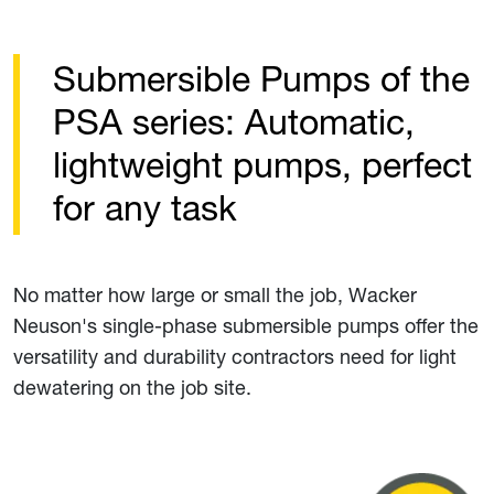
Submersible Pumps of the
PSA series: Automatic,
lightweight pumps, perfect
for any task
No matter how large or small the job, Wacker
Neuson's single-phase submersible pumps offer the
versatility and durability contractors need for light
dewatering on the job site.