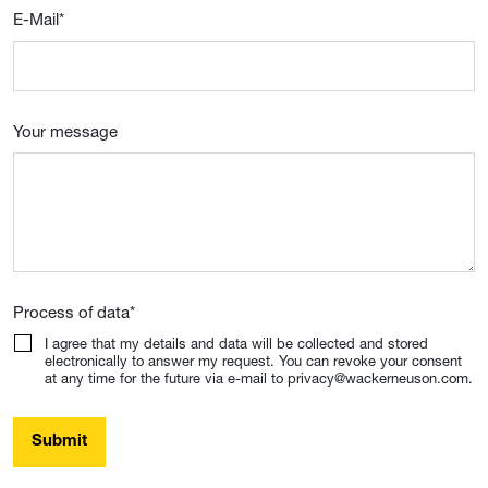
E-Mail
*
Your message
Process of data
*
I agree that my details and data will be collected and stored
electronically to answer my request. You can revoke your consent
at any time for the future via e-mail to privacy@wackerneuson.com.
Submit