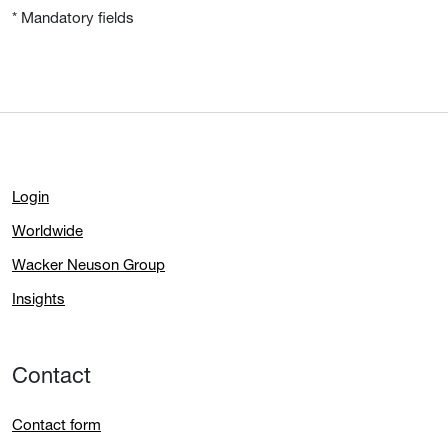
* Mandatory fields
Login
Worldwide
Wacker Neuson Group
Insights
Contact
Contact form