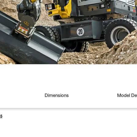
Dimensions
Model Det
5