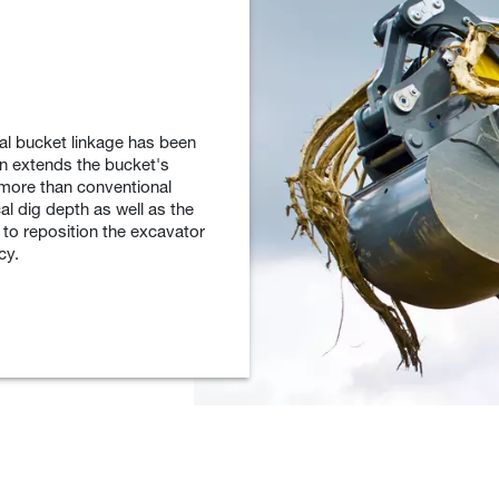
al bucket linkage has been
gn extends the bucket's
 more than conventional
al dig depth as well as the
 to reposition the excavator
cy.