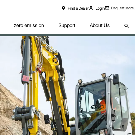
Request More 
Find a Dealer
Login
zero emission
Support
About Us