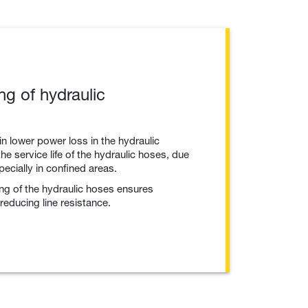
ng of hydraulic
in lower power loss in the hydraulic
he service life of the hydraulic hoses, due
pecially in confined areas.
ing of the hydraulic hoses ensures
educing line resistance.