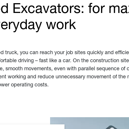
 Excavators: for m
 everyday work
d truck, you can reach your job sites quickly and efficie
rtable driving – fast like a car. On the construction sit
se, smooth movements, even with parallel sequence of o
ient working and reduce unnecessary movement of the ma
ower operating costs.