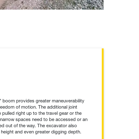
le" boom provides greater maneuverability
freedom of motion. The additional joint
pulled right up to the travel gear or the
n narrow spaces need to be accessed or an
d out of the way. The excavator also
 height and even greater digging depth.