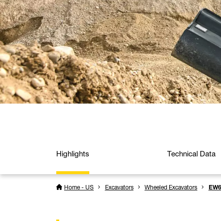
Highlights
Technical Data
Home - US
Excavators
Wheeled Excavators
EW6