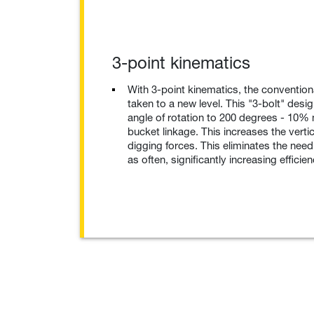
3-point kinematics
With 3-point kinematics, the convention
taken to a new level. This "3-bolt" desi
angle of rotation to 200 degrees - 10%
bucket linkage. This increases the vertic
digging forces. This eliminates the need
as often, significantly increasing efficien