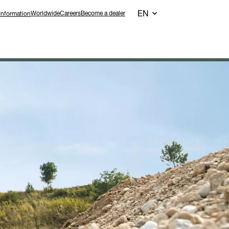
EN
Worldwide
Careers
Become a dealer
Information