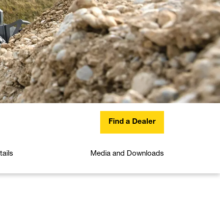
Find a Dealer
ails
Media and Downloads