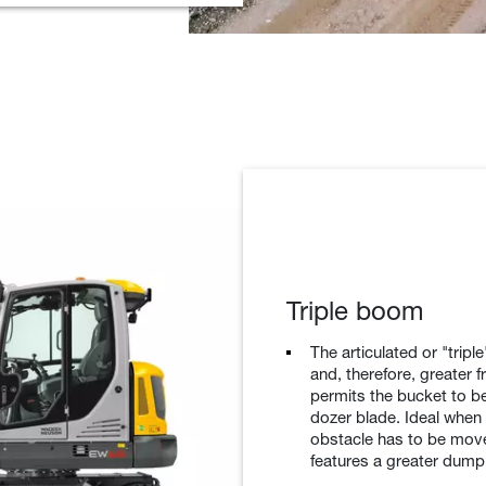
Triple boom
The articulated or "trip
and, therefore, greater 
permits the bucket to be 
dozer blade. Ideal whe
obstacle has to be move
features a greater dump