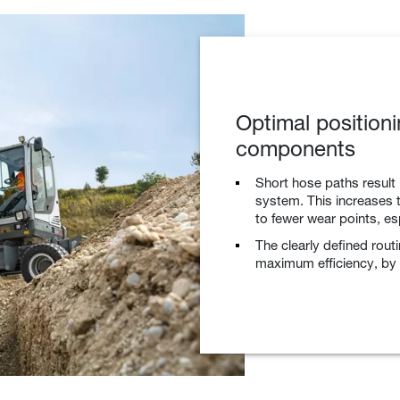
Optimal positioni
components
Short hose paths result 
system. This increases t
to fewer wear points, es
The clearly defined rout
maximum efficiency, by r