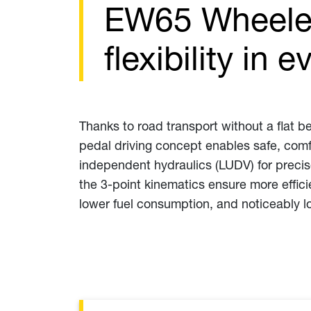
EW65 Wheeled
flexibility in
Thanks to road transport without a flat be
pedal driving concept enables safe, comfo
independent hydraulics (LUDV) for preci
the 3-point kinematics ensure more effic
lower fuel consumption, and noticeably l