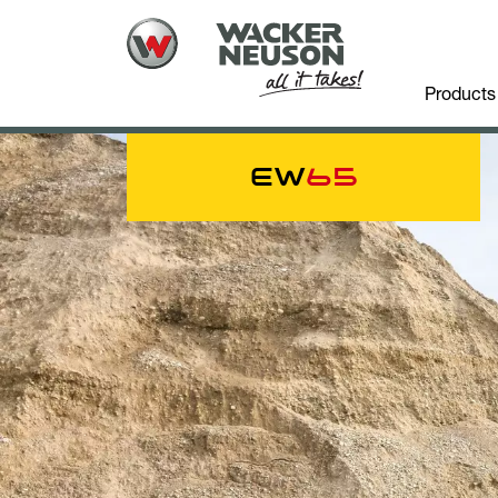
Products
EW
65