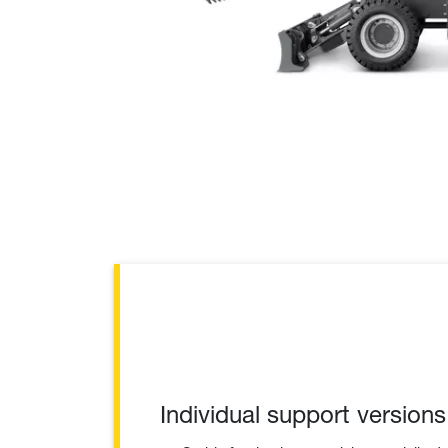
Individual support versions