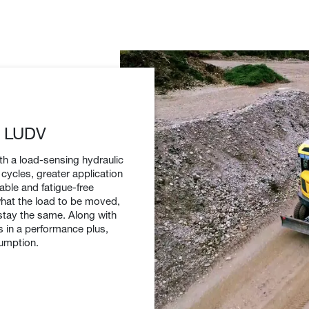
h LUDV
h a load-sensing hydraulic
cycles, greater application
table and fatigue-free
what the load to be moved,
stay the same. Along with
s in a performance plus,
sumption.