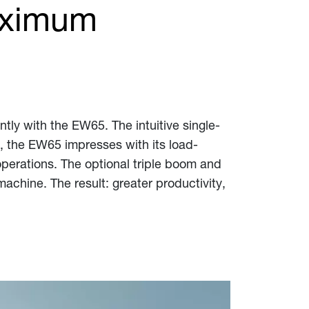
aximum
ntly with the EW65. The intuitive single-
e, the EW65 impresses with its load-
perations. The optional triple boom and
chine. The result: greater productivity,