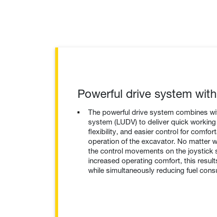
Powerful drive system wit
The powerful drive system combines wit
system (LUDV) to deliver quick working 
flexibility, and easier control for comfor
operation of the excavator. No matter 
the control movements on the joystick 
increased operating comfort, this result
while simultaneously reducing fuel con