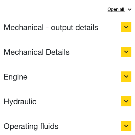
Open all
Mechanical - output details
Mechanical Details
Engine
Hydraulic
Operating fluids