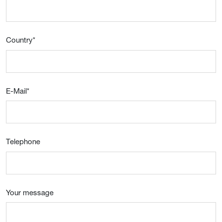
Country
*
E-Mail
*
Telephone
Your message