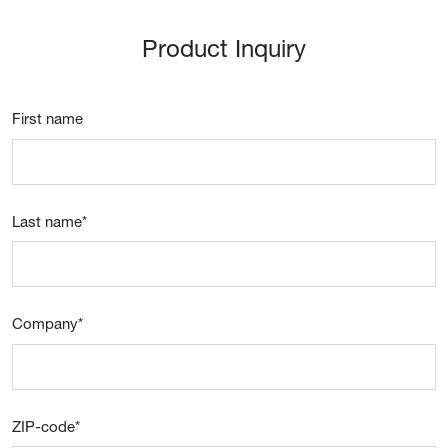
Product Inquiry
First name
Last name
*
Company
*
ZIP-code
*