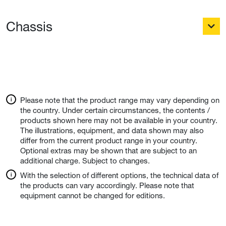
Chassis
Please note that the product range may vary depending on
the country. Under certain circumstances, the contents /
products shown here may not be available in your country.
The illustrations, equipment, and data shown may also
differ from the current product range in your country.
Optional extras may be shown that are subject to an
additional charge. Subject to changes.
With the selection of different options, the technical data of
the products can vary accordingly. Please note that
equipment cannot be changed for editions.