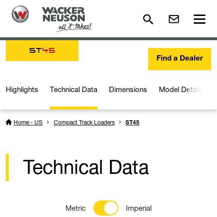
ST
45
Find a Dealer
Highlights
Technical Data
Dimensions
Model Details
Home - US
Compact Track Loaders
ST45
Technical Data
Metric
Imperial