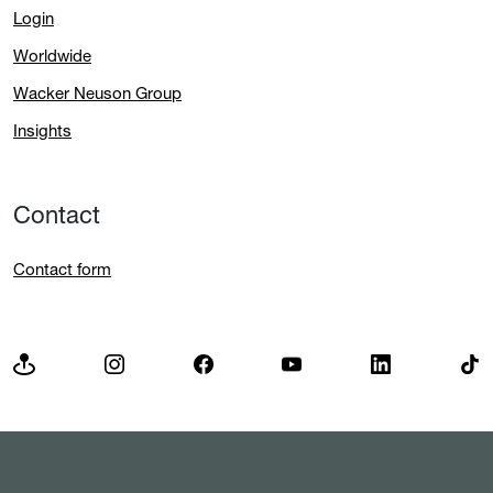
Login
Worldwide
Wacker Neuson Group
Insights
Contact
Contact form