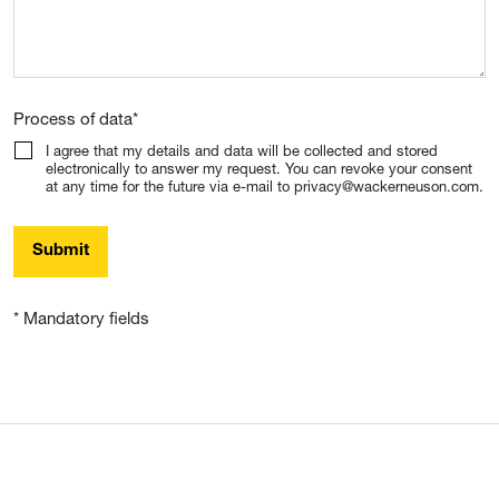
Process of data
*
I agree that my details and data will be collected and stored
electronically to answer my request. You can revoke your consent
at any time for the future via e-mail to privacy@wackerneuson.com.
Submit
* Mandatory fields