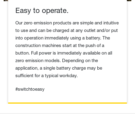
Easy to operate.
Our zero emission products are simple and intuitive
to use and can be charged at any outlet and/or put
into operation immediately using a battery. The
construction machines start at the push of a
button. Full power is immediately available on all
zero emission models. Depending on the
application, a single battery charge may be
sufficient for a typical workday.
#switchtoeasy