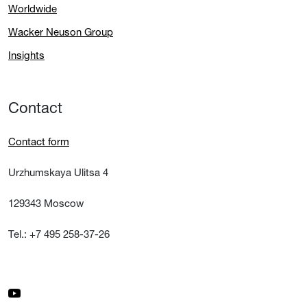
Worldwide
Wacker Neuson Group
Insights
Contact
Contact form
Urzhumskaya Ulitsa 4
129343 Moscow
Tel.: +7 495 258-37-26