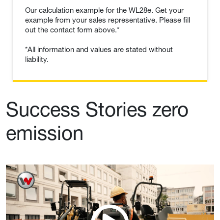
Our calculation example for the WL28e. Get your
example from your sales representative. Please fill
out the contact form above.*
*All information and values are stated without
liability.
Success Stories zero
emission