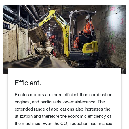
Efficient.
Electric motors are more efficient than combustion
engines, and particularly low-maintenance. The
extended range of applications also increases the
utilization and therefore the economic efficiency of
the machines. Even the CO₂-reduction has financial