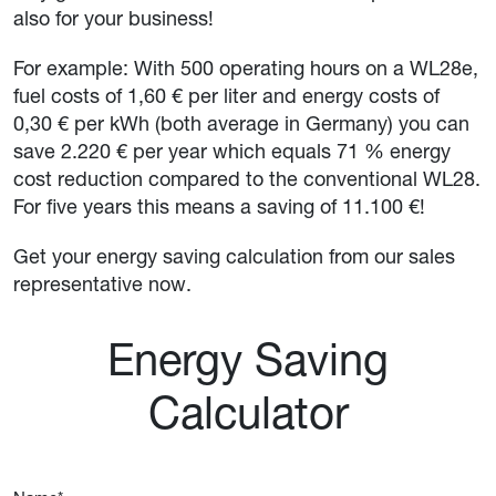
also for your business!
For example: With 500 operating hours on a WL28e,
fuel costs of 1,60 € per liter and energy costs of
0,30 € per kWh (both average in Germany) you can
save 2.220 € per year which equals 71 % energy
cost reduction compared to the conventional WL28.
For five years this means a saving of 11.100 €!
Get your energy saving calculation from our sales
representative now.
Energy Saving
Calculator