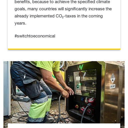
benefits, because to achieve the specified climate
goals, many countries will significantly increase the
already implemented CO₂-taxes in the coming
years.
#switchtoeconomical