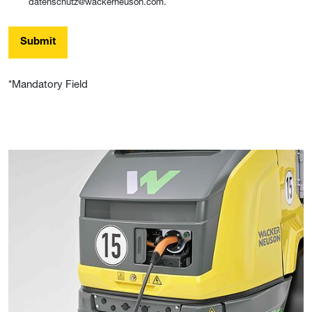
datenschutz@wackerneuson.com.
Submit
*Mandatory Field