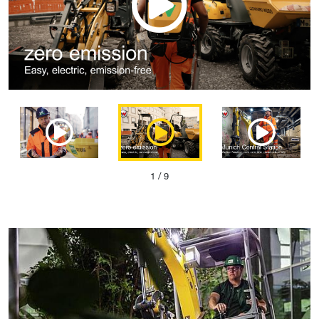
1
/ 9