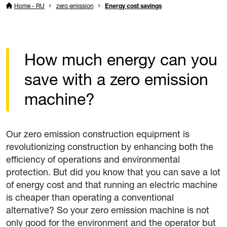
Home - RU
zero emission
Energy cost savings
How much energy can you
save with a zero emission
machine?
Our zero emission construction equipment is
revolutionizing construction by enhancing both the
efficiency of operations and environmental
protection. But did you know that you can save a lot
of energy cost and that running an electric machine
is cheaper than operating a conventional
alternative? So your zero emission machine is not
only good for the environment and the operator but