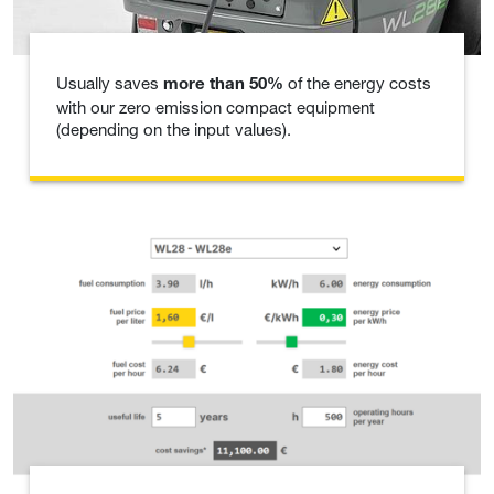
Usually saves
of the energy costs
more than 50%
with our zero emission compact equipment
(depending on the input values).