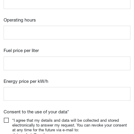
Operating hours
Fuel price per liter
Energy price per kW/h
Consent to the use of your data
*
*I agree that my details and data will be collected and stored
electronically to answer my request. You can revoke your consent
at any time for the future via e-mail to: