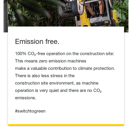
Emission free.
100% CO₂-free operation on the construction site:
This means zero emission machines
make a valuable contribution to climate protection.
There is also less stress in the
construction site environment, as machine
operation is very quiet and there are no CO₂
emissions.
#switchtogreen