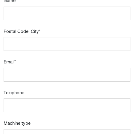
Name
*
Postal Code, City
*
Email
*
Telephone
Machine type