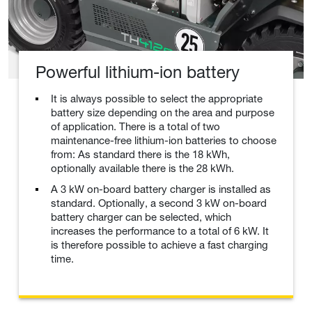
Powerful lithium-ion battery
It is always possible to select the appropriate
battery size depending on the area and purpose
of application. There is a total of two
maintenance-free lithium-ion batteries to choose
from: As standard there is the 18 kWh,
optionally available there is the 28 kWh.
A 3 kW on-board battery charger is installed as
standard. Optionally, a second 3 kW on-board
battery charger can be selected, which
increases the performance to a total of 6 kW. It
is therefore possible to achieve a fast charging
time.