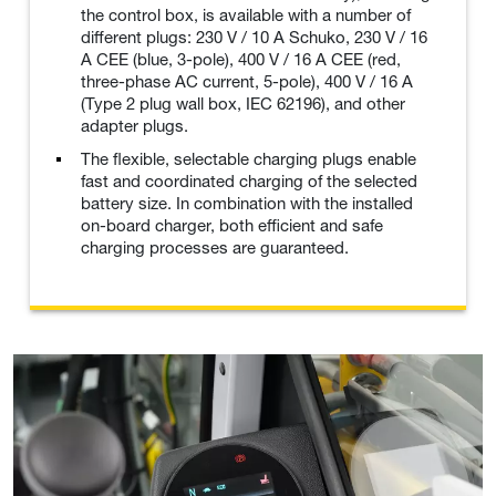
the control box, is available with a number of
different plugs: 230 V / 10 A Schuko, 230 V / 16
A CEE (blue, 3-pole), 400 V / 16 A CEE (red,
three-phase AC current, 5-pole), 400 V / 16 A
(Type 2 plug wall box, IEC 62196), and other
adapter plugs.
The flexible, selectable charging plugs enable
fast and coordinated charging of the selected
battery size. In combination with the installed
on-board charger, both efficient and safe
charging processes are guaranteed.