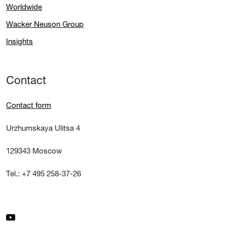
Worldwide
Wacker Neuson Group
Insights
Contact
Contact form
Urzhumskaya Ulitsa 4
129343 Moscow
Tel.: +7 495 258-37-26