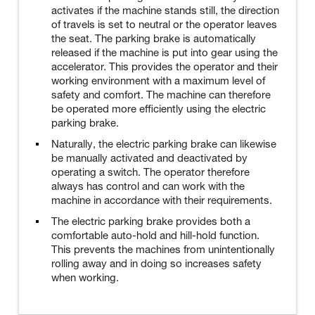
activates if the machine stands still, the direction
of travels is set to neutral or the operator leaves
the seat. The parking brake is automatically
released if the machine is put into gear using the
accelerator. This provides the operator and their
working environment with a maximum level of
safety and comfort. The machine can therefore
be operated more efficiently using the electric
parking brake.
Naturally, the electric parking brake can likewise
be manually activated and deactivated by
operating a switch. The operator therefore
always has control and can work with the
machine in accordance with their requirements.
The electric parking brake provides both a
comfortable auto-hold and hill-hold function.
This prevents the machines from unintentionally
rolling away and in doing so increases safety
when working.