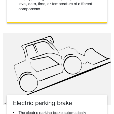
level, date, time, or temperature of different
components.
Electric parking brake
The electric parking brake automatically