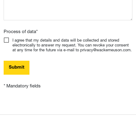
Process of data
*
I agree that my details and data will be collected and stored
electronically to answer my request. You can revoke your consent
at any time for the future via e-mail to privacy@wackerneuson.com.
Submit
* Mandatory fields