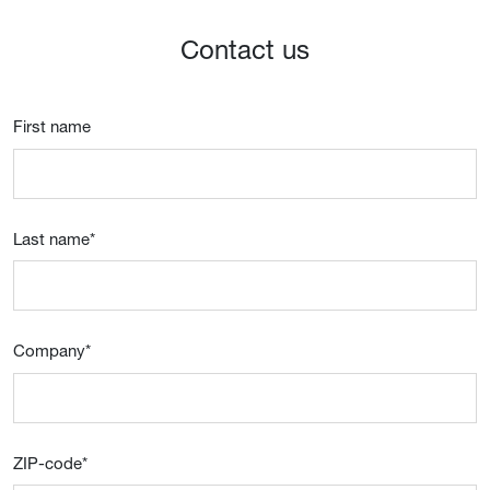
Contact us
First name
Last name
*
Company
*
ZIP-code
*