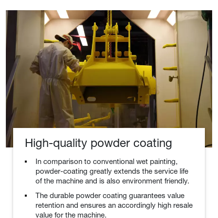
High-quality powder coating
In comparison to conventional wet painting,
powder-coating greatly extends the service life
of the machine and is also environment friendly.
The durable powder coating guarantees value
retention and ensures an accordingly high resale
value for the machine.