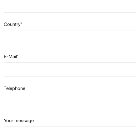
Country
*
E-Mail
*
Telephone
Your message