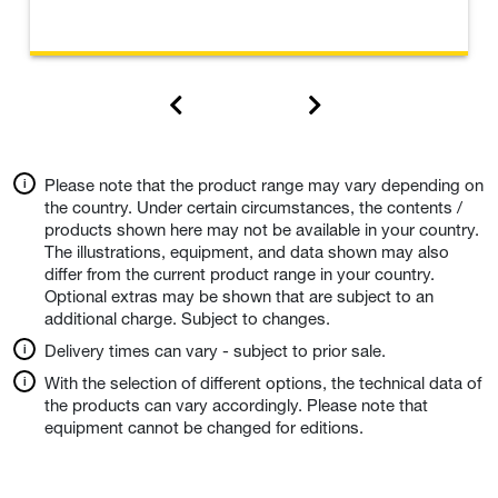
Please note that the product range may vary depending on
the country. Under certain circumstances, the contents /
products shown here may not be available in your country.
The illustrations, equipment, and data shown may also
differ from the current product range in your country.
Optional extras may be shown that are subject to an
additional charge. Subject to changes.
Delivery times can vary - subject to prior sale.
With the selection of different options, the technical data of
the products can vary accordingly. Please note that
equipment cannot be changed for editions.