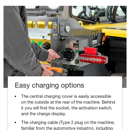
Easy charging options
The central charging cover is easily accessible
on the outside at the rear of the machine. Behind
it you will find the socket, the activation switch,
and the charge display.
The charging cable (Type 2 plug on the machine,
familiar from the automotive industry), including