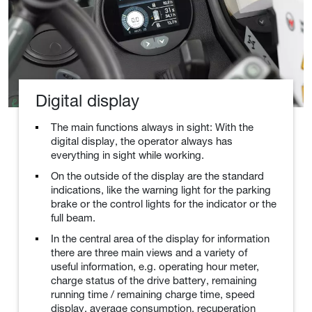
Digital display
The main functions always in sight: With the
digital display, the operator always has
everything in sight while working.
On the outside of the display are the standard
indications, like the warning light for the parking
brake or the control lights for the indicator or the
full beam.
In the central area of the display for information
there are three main views and a variety of
useful information, e.g. operating hour meter,
charge status of the drive battery, remaining
running time / remaining charge time, speed
display, average consumption, recuperation