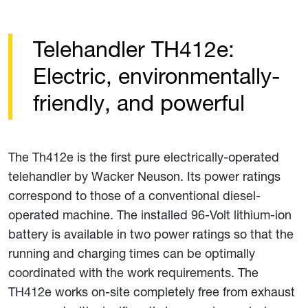
Telehandler TH412e:
Electric, environmentally-
friendly, and powerful
The Th412e is the first pure electrically-operated
telehandler by Wacker Neuson. Its power ratings
correspond to those of a conventional diesel-
operated machine. The installed 96-Volt lithium-ion
battery is available in two power ratings so that the
running and charging times can be optimally
coordinated with the work requirements. The
TH412e works on-site completely free from exhaust