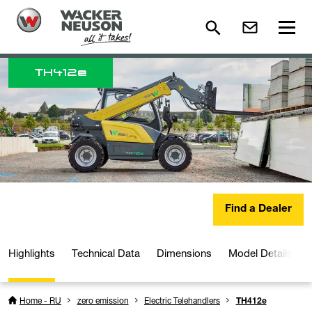
TH
412e
Find a Dealer
Highlights
Technical Data
Dimensions
Model Details
Home - RU
zero emission
Electric Telehandlers
TH412e