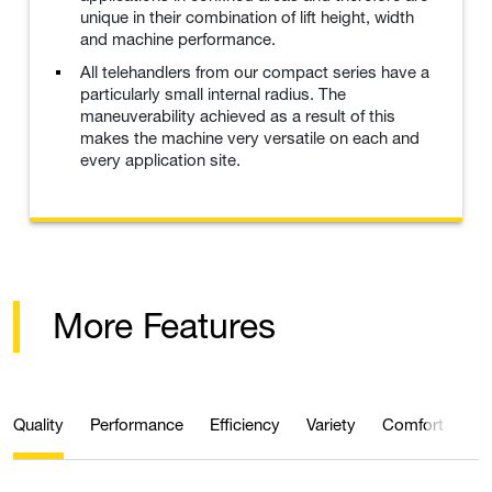
unique in their combination of lift height, width
and machine performance.
All telehandlers from our compact series have a
particularly small internal radius. The
maneuverability achieved as a result of this
makes the machine very versatile on each and
every application site.
More Features
Quality
Performance
Efficiency
Variety
Comfort
Ma