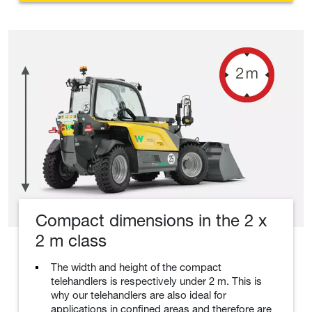
Compact dimensions in the 2 x
2 m class
The width and height of the compact
telehandlers is respectively under 2 m. This is
why our telehandlers are also ideal for
applications in confined areas and therefore are