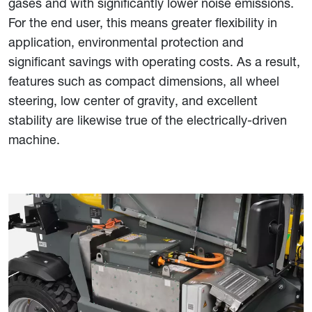
gases and with significantly lower noise emissions.
For the end user, this means greater flexibility in
application, environmental protection and
significant savings with operating costs. As a result,
features such as compact dimensions, all wheel
steering, low center of gravity, and excellent
stability are likewise true of the electrically-driven
machine.