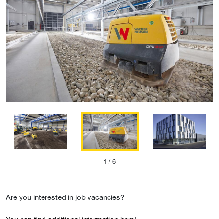
1
/ 6
Are you interested in job vacancies?