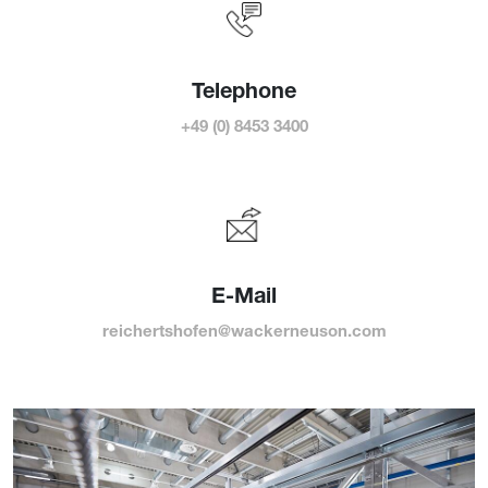
Telephone
+49 (0) 8453 3400
E-Mail
reichertshofen@wackerneuson.com