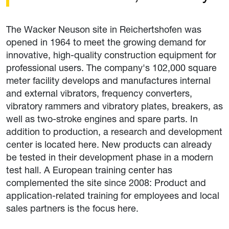
The Wacker Neuson site in Reichertshofen was
opened in 1964 to meet the growing demand for
innovative, high-quality construction equipment for
professional users. The company's 102,000 square
meter facility develops and manufactures internal
and external vibrators, frequency converters,
vibratory rammers and vibratory plates, breakers, as
well as two-stroke engines and spare parts. In
addition to production, a research and development
center is located here. New products can already
be tested in their development phase in a modern
test hall. A European training center has
complemented the site since 2008: Product and
application-related training for employees and local
sales partners is the focus here.