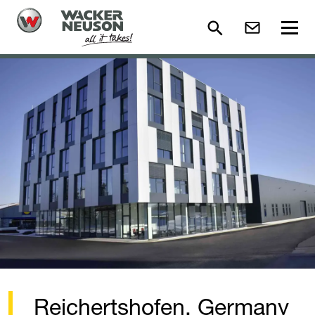
Reichertshofen, Germany