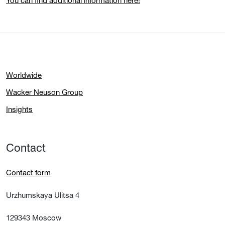
You can find additional information here!
Worldwide
Wacker Neuson Group
Insights
Contact
Contact form
Urzhumskaya Ulitsa 4
129343 Moscow