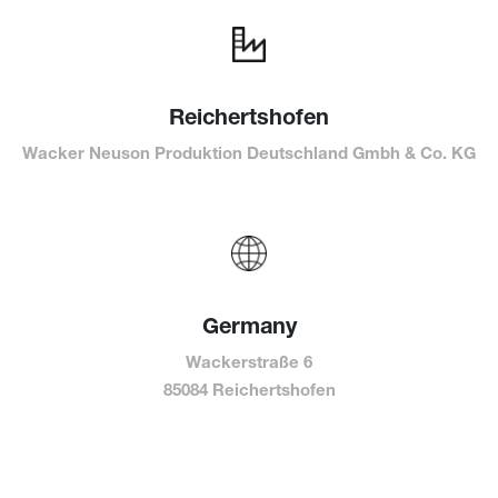
Reichertshofen
Wacker Neuson Produktion Deutschland Gmbh & Co. KG
Germany
Wackerstraße 6
85084 Reichertshofen