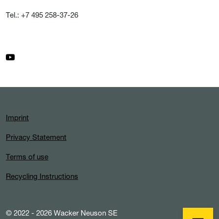
Tel.: +7 495 258-37-26
Imprint
Privacy Statement
Terms of use
Recycling Instructions
© 2022 - 2026 Wacker Neuson SE