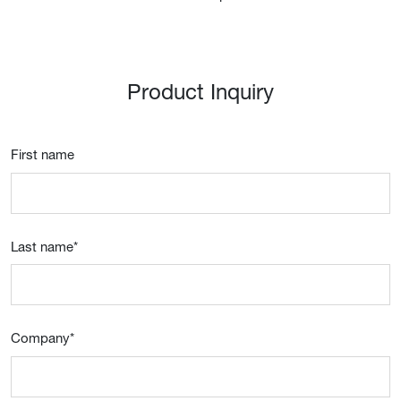
Product Inquiry
First name
Last name
*
Company
*