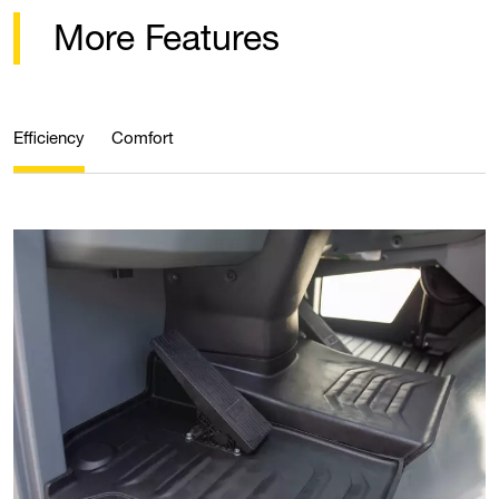
More Features
Efficiency
Comfort