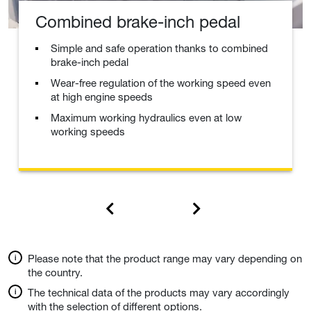
Combined brake-inch pedal
Simple and safe operation thanks to combined
brake-inch pedal
Wear-free regulation of the working speed even
at high engine speeds
Maximum working hydraulics even at low
working speeds
Please note that the product range may vary depending on
the country.
The technical data of the products may vary accordingly
with the selection of different options.