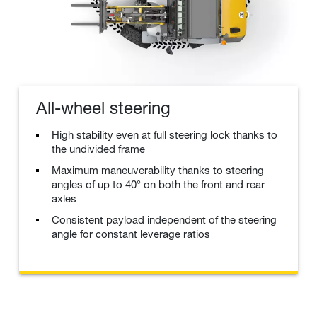
All-wheel steering
High stability even at full steering lock thanks to
the undivided frame
Maximum maneuverability thanks to steering
angles of up to 40° on both the front and rear
axles
Consistent payload independent of the steering
angle for constant leverage ratios