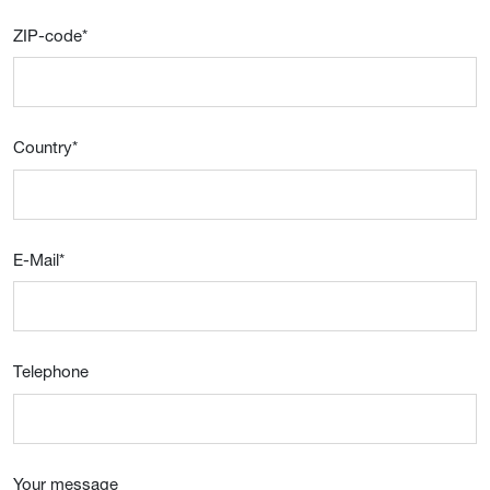
ZIP-code
*
Country
*
E-Mail
*
Telephone
Your message