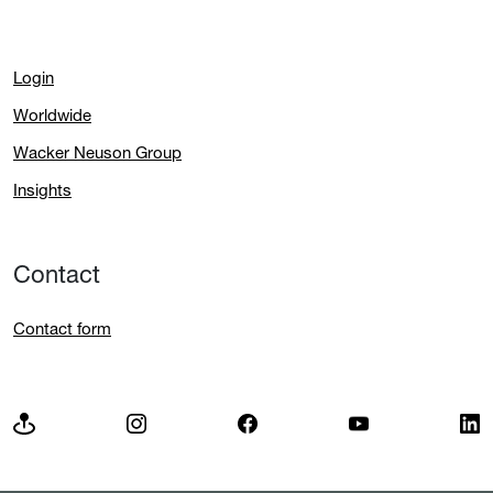
Login
Worldwide
Wacker Neuson Group
Insights
Contact
Contact form