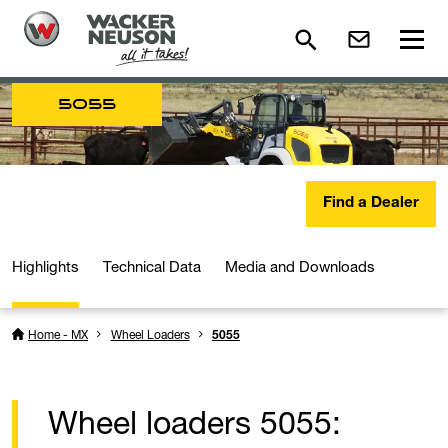
5055
Find a Dealer
Highlights
Technical Data
Media and Downloads
Home - MX
Wheel Loaders
5055
Wheel loaders 5055: