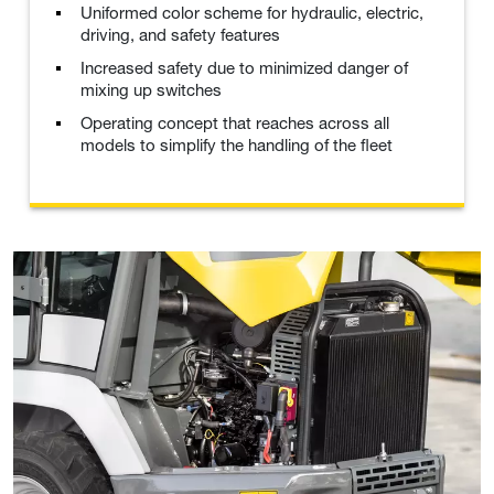
Uniformed color scheme for hydraulic, electric,
driving, and safety features
Increased safety due to minimized danger of
mixing up switches
Operating concept that reaches across all
models to simplify the handling of the fleet