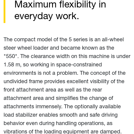
Maximum flexibility in
everyday work.
The compact model of the 5 series is an all-wheel
steer wheel loader and became known as the
"550". The clearance width on this machine is under
1.58 m, so working in space-constrained
environments is not a problem. The concept of the
undivided frame provides excellent visibility of the
front attachment area as well as the rear
attachment area and simplifies the change of
attachments immensely. The optionally available
load stabilizer enables smooth and safe driving
behavior even during handling operations, as
vibrations of the loading equipment are damped.