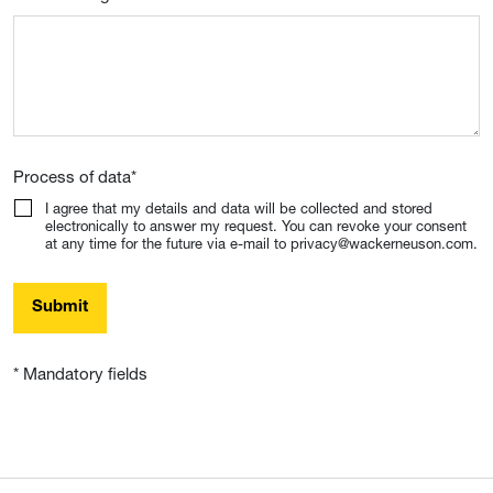
Process of data
*
I agree that my details and data will be collected and stored
electronically to answer my request. You can revoke your consent
at any time for the future via e-mail to privacy@wackerneuson.com.
Submit
* Mandatory fields