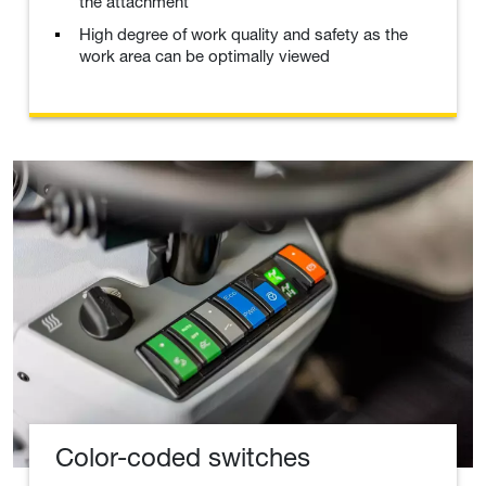
the attachment
High degree of work quality and safety as the
work area can be optimally viewed
Color-coded switches