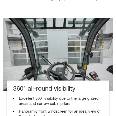
360° all-round visibility
Excellent 360° visibility due to the large glazed
areas and narrow cabin pillars
Panoramic front windscreen for an ideal view of