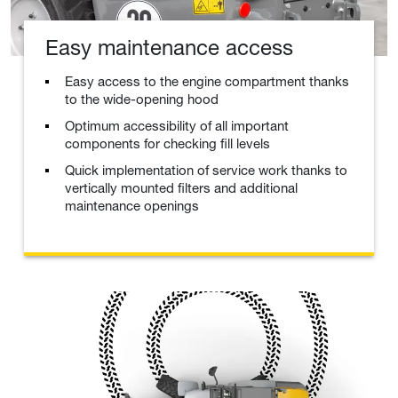
Easy maintenance access
Easy access to the engine compartment thanks
to the wide-opening hood
Optimum accessibility of all important
components for checking fill levels
Quick implementation of service work thanks to
vertically mounted filters and additional
maintenance openings