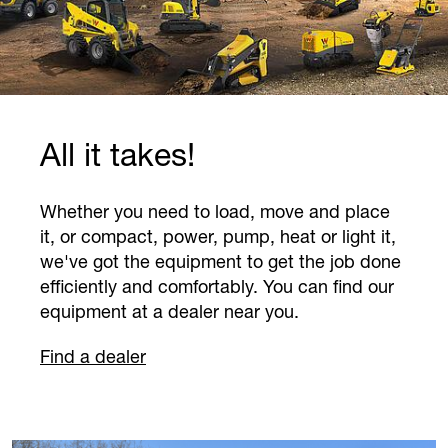
Previous
Next
Useful know-how for you
day-to-day work.
Discover hands-on examples, success
stories, and background information in our