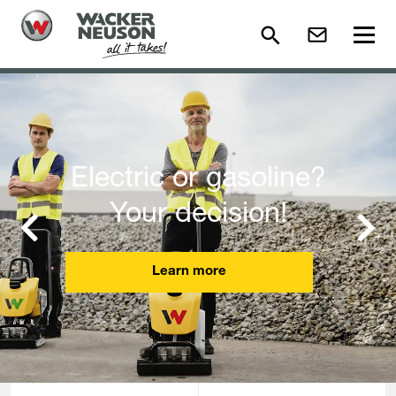
Electric or gasoline?
Your decision!
Previous
Next
Learn more