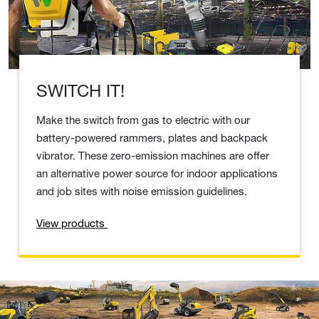
SWITCH IT!
Make the switch from gas to electric with our
battery-powered rammers, plates and backpack
vibrator. These zero-emission machines are offer
an alternative power source for indoor applications
and job sites with noise emission guidelines.
View products