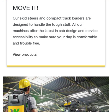
MOVE IT!
Our skid steers and compact track loaders are
designed to handle the tough stuff. All our
machines offer the latest in cab design and service
accessibility to make sure your day is comfortable
and trouble free.
View products