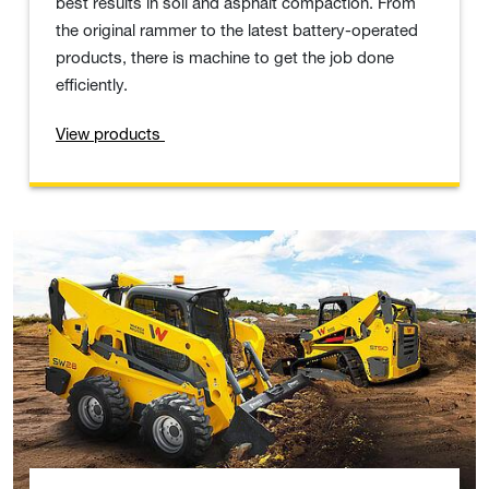
best results in soil and asphalt compaction. From
the original rammer to the latest battery-operated
products, there is machine to get the job done
efficiently.
View products