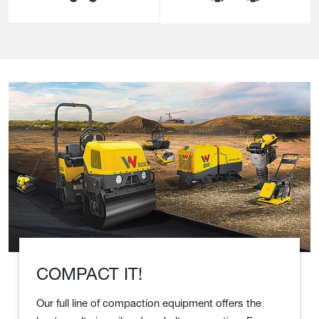
COMPACT IT!
Our full line of compaction equipment offers the