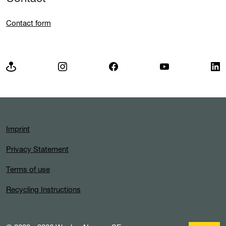
Wacker Neuson Group
Insights
Contact
Contact form
Imprint
Privacy Statement