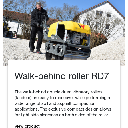
.
Wacker Neuson Insights
Go to Wacker Neuson Insights
Walk-behind roller RD7