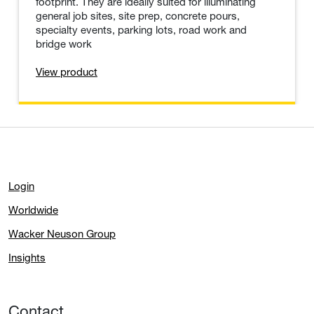
Light Towers
The LTV light towers combine the features and
performance of traditional light towers in a small
footprint. They are ideally suited for illuminating
general job sites, site prep, concrete pours,
specialty events, parking lots, road work and
bridge work
View product
Login
Worldwide