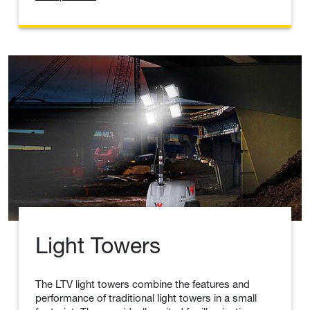
The walk-behind double drum vibratory rollers
(tandem) are easy to maneuver while performing a
wide range of soil and asphalt compaction
applications. The exclusive compact design allows
for tight side clearance on both sides of the roller.
View product