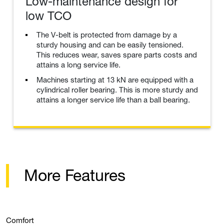
Low-maintenance design for
low TCO
The V-belt is protected from damage by a
sturdy housing and can be easily tensioned.
This reduces wear, saves spare parts costs and
attains a long service life.
Machines starting at 13 kN are equipped with a
cylindrical roller bearing. This is more sturdy and
attains a longer service life than a ball bearing.
More Features
Comfort