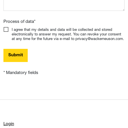
Process of data
*
I agree that my details and data will be collected and stored
electronically to answer my request. You can revoke your consent
at any time for the future via e-mail to privacy@wackerneuson.com.
Submit
* Mandatory fields
Login