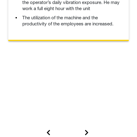
the operator’s daily vibration exposure. He may
work a full eight hour with the unit
The utilization of the machine and the
productivity of the employees are increased.