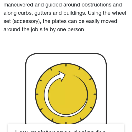
maneuvered and guided around obstructions and
along curbs, gutters and buildings. Using the wheel
set (accessory), the plates can be easily moved
around the job site by one person.