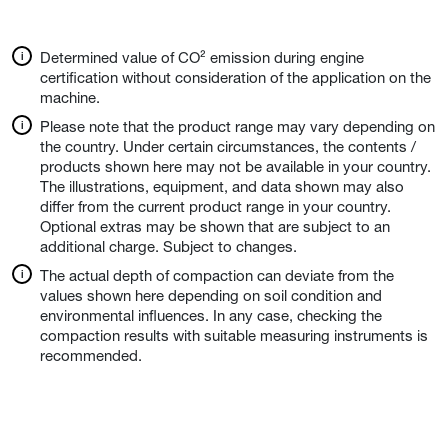
Determined value of CO² emission during engine
certification without consideration of the application on the
machine.
Please note that the product range may vary depending on
the country. Under certain circumstances, the contents /
products shown here may not be available in your country.
The illustrations, equipment, and data shown may also
differ from the current product range in your country.
Optional extras may be shown that are subject to an
additional charge. Subject to changes.
The actual depth of compaction can deviate from the
values shown here depending on soil condition and
environmental influences. In any case, checking the
compaction results with suitable measuring instruments is
recommended.