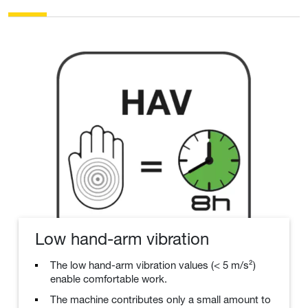
Low hand-arm vibration
The low hand-arm vibration values (< 5 m/s²)
enable comfortable work.
The machine contributes only a small amount to