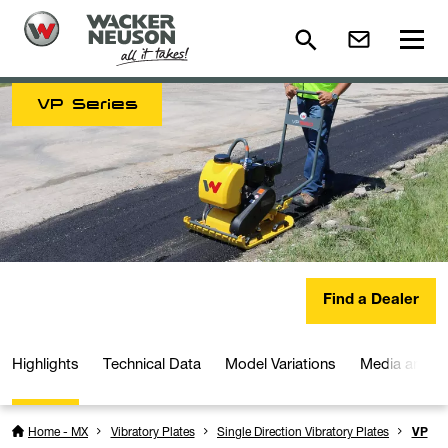
VP Series
Find a Dealer
Highlights
Technical Data
Model Variations
Media and D
Home - MX
Vibratory Plates
Single Direction Vibratory Plates
VP