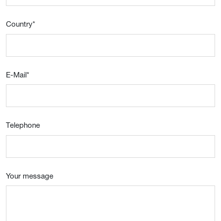
Country
*
E-Mail
*
Telephone
Your message