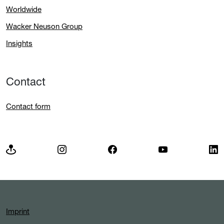
Worldwide
Wacker Neuson Group
Insights
Contact
Contact form
Imprint