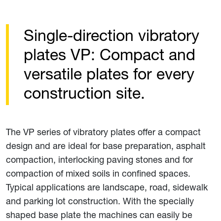
Single-direction vibratory
plates VP: Compact and
versatile plates for every
construction site.
The VP series of vibratory plates offer a compact
design and are ideal for base preparation, asphalt
compaction, interlocking paving stones and for
compaction of mixed soils in confined spaces.
Typical applications are landscape, road, sidewalk
and parking lot construction. With the specially
shaped base plate the machines can easily be