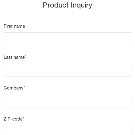
Product Inquiry
First name
Last name
*
Company
*
ZIP-code
*