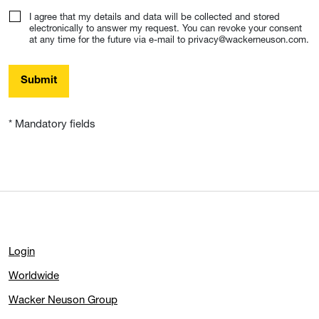
I agree that my details and data will be collected and stored
electronically to answer my request. You can revoke your consent
at any time for the future via e-mail to privacy@wackerneuson.com.
Submit
* Mandatory fields
Login
Worldwide
Wacker Neuson Group