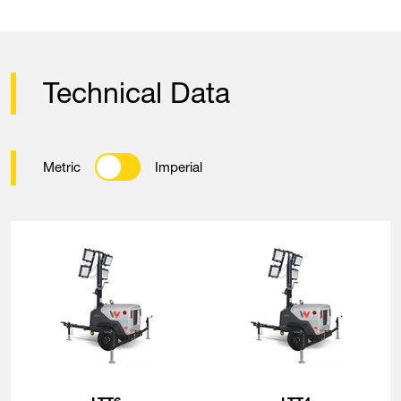
Technical Data
Metric
Imperial