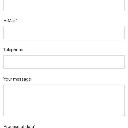
E-Mail
*
Telephone
Your message
Process of data
*