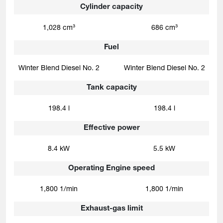
Cylinder capacity
1,028 cm³
686 cm³
Fuel
Winter Blend Diesel No. 2
Winter Blend Diesel No. 2
Tank capacity
198.4 l
198.4 l
Effective power
8.4 kW
5.5 kW
Operating Engine speed
1,800 1/min
1,800 1/min
Exhaust-gas limit