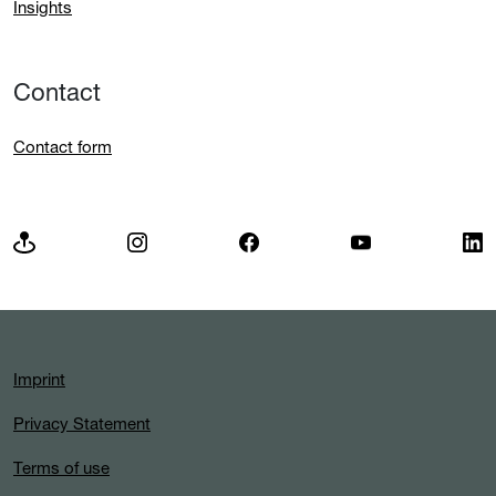
Insights
Contact
Contact form
Imprint
Privacy Statement
Terms of use