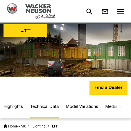
LTT
Find a Dealer
Highlights
Technical Data
Model Variations
Media and D
Home - MX
Lighting
LTT