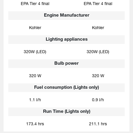
EPA Tier 4 final
EPA Tier 4 final
Engine Manufacturer
Kohler
Kohler
Lighting appliances
320W (LED)
320W (LED)
Bulb power
320 W
320 W
Fuel consumption (Lights only)
1.1 l/h
0.9 l/h
Run Time (Lights only)
173.4 hrs
211.1 hrs