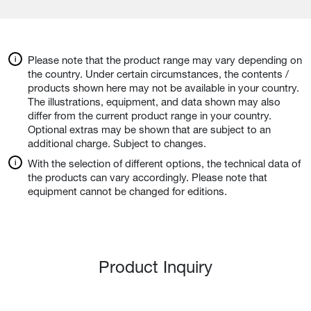
Please note that the product range may vary depending on
the country. Under certain circumstances, the contents /
products shown here may not be available in your country.
The illustrations, equipment, and data shown may also
differ from the current product range in your country.
Optional extras may be shown that are subject to an
additional charge. Subject to changes.
With the selection of different options, the technical data of
the products can vary accordingly. Please note that
equipment cannot be changed for editions.
Product Inquiry