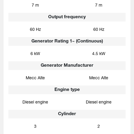
7 m
7 m
Output frequency
60 Hz
60 Hz
Generator Rating 1~ (Continuous)
6 kW
4.5 kW
Generator Manufacturer
Mecc Alte
Mecc Alte
Engine type
Diesel engine
Diesel engine
Cylinder
3
2