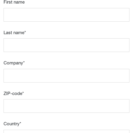
First name
Last name
*
Company
*
ZIP-code
*
Country
*