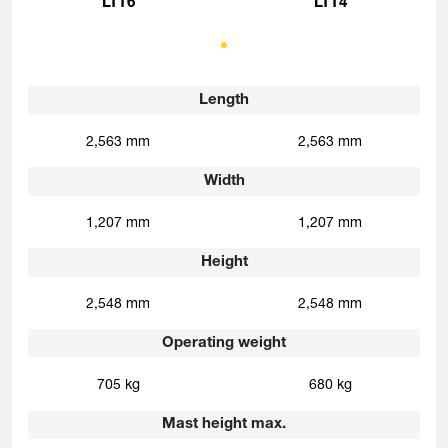
LTT6
LTT4
Length
2,563 mm
2,563 mm
Width
1,207 mm
1,207 mm
Height
2,548 mm
2,548 mm
Operating weight
705 kg
680 kg
Mast height max.