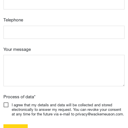
Telephone
Your message
Process of data
*
I agree that my details and data will be collected and stored
electronically to answer my request. You can revoke your consent
at any time for the future via e-mail to privacy@wackerneuson.com.