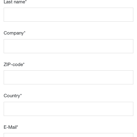
Last name
*
Company
*
ZIP-code
*
Country
*
E-Mail
*