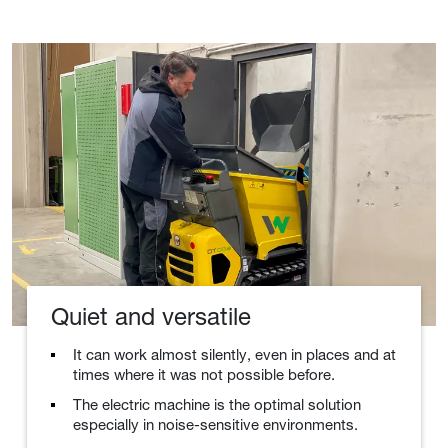
Quiet and versatile
It can work almost silently, even in places and at
times where it was not possible before.
The electric machine is the optimal solution
especially in noise-sensitive environments.