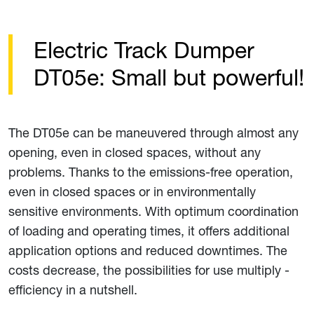
Electric Track Dumper
DT05e: Small but powerful!
The DT05e can be maneuvered through almost any
opening, even in closed spaces, without any
problems. Thanks to the emissions-free operation,
even in closed spaces or in environmentally
sensitive environments. With optimum coordination
of loading and operating times, it offers additional
application options and reduced downtimes. The
costs decrease, the possibilities for use multiply -
efficiency in a nutshell.