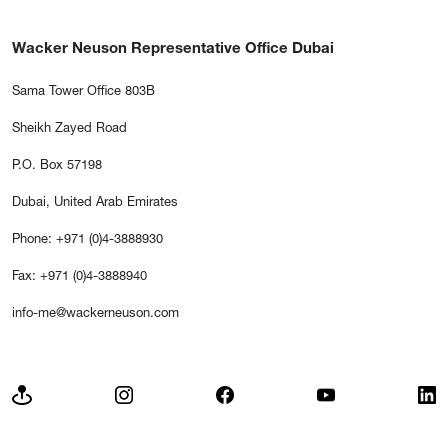
Wacker Neuson Representative Office Dubai
Sama Tower Office 803B
Sheikh Zayed Road
P.O. Box 57198
Dubai, United Arab Emirates
Phone: +971 (0)4-3888930
Fax: +971 (0)4-3888940
info-me@wackerneuson.com