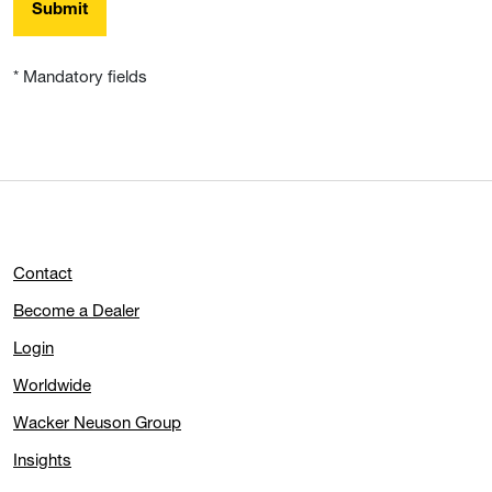
Submit
* Mandatory fields
Contact
Become a Dealer
Login
Worldwide
Wacker Neuson Group
Insights