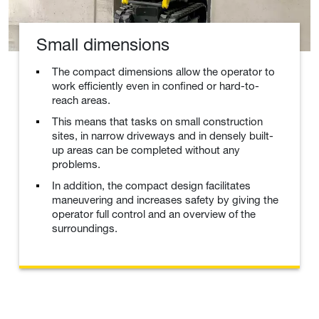
Small dimensions
The compact dimensions allow the operator to
work efficiently even in confined or hard-to-
reach areas.
This means that tasks on small construction
sites, in narrow driveways and in densely built-
up areas can be completed without any
problems.
In addition, the compact design facilitates
maneuvering and increases safety by giving the
operator full control and an overview of the
surroundings.