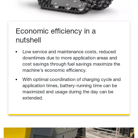
Economic efficiency in a
nutshell
Low service and maintenance costs, reduced
downtimes due to more application areas and
cost savings through fuel savings maximize the
machine's economic efficiency.
With optimal coordination of charging cycle and
application times, battery-running time can be
maximized and usage during the day can be
extended.