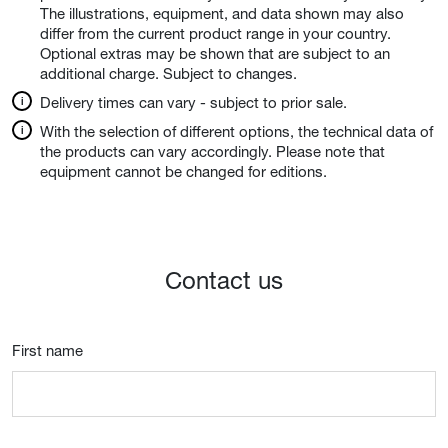
The illustrations, equipment, and data shown may also
differ from the current product range in your country.
Optional extras may be shown that are subject to an
additional charge. Subject to changes.
Delivery times can vary - subject to prior sale.
With the selection of different options, the technical data of
the products can vary accordingly. Please note that
equipment cannot be changed for editions.
Contact us
First name