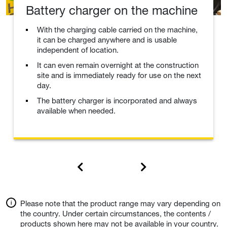
Battery charger on the machine
With the charging cable carried on the machine,
it can be charged anywhere and is usable
independent of location.
It can even remain overnight at the construction
site and is immediately ready for use on the next
day.
The battery charger is incorporated and always
available when needed.
Please note that the product range may vary depending on
the country. Under certain circumstances, the contents /
products shown here may not be available in your country.