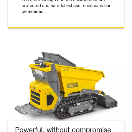
protected and harmful exhaust emissions can
be avoided.
Powerful, without compromise