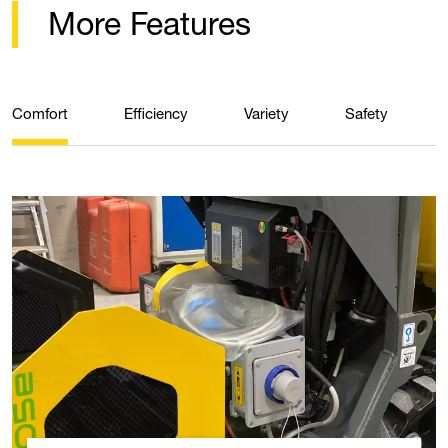
More Features
Comfort
Efficiency
Variety
Safety