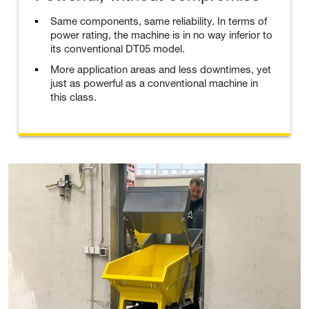
Same components, same reliability. In terms of
power rating, the machine is in no way inferior to
its conventional DT05 model.
More application areas and less downtimes, yet
just as powerful as a conventional machine in
this class.