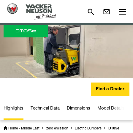
DT
05e
Find a Dealer
Highlights
Technical Data
Dimensions
Model Details
Home - Middle East
zero emission
Electric Dumpers
DT05e