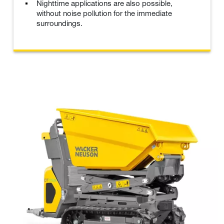
Nighttime applications are also possible,
without noise pollution for the immediate
surroundings.