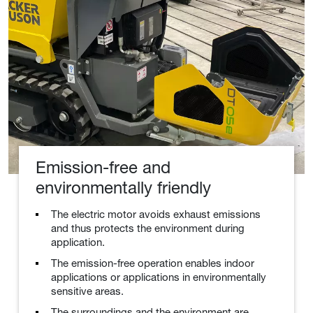
Emission-free and
environmentally friendly
The electric motor avoids exhaust emissions
and thus protects the environment during
application.
The emission-free operation enables indoor
applications or applications in environmentally
sensitive areas.
The surroundings and the environment are