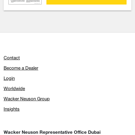
Contact
Become a Dealer
Login
Worldwide
Wacker Neuson Group
Insights
Wacker Neuson Representative Office Dubai