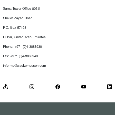
Sama Tower Office 803B
Sheikh Zayed Road
P.O. Box 57198
Dubai, United Arab Emirates
Phone: +971 (0)4-3888930
Fax: +971 (0)4-3888940
info-me@wackerneuson.com