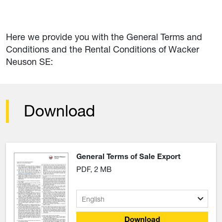
Here we provide you with the General Terms and
Conditions and the Rental Conditions of Wacker
Neuson SE:
Download
General Terms of Sale Export
PDF, 2 MB
Download