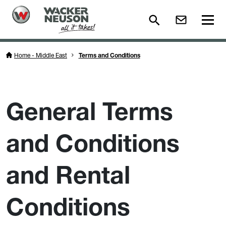
Home - Middle East
Terms and Conditions
General Terms
and Conditions
and Rental
Conditions