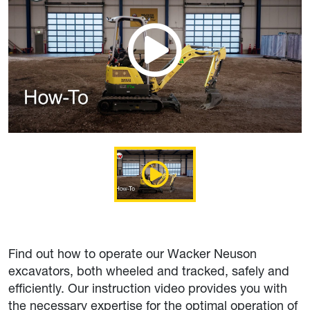
Find out how to operate our Wacker Neuson
excavators, both wheeled and tracked, safely and
efficiently. Our instruction video provides you with
the necessary expertise for the optimal operation of