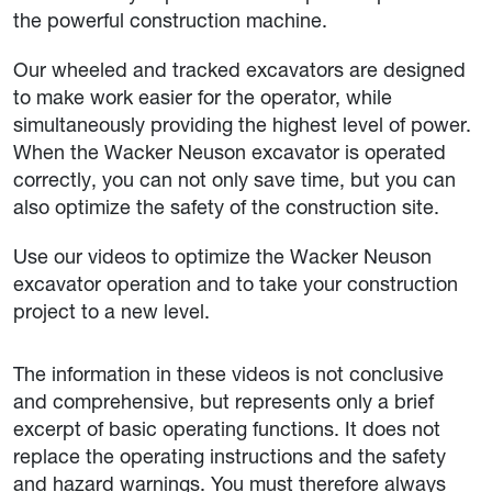
the powerful construction machine.
Our wheeled and tracked excavators are designed
to make work easier for the operator, while
simultaneously providing the highest level of power.
When the Wacker Neuson excavator is operated
correctly, you can not only save time, but you can
also optimize the safety of the construction site.
Use our videos to optimize the Wacker Neuson
excavator operation and to take your construction
project to a new level.
The information in these videos is not conclusive
and comprehensive, but represents only a brief
excerpt of basic operating functions. It does not
replace the operating instructions and the safety
and hazard warnings. You must therefore always