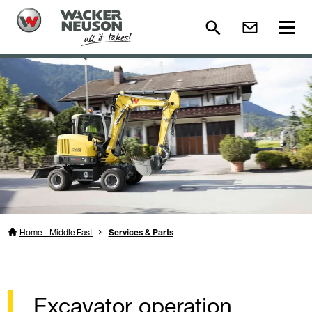
Home - Middle East
Services & Parts
Excavator operation