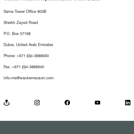
Sama Tower Office 803B
Sheikh Zayed Road
P.O. Box 57198
Dubai, United Arab Emirates
Phone: +971 (0)4-3888930
Fax: +971 (0)4-3888940
info-me@wackerneuson.com