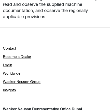
read and observe the supplied machine
documentation, and observe the regionally
applicable provisions.
Contact
Become a Dealer
Login
Worldwide
Wacker Neuson Group
Insights
Wacker Neuson Representative Office Dubai